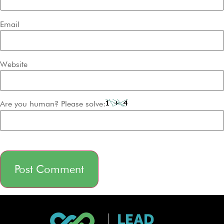
Email
Website
Are you human? Please solve:
Alternative: