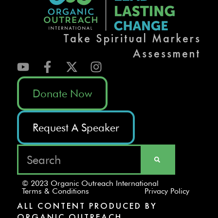
Take Spiritual Markers
Assessment
Donate Now
Request A Speaker
© 2023 Organic Outreach International
Terms & Conditions
Privacy Policy
ALL CONTENT PRODUCED BY
ORGANIC OUTREACH