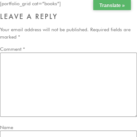
[portfolio_grid cat=”books”]
Translate »
LEAVE A REPLY
Your email address will not be published.
Required fields are
marked
*
Comment
*
Name