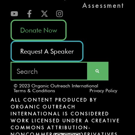
Assessment
Donate Now
Request A Speaker
© 2023 Organic Outreach International
Terms & Conditions
Privacy Policy
ALL CONTENT PRODUCED BY
ORGANIC OUTREACH
INTERNATIONAL IS CONSIDERED
WORK LICENSED UNDER A CREATIVE
COMMONS ATTRIBUTION-
NONCOMMERCIAL-NODERIVATIVES