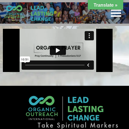
Translate »
Take Spiritual Markers