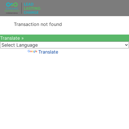
Transaction not found
Translate »
Powered by
Translate