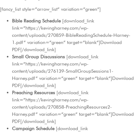
[fancy_list style=”arrow_list” variation=”green”]
Bible Reading Schedule
[download_link
link=”https://kevingharney.com/wp-
content/uploads/270859-BibleReadingSchedule-Harney-
1.pdf” variation=”green” target=”blank”]Download
PDF[/download_link]
Small Group Discussions
[download_link
link=”https://kevingharney.com/wp-
content/uploads/276139-SmallGroupSessions1-
Harney.pdf” variation=”green” target=”blank”]Download
PDF[/download_link]
Preaching Resources
[download_link
link=”https://kevingharney.com/wp-
content/uploads/270858-PreachingResources2-
Harney.pdf” variation=”green” target=”blank”]Download
PDF[/download_link]
Campaign Schedule
[download_link