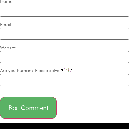
Name
Email
Website
Are you human? Please solve:
Alternative: