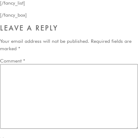
[/fancy_list]
[/fancy_box]
LEAVE A REPLY
Your email address will not be published.
Required fields are
marked
*
Comment
*