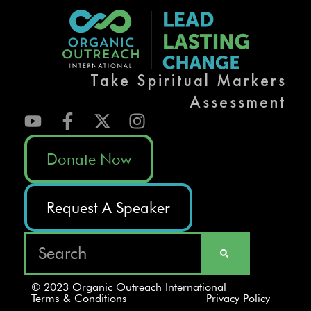
Take Spiritual Markers
Assessment
Donate Now
Request A Speaker
© 2023 Organic Outreach International
Terms & Conditions
Privacy Policy