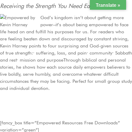
Receiving the Strength You Need Each Day
Translate »
God’s kingdom isn’t about getting more
power–it’s about being empowered to face
life head on and fulfill his purposes for us. For readers who
are feeling beaten down and discouraged by constant striving,
Kevin Harney points to four surprising and God-given sources
of true strength:· suffering, loss, and pain· community· Sabbath
and rest· mission and purposeThrough biblical and personal
stories, he shows how each source daily empowers believers to
live boldly, serve humbly, and overcome whatever difficult
circumstances they may be facing. Perfect for small group study
and individual devotion.
[fancy_box title=”Empowered Resources Free Downloads”
variation=”green”]