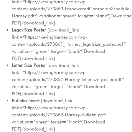
link=”https://kevingharney.com/wp-
content/uploads/270860-EmpoweredCampaignSchedule-
Harney.pdf” variation=”green” target=”blank”]Download
PDF[/download_link]
Legal Size Poster
[download_link
link=”https://kevingharney.com/wp-
content/uploads/270861_Harney_legalsize_poster.pdf”
variation=”green” target=”blank”]Download
PDF[/download_link]
Letter Size Poster
[download_link
link=”https://kevingharney.com/wp-
content/uploads/270857-Harney-lettersize-poster.pdf”
variation=”green” target=”blank”]Download
PDF[/download_link]
Bulletin Insert
[download_link
link=”https://kevingharney.com/wp-
content/uploads/270862-Harney-bulletin.pdf”
variation=”green” target=”blank”]Download
PDF[/download_link]