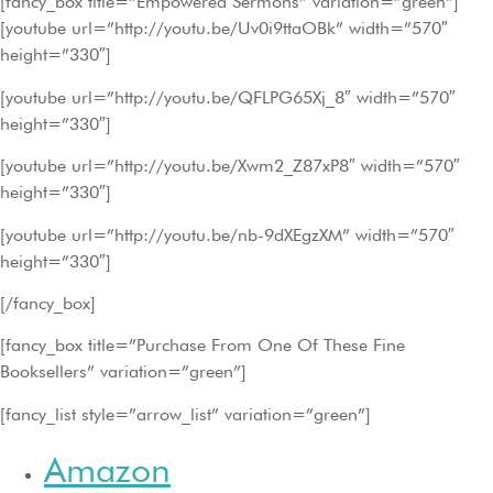
[fancy_box title=”Empowered Sermons” variation=”green”]
[youtube url=”http://youtu.be/Uv0i9ttaOBk” width=”570″
height=”330″]
[youtube url=”http://youtu.be/QFLPG65Xj_8″ width=”570″
height=”330″]
[youtube url=”http://youtu.be/Xwm2_Z87xP8″ width=”570″
height=”330″]
[youtube url=”http://youtu.be/nb-9dXEgzXM” width=”570″
height=”330″]
[/fancy_box]
[fancy_box title=”Purchase From One Of These Fine
Booksellers” variation=”green”]
[fancy_list style=”arrow_list” variation=”green”]
Amazon