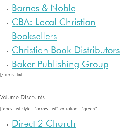
Barnes & Noble
CBA: Local Christian
Booksellers
Christian Book Distributors
Baker Publishing Group
[/fancy_list]
Volume Discounts
[fancy_list style=”arrow_list” variation=”green”]
Direct 2 Church