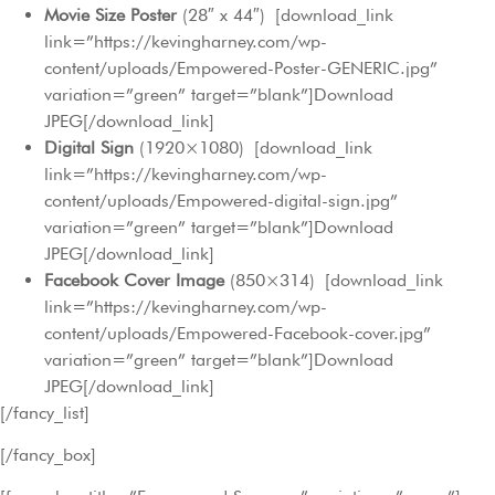
Movie Size Poster
(28″ x 44″) [download_link
link=”https://kevingharney.com/wp-
content/uploads/Empowered-Poster-GENERIC.jpg”
variation=”green” target=”blank”]Download
JPEG[/download_link]
Digital Sign
(1920×1080) [download_link
link=”https://kevingharney.com/wp-
content/uploads/Empowered-digital-sign.jpg”
variation=”green” target=”blank”]Download
JPEG[/download_link]
Facebook Cover Image
(850×314) [download_link
link=”https://kevingharney.com/wp-
content/uploads/Empowered-Facebook-cover.jpg”
variation=”green” target=”blank”]Download
JPEG[/download_link]
[/fancy_list]
[/fancy_box]