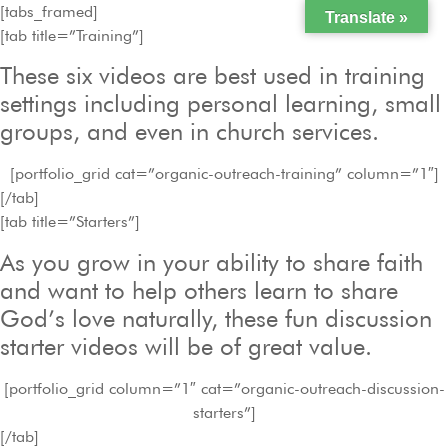
[tabs_framed]
Translate »
[tab title=”Training”]
These six videos are best used in training
settings including personal learning, small
groups, and even in church services.
[portfolio_grid cat=”organic-outreach-training” column=”1″]
[/tab]
[tab title=”Starters”]
As you grow in your ability to share faith
and want to help others learn to share
God’s love naturally, these fun discussion
starter videos will be of great value.
[portfolio_grid column=”1″ cat=”organic-outreach-discussion-
starters”]
[/tab]