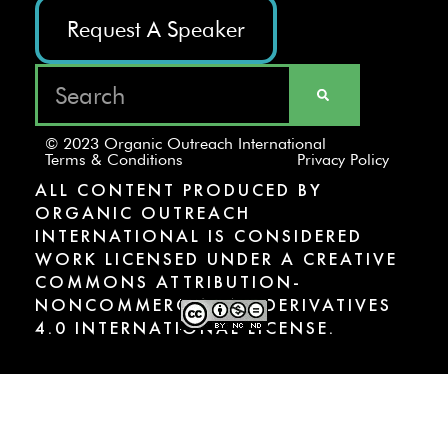
Request A Speaker
© 2023 Organic Outreach International
Terms & Conditions
Privacy Policy
ALL CONTENT PRODUCED BY
ORGANIC OUTREACH
INTERNATIONAL IS CONSIDERED
WORK LICENSED UNDER A CREATIVE
COMMONS ATTRIBUTION-
NONCOMMERCIAL-NODERIVATIVES
4.0 INTERNATIONAL LICENSE.