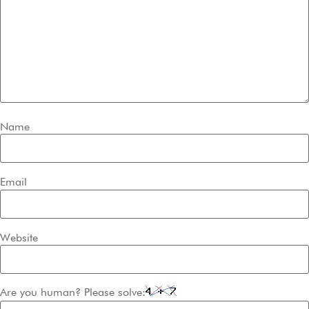
Name
Email
Website
Are you human? Please solve: