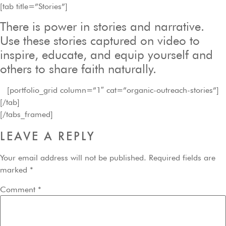
[tab title=”Stories”]
There is power in stories and narrative.
Use these stories captured on video to
inspire, educate, and equip yourself and
others to share faith naturally.
[portfolio_grid column=”1″ cat=”organic-outreach-stories”]
[/tab]
[/tabs_framed]
LEAVE A REPLY
Your email address will not be published.
Required fields are
marked
*
Comment
*