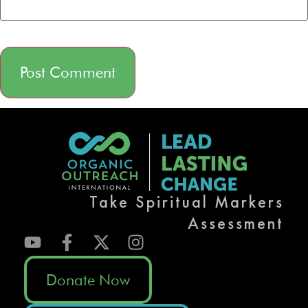
Alternative:
Take Spiritual Markers
Assessment
Donate Now