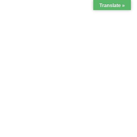
Translate »