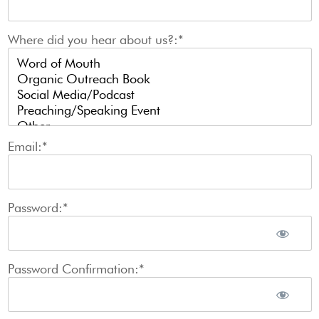
Where did you hear about us?:*
Email:*
Password:*
Password Confirmation:*