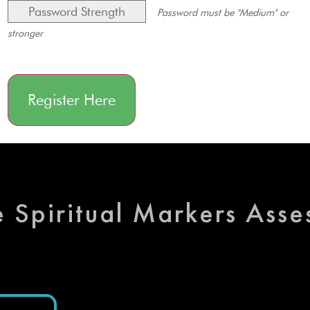
Password Strength
Password must be "Medium" or
stronger
No val
e Spiritual Markers Ass