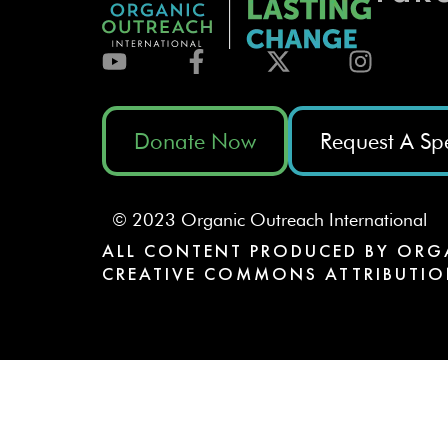
Donate Now
Request A Sp
© 2023 Organic Outreach International
ALL CONTENT PRODUCED BY ORG
CREATIVE COMMONS ATTRIBUTIO