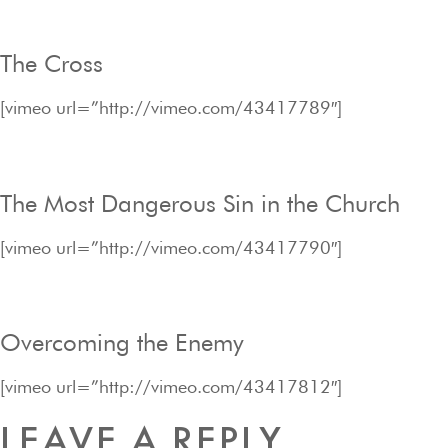
The Cross
[vimeo url=”http://vimeo.com/43417789″]
The Most Dangerous Sin in the Church
[vimeo url=”http://vimeo.com/43417790″]
Overcoming the Enemy
[vimeo url=”http://vimeo.com/43417812″]
LEAVE A REPLY