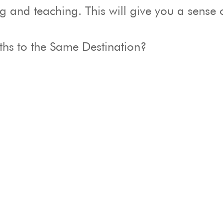
and teaching. This will give you a sense o
aths to the Same Destination?