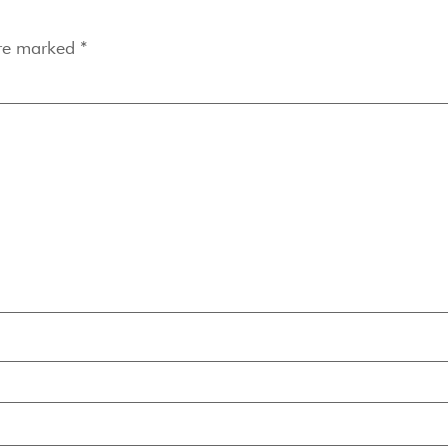
are marked
*