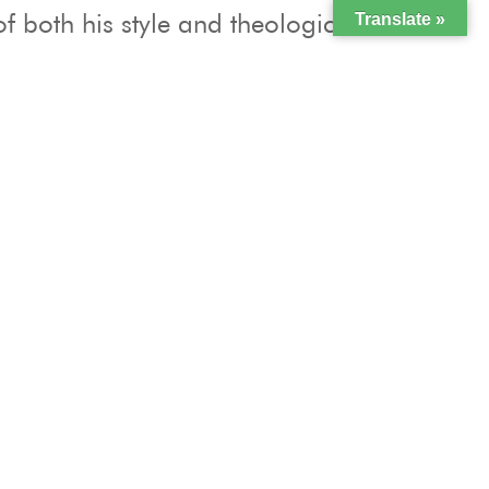
f both his style and theological
Translate »