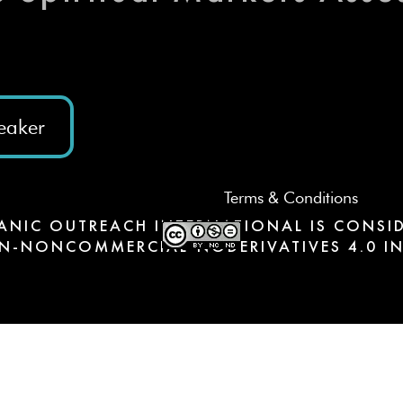
eaker
Terms & Conditions
ANIC OUTREACH INTERNATIONAL IS CONSID
N-NONCOMMERCIAL-NODERIVATIVES 4.0 IN