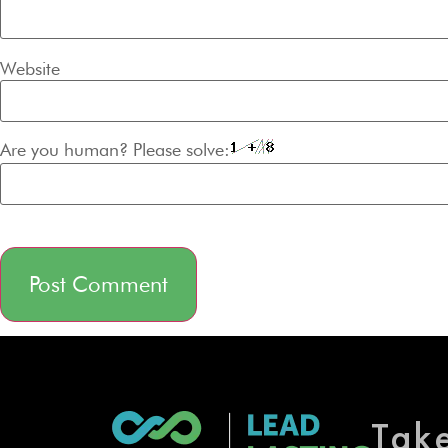
Website
Are you human? Please solve:
Alternative:
Tak