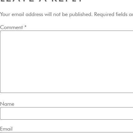
Your email address will not be published.
Required fields 
Comment
*
Name
Email