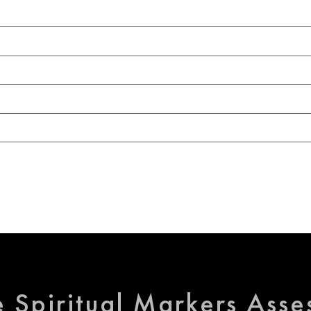
e Spiritual Markers Ass