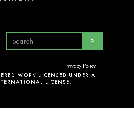
Privacy Policy
ERED WORK LICENSED UNDER A
TERNATIONAL LICENSE.