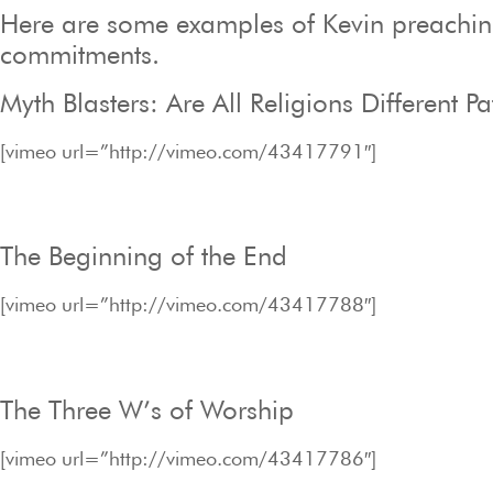
Here are some examples of Kevin preaching 
commitments.
Myth Blasters: Are All Religions Different P
[vimeo url=”http://vimeo.com/43417791″]
The Beginning of the End
[vimeo url=”http://vimeo.com/43417788″]
The Three W’s of Worship
[vimeo url=”http://vimeo.com/43417786″]