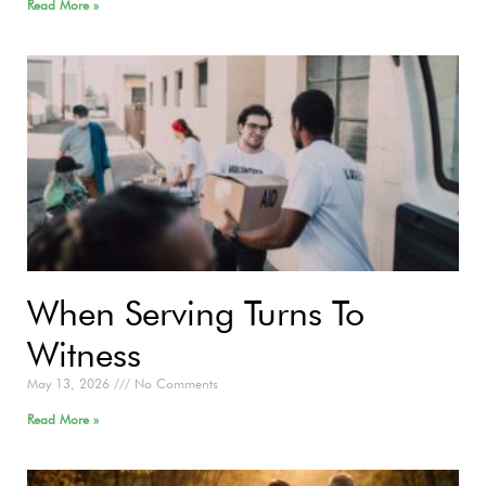
Read More »
When Serving Turns To
Witness
May 13, 2026
No Comments
Read More »