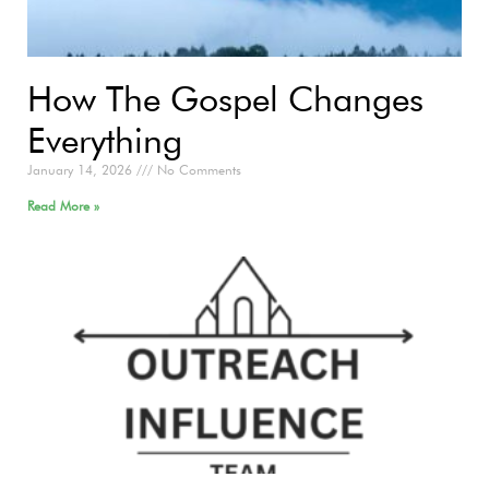
How The Gospel Changes
Everything
January 14, 2026
No Comments
Read More »