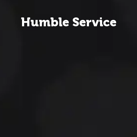
Humble Service