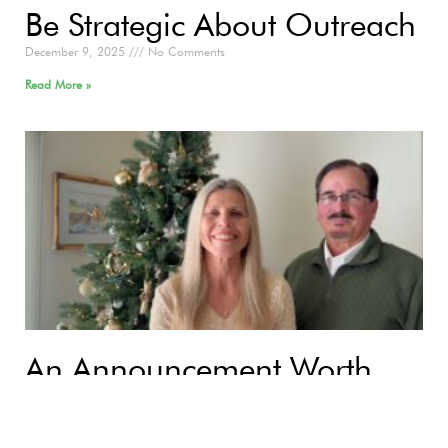
Be Strategic About Outreach
December 9, 2025
No Comments
Read More »
An Announcement Worth
Sharing: Good News. Great
Joy. For All People