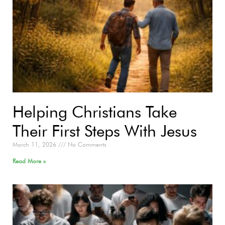
Helping Christians Take
Their First Steps With Jesus
March 11, 2026
No Comments
Read More »