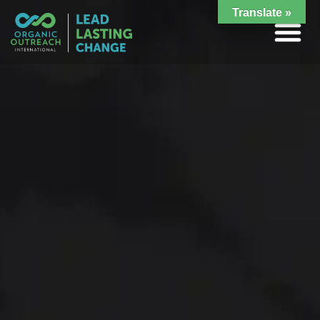
Translate »