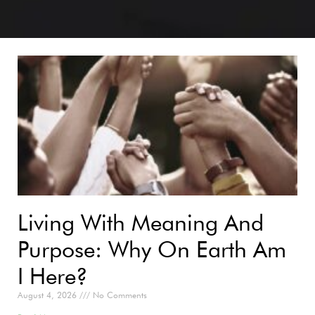
Living With Meaning And
Purpose: Why On Earth Am
I Here?
August 4, 2026
No Comments