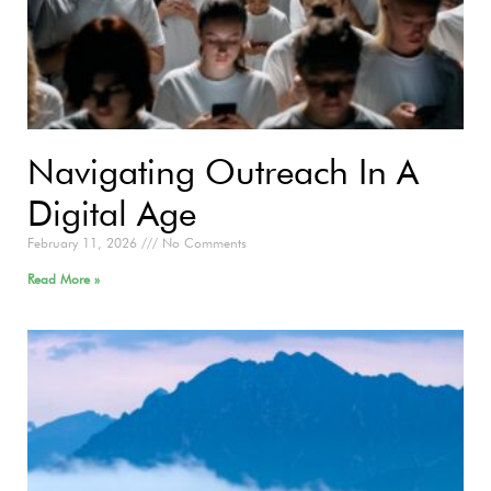
Navigating Outreach In A
Digital Age
February 11, 2026
No Comments
Read More »