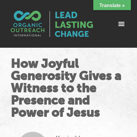
Translate »
How Joyful
Generosity Gives a
Witness to the
Presence and
Power of Jesus