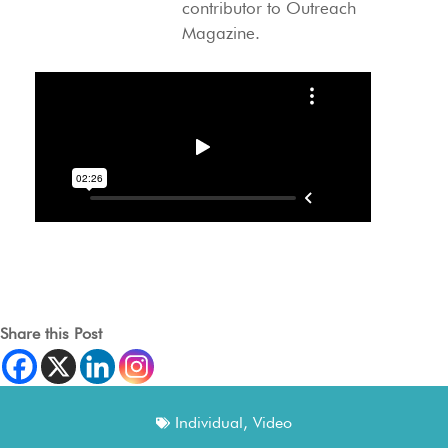
contributor to Outreach
Magazine.
Share this Post
Individual
,
Video