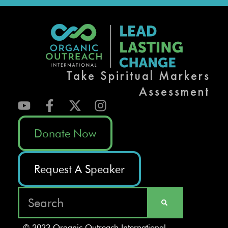
Take Spiritual Markers
Assessment
Donate Now
Request A Speaker
© 2023 Organic Outreach International