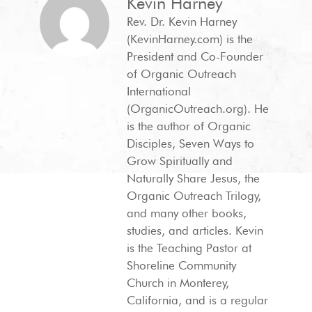
Kevin Harney
Rev. Dr. Kevin Harney
(KevinHarney.com) is the
President and Co-Founder
of Organic Outreach
International
(OrganicOutreach.org). He
is the author of Organic
Disciples, Seven Ways to
Grow Spiritually and
Naturally Share Jesus, the
Organic Outreach Trilogy,
and many other books,
studies, and articles. Kevin
is the Teaching Pastor at
Shoreline Community
Church in Monterey,
California, and is a regular