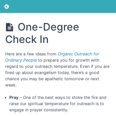
Return to course: Individual & Small Group Ou
Individual
One-Degree
& Small
Introduction
Group
Check In
Outreach
Training
What
is
the
Here are a few ideas from
Organic Outreach for
Gospel?
Ordinary People
to prepare you for growth with
regard to your outreach temperature. Even if you are
fired up about evangelism today, there’s a good
Prayer
chance you may be apathetic tomorrow or next
week.
Inspiration
Pray
– One of the best ways to stoke the fire and
Accountability
raise our spiritual temperature for outreach is to
engage in prayer consistently.
One-