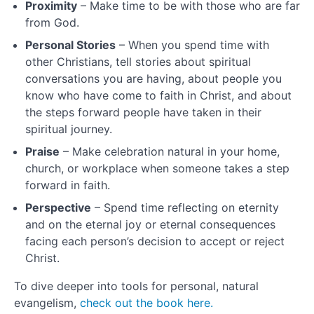
Degree
Proximity
– Make time to be with those who are far
Check
from God.
In
Personal Stories
– When you spend time with
Learning
other Christians, tell stories about spiritual
conversations you are having, about people you
Planning
know who have come to faith in Christ, and about
and
the steps forward people have taken in their
Practice
spiritual journey.
What
Praise
– Make celebration natural in your home,
is
church, or workplace when someone takes a step
Organic
forward in faith.
Outreach?
Perspective
– Spend time reflecting on eternity
and on the eternal joy or eternal consequences
Organic
facing each person’s decision to accept or reject
Disciples
Christ.
To dive deeper into tools for personal, natural
Infusion
evangelism,
check out the book here.