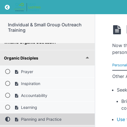
Return to course: Individual & Small Group Ou
Introduction
Individual & Small Group Outreach
What is the Gospel?
Training
What is Organic Outreach?
Now th
person
Organic Disciples
Persona
Prayer
Other 
Inspiration
Seek
Accountability
Br
Learning
co
Use 
Planning and Practice