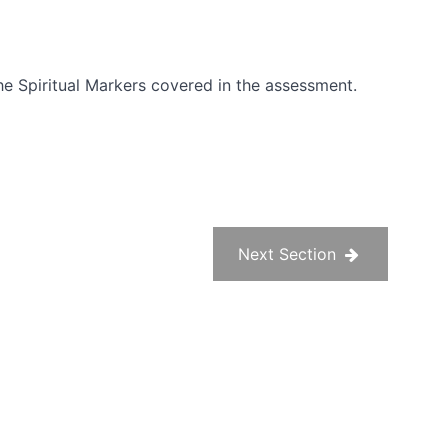
he Spiritual Markers covered in the assessment.
Next Section