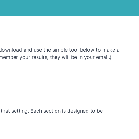
download and use the simple tool below to make a
member your results, they will be in your email.)
that setting. Each section is designed to be