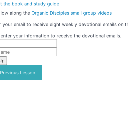
t the book and study guide
llow along the
Organic Disciples small group videos
r your email to receive eight weekly devotional emails on t
 enter your information to receive the devotional emails.
Previous Lesson