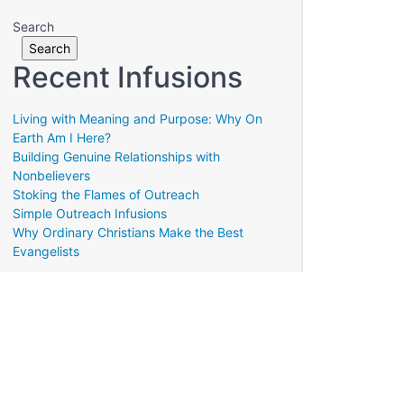
Search
Search
Recent Infusions
Living with Meaning and Purpose: Why On
Earth Am I Here?
Building Genuine Relationships with
Nonbelievers
Stoking the Flames of Outreach
Simple Outreach Infusions
Why Ordinary Christians Make the Best
Evangelists
Translate »
Powered by
Translate