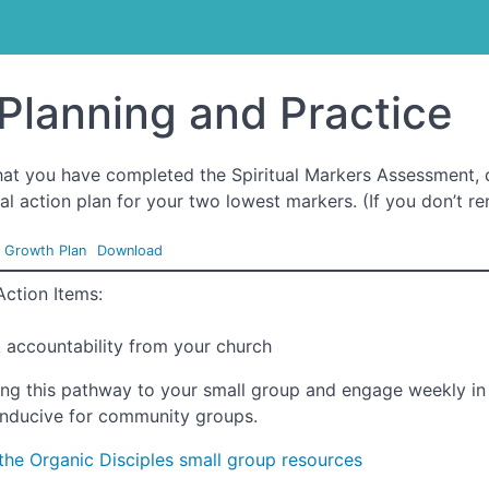
treach Training
Planning and Practice
at you have completed the Spiritual Markers Assessment, 
al action plan for your two lowest markers. (If you don’t re
l Growth Plan
Download
Action Items:
 accountability from your church
ing this pathway to your small group and engage weekly in 
nducive for community groups.
the Organic Disciples small group resources