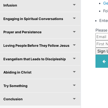
Ge
Infusion
Fo
Engaging in Spiritual Conversations
Ente
Please
Prayer and Persistence
Loving People Before They Follow Jesus
Evangelism that Leads to Discipleship
Abiding in Christ
Try Something
Conclusion