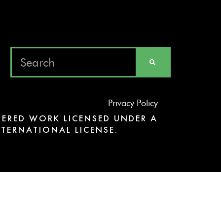
Privacy Policy
ERED WORK LICENSED UNDER A
TERNATIONAL LICENSE.