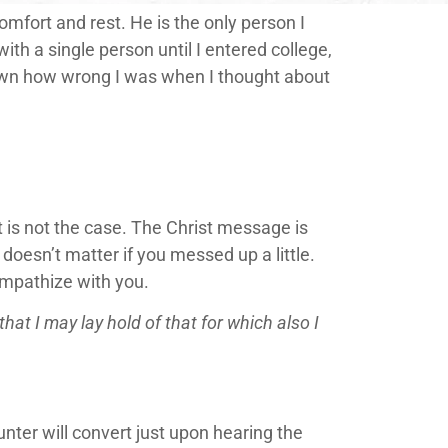
comfort and rest. He is the only person I
ith a single person until I entered college,
own how wrong I was when I thought about
t is not the case. The Christ message is
t doesn’t matter if you messed up a little.
 empathize with you.
hat I may lay hold of that for which also I
ter will convert just upon hearing the