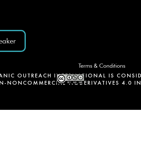
eaker
Terms & Conditions
ANIC OUTREACH INTERNATIONAL IS CONSID
N-NONCOMMERCIAL-NODERIVATIVES 4.0 IN