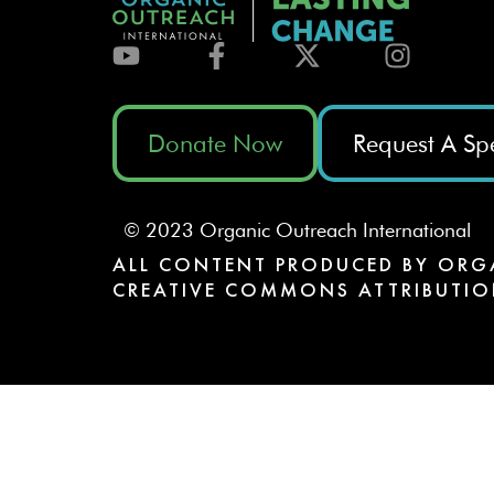
Donate Now
Request A Sp
© 2023 Organic Outreach International
ALL CONTENT PRODUCED BY ORG
CREATIVE COMMONS ATTRIBUTIO