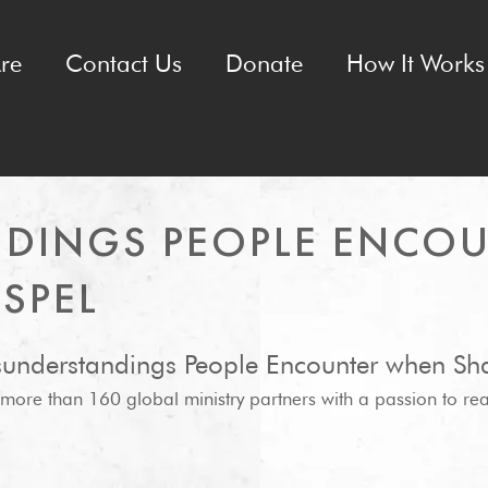
re
Contact Us
Donate
How It Works 
NDINGS PEOPLE ENCO
SPEL
isunderstandings People Encounter when Sha
f more than 160 global ministry partners with a passion to re