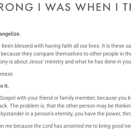
ONG I WAS WHEN I 
angelize.
 been blessed with having faith all our lives. It is these
 because they compare themselves to other people in the 
ny is about Jesus’ ministry and what he has done in your 
crease.
 it.
ospel with your friend or family member, because you b
ck. The problem is, that the other person may be thinking 
 bystander in a person’s eternity, you have the power, thr
upon me because the Lord has anointed me to bring good ne