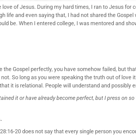
e love of Jesus. During my hard times, I ran to Jesus for 
h life and even saying that, I had not shared the Gospel w
would be. When I entered college, I was mentored and sh
are the Gospel perfectly, you have somehow failed, but tha
or not. So long as you were speaking the truth out of love i
 that it is relational. People will understand and possibly
ained it or have already become perfect, but I press on so t
.
:16-20 does not say that every single person you encoun