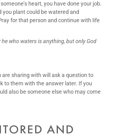
n someone’s heart, you have done your job.
eed you plant could be watered and
ay for that person and continue with life
r he who waters is anything, but only God
are sharing with will ask a question to
k to them with the answer later. If you
t could also be someone else who may come
ENTORED AND