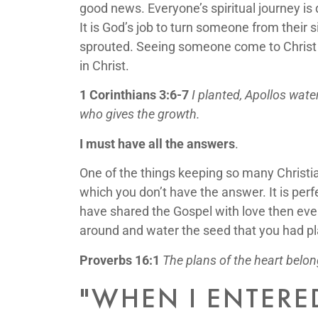
good news. Everyone’s spiritual journey is 
It is God’s job to turn someone from their s
sprouted. Seeing someone come to Christ is
in Christ.
1 Corinthians 3:6-7
I planted, Apollos wat
who gives the growth.
I must have all the answers
.
One of the things keeping so many Christia
which you don’t have the answer. It is perf
have shared the Gospel with love then eve
around and water the seed that you had pl
Proverbs 16:1
The plans of the heart belon
"WHEN I ENTERE