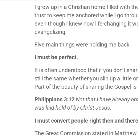
I grew up in a Christian home filled with th
trust to keep me anchored while I go throug
even though I knew how life-changing it 
evangelizing.
Five main things were holding me back:
I must be perfect.
It is often understood that if you don’t sh
still the same whether you slip up a little 
Part of the beauty of sharing the Gospel is
Philippians 3:12
Not that I have already obt
was laid hold of by Christ Jesus.
I must convert people right then and there
The Great Commission stated in Matthew 28