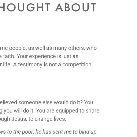
THOUGHT ABOUT
 same people, as well as many others, who
faith. Your experience is just as
life. A testimony is not a competition.
elieved someone else would do it? You
you will do it. You are equipped to share,
ough Jesus, to change lives.
ws to the poor;
he has sent me to bind up