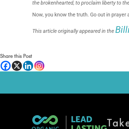
the brokenhearted,
to proclaim liberty to th
Now, you know the truth. Go out in prayer a
Bil
This article originally appeared in the
Share this Post
Tak