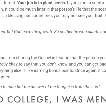
different.
Your job is to plant seeds.
If you plant a seed i
in. It could be much later in that person’s life that the s
 a blessing but sometimes you may not see your fruit. Pr
ered, but God gave the growth. So neither he who plants no
ns from sharing the Gospel is fearing that the person you 
ectly okay to say that you don’t know and you can get bac
rything else is like earning bonus points. Once again, i
anted.
g to man but the answer of the tongue is from the Lord.
D COLLEGE, I WAS M