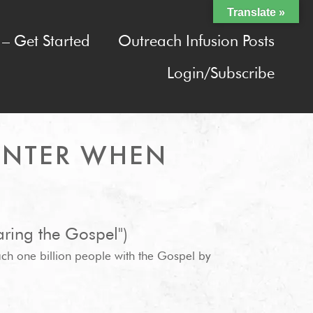
Translate »
– Get Started
Outreach Infusion Posts
Login/Subscribe
UNTER WHEN
ring the Gospel")
ach one billion people with the Gospel by