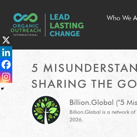
Who We A
5 MISUNDERSTA
SHARING THE GO
Billion.Global ("5 M
Billion.Global is a network o
2026.