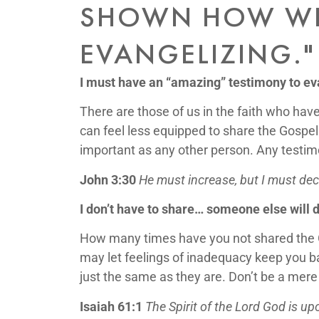
SHOWN HOW WR
EVANGELIZING."
I must have an “amazing” testimony to ev
There are those of us in the faith who have
can feel less equipped to share the Gospel
important as any other person. Any testimo
John 3:30
He must increase, but I must de
I don’t have to share… someone else will do
How many times have you not shared the G
may let feelings of inadequacy keep you ba
just the same as they are. Don’t be a mere
Isaiah 61:1
The Spirit of the Lord God is 