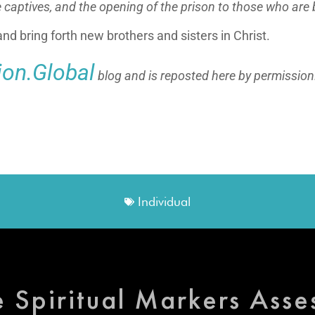
e captives,
and the opening of the prison to those who are
nd bring forth new brothers and sisters in Christ.
lion.Global
blog and is reposted here by permission
Individual
e Spiritual Markers Ass