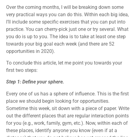
Over the coming months, I will be breaking down some
very practical ways you can do this. Within each big idea,
I’ll include some specific exercises that you can put into
practice. You can cherry-pick just one or try several. What
you do is up to you. The idea is to take at least one step
towards your big goal each week (and there are 52
opportunities in 2020).
To conclude this article, let me point you towards your
first two steps:
Step 1: Define your sphere.
Every one of us has a sphere of influence. This is the first
place we should begin looking for opportunities.
Sometime this week, sit down with a piece of paper. Write
out the different places that are regular interaction points
for you (e.g., work, family, gym, etc.). Now, within each of
these places, identify anyone you know (even if at a