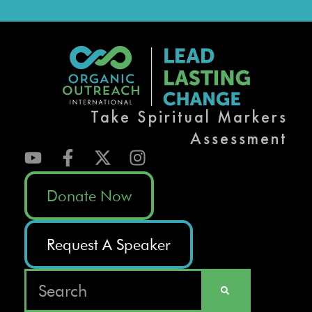
Take Spiritual Markers
Assessment
Donate Now
Request A Speaker