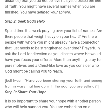
distance) that you do not believe has yet crossed the line
of faith. You might have several names when you are
finished. You have
defined your sphere
.
Step 2: Seek God’s Help
Spend time this week praying over your list of names. Are
there people that weigh heavy on your heart? Are there
people with whom you might already have a connection
that just needs to be strengthened over time? Prayerfully
ask the Lord for direction as you discern where He would
have you focus your efforts. More than anything, pray for
pure motives and a Christ-like love as you consider who
God might be calling you to reach.
[bctt tweet="Have you been sharing your faith and seeing
fruit in ways that line up with the goal you are setting?"]
Step 3: Share Your Hope
It is so important to share your hope with another person
who will help support you. You are embarking on a