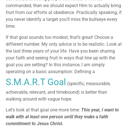
commanded, then we should expect Him to actually bring
fruit from our efforts at obedience. Practically speaking, if
you never identify a target you’ll miss the bullseye every
time.
If that goal sounds too modest, that’s great! Choose a
different number. My only advice is to be realistic. Look at
the last three years of your life. Have you been sharing
your faith and seeing fruit in ways that line up with the
goal you are setting? In this instance, I am simply
operating on a basic assumption: Defining a
S.M.A.R.T Goal
(specific, measurable,
achievable, relevant, and timebound) is better than
walking around with vague hope.
Let’s look at that goal one more time:
This year, I want to
walk with at least one person until they make a faith
commitment to Jesus Christ.