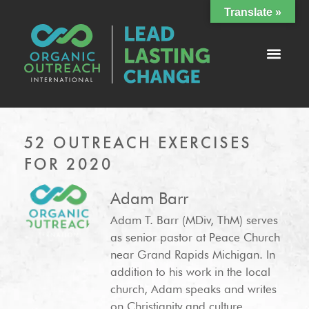
Translate »
52 OUTREACH EXERCISES
FOR 2020
Adam Barr
Adam T. Barr (MDiv, ThM) serves
as senior pastor at Peace Church
near Grand Rapids Michigan. In
addition to his work in the local
church, Adam speaks and writes
on Christianity and culture,