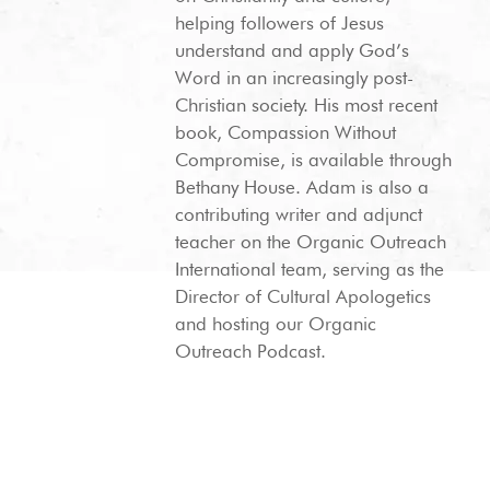
helping followers of Jesus
understand and apply God’s
Word in an increasingly post-
Christian society. His most recent
book, Compassion Without
Compromise, is available through
Bethany House. Adam is also a
contributing writer and adjunct
teacher on the Organic Outreach
International team, serving as the
Director of Cultural Apologetics
and hosting our Organic
Outreach Podcast.