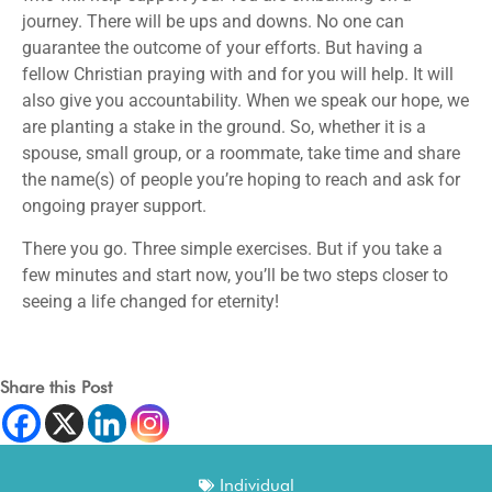
journey. There will be ups and downs. No one can
guarantee the outcome of your efforts. But having a
fellow Christian praying with and for you will help. It will
also give you accountability. When we speak our hope, we
are planting a stake in the ground. So, whether it is a
spouse, small group, or a roommate, take time and share
the name(s) of people you’re hoping to reach and ask for
ongoing prayer support.
There you go. Three simple exercises. But if you take a
few minutes and start now, you’ll be two steps closer to
seeing a life changed for eternity!
Share this Post
Individual