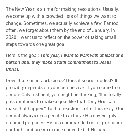
The New Year is a time for making resolutions. Usually,
we come up with a crowded lists of things we want to
change. Sometimes, we actually achieve a few. Far too
often, we forget about them by the end of January. In
2020, I want us to reflect on the power of taking small
steps towards one great goal.
Here is the goal:
This year, I want to walk with at least one
person until they make a faith commitment to Jesus
Christ.
Does that sound audacious? Does it sound modest? It
probably depends on your perspective. If you come from
a more Calvinist bent, you might be thinking, “It is totally
presumptuous to make a goal like that. Only God can
make that happen.” To that reaction, I offer this reply: God
almost always uses people to achieve His sovereignly
ordained purposes. He has commanded us to go, sharing
our faith, and seeing people converted. If He has