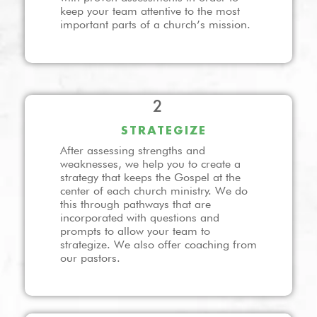
keep your team attentive to the most
important parts of a church’s mission.
2
STRATEGIZE
After assessing strengths and
weaknesses, we help you to create a
strategy that keeps the Gospel at the
center of each church ministry. We do
this through pathways that are
incorporated with questions and
prompts to allow your team to
strategize. We also offer coaching from
our pastors.