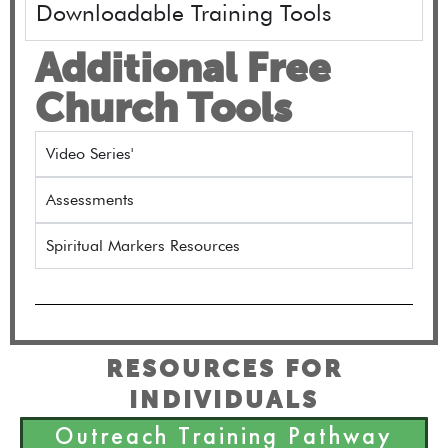
Downloadable Training Tools
Additional Free
Church Tools
Video Series'
Assessments
Spiritual Markers Resources
RESOURCES FOR
INDIVIDUALS
Outreach Training Pathway