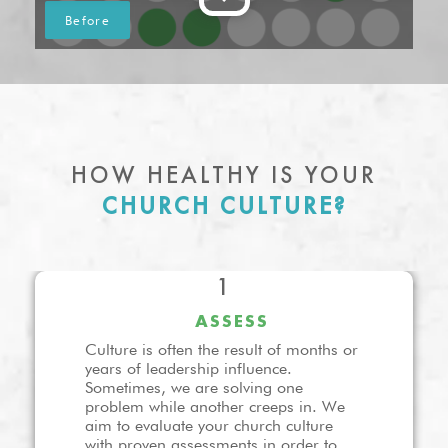
HOW HEALTHY IS YOUR
CHURCH CULTURE?
1
ASSESS
Culture is often the result of months or
years of leadership influence.
Sometimes, we are solving one
problem while another creeps in. We
aim to evaluate your church culture
with proven assessments in order to