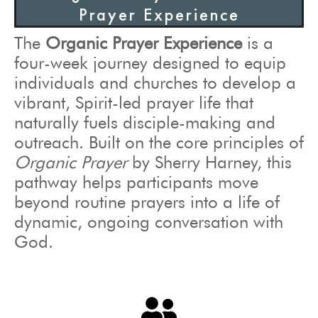
Prayer Experience
The
Organic Prayer Experience
is a
four-week journey designed to equip
individuals and churches to develop a
vibrant, Spirit-led prayer life that
naturally fuels disciple-making and
outreach. Built on the core principles of
Organic Prayer
by Sherry Harney, this
pathway helps participants move
beyond routine prayers into a life of
dynamic, ongoing conversation with
God.