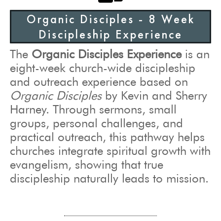
Organic Disciples - 8 Week
Discipleship Experience
The
Organic Disciples Experience
is an
eight-week church-wide discipleship
and outreach experience based on
Organic Disciples
by Kevin and Sherry
Harney. Through sermons, small
groups, personal challenges, and
practical outreach, this pathway helps
churches integrate spiritual growth with
evangelism, showing that true
discipleship naturally leads to mission.