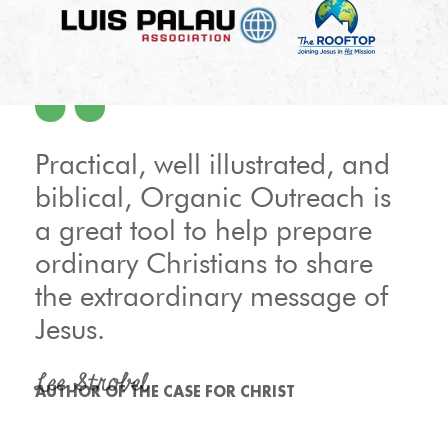
Practical, well illustrated, and
biblical, Organic Outreach is
a great tool to help prepare
ordinary Christians to share
the extraordinary message of
Jesus.
Lee Strobel
AUTHOR OF THE CASE FOR CHRIST