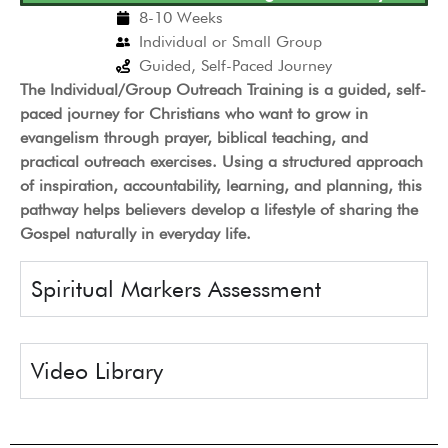
8-10 Weeks
Individual or Small Group
Guided, Self-Paced Journey
The Individual/Group Outreach Training is a guided, self-
paced journey for Christians who want to grow in
evangelism through prayer, biblical teaching, and
practical outreach exercises. Using a structured approach
of inspiration, accountability, learning, and planning, this
pathway helps believers develop a lifestyle of sharing the
Gospel naturally in everyday life.
Spiritual Markers Assessment
Video Library