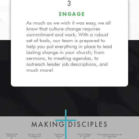
3
ENGAGE
As much as we wish it was easy, we all
know that culture change requires
commitment and work. With a robust
set of tools, our team is prepared to
help you put everything in place to lead
lasting change in your church; from
sermons, to meeting agendas, to
outreach leader job descriptions, and
much more!
MAKING DISCIPLES