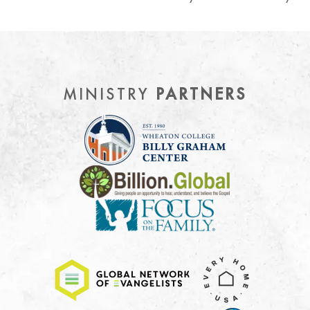
MINISTRY
PARTNERS