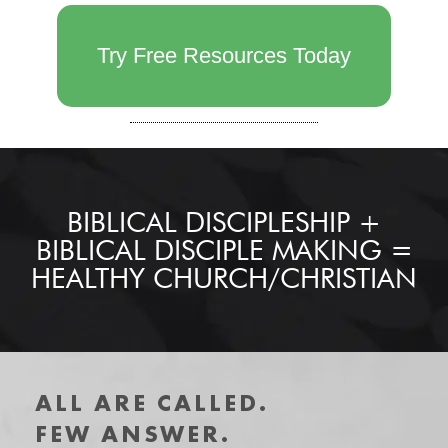
Try Free Resources Today
BIBLICAL DISCIPLESHIP +
BIBLICAL DISCIPLE MAKING =
HEALTHY CHURCH/CHRISTIAN
ALL ARE CALLED.
FEW ANSWER.