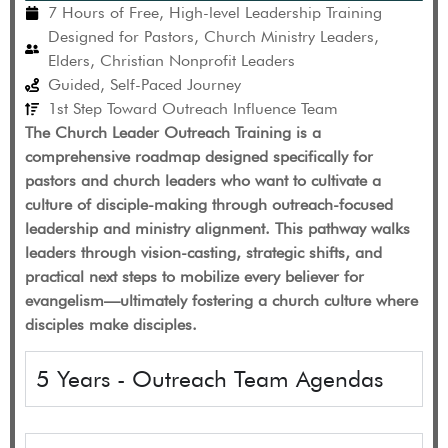
7 Hours of Free, High-level Leadership Training
Designed for Pastors, Church Ministry Leaders,
Elders, Christian Nonprofit Leaders
Guided, Self-Paced Journey
1st Step Toward Outreach Influence Team
The Church Leader Outreach Training is a
comprehensive roadmap designed specifically for
pastors and church leaders who want to cultivate a
culture of disciple-making through outreach-focused
leadership and ministry alignment. This pathway walks
leaders through vision-casting, strategic shifts, and
practical next steps to mobilize every believer for
evangelism—ultimately fostering a church culture where
disciples make disciples.
5 Years - Outreach Team Agendas