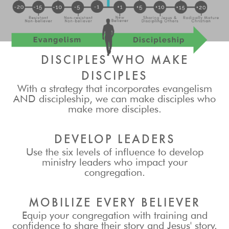
DISCIPLES WHO MAKE
DISCIPLES
With a strategy that incorporates evangelism
AND discipleship, we can make disciples who
make more disciples.
DEVELOP LEADERS
Use the six levels of influence to develop
ministry leaders who impact your
congregation.
MOBILIZE EVERY BELIEVER
Equip your congregation with training and
confidence to share their story and Jesus' story.