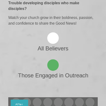
Trouble developing disciples who make
disciples?
Watch your church grow in their boldness, passion,
and confidence to share the Good News!
All Believers
Those Engaged in Outreach