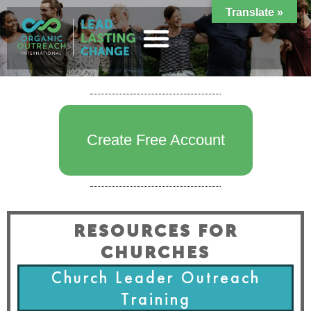
Translate »
Create Free Account
RESOURCES FOR
CHURCHES
Church Leader Outreach
Training