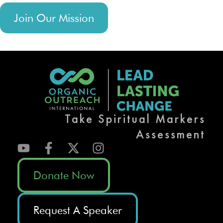
Join Our Mission
Take Spiritual Markers
Assessment
Donate Now
Request A Speaker