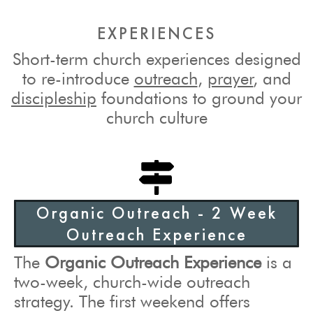
EXPERIENCES
Short-term church experiences designed
to re-introduce
outreach
,
prayer
, and
discipleship
foundations to ground your
church culture
Organic Outreach - 2 Week
Outreach Experience
The
Organic Outreach Experience
is a
two-week, church-wide outreach
strategy. The first weekend offers