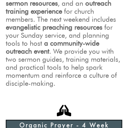
sermon resources
, and
an
outreach
training experience
for church
members. The next weekend includes
evangelistic preaching resources
for
your Sunday service, and planning
tools to host
a community-wide
outreach event
. We provide you with
two sermon guides, training materials,
and practical tools to help spark
momentum and reinforce a culture of
disciple-making.
Organic Prayer - 4 Week