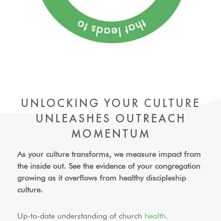
UNLOCKING YOUR CULTURE
UNLEASHES
OUTREACH
MOMENTUM
As your culture transforms, we measure impact from
the inside out. See the evidence of your congregation
growing as it overflows from
healthy discipleship
culture.
Up-to-date understanding of church
health.