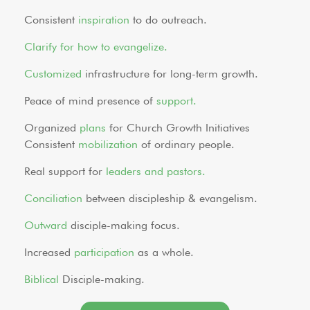
Consistent
inspiration
to do outreach.
Clarify for how to evangelize.
Customized
infrastructure for long-term growth.
Peace of mind presence of
support.
Organized
plans
for Church Growth Initiatives
Consistent
mobilization
of ordinary people.
Real support for
leaders and pastors.
Conciliation
between discipleship & evangelism.
Outward
disciple-making focus.
Increased
participation
as a whole.
Biblical
Disciple-making.