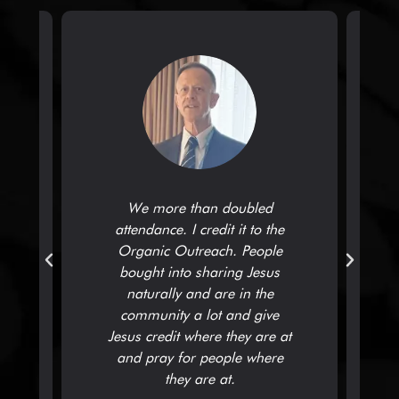
We more than doubled
attendance. I credit it to the
,
Organic Outreach. People
bought into sharing Jesus
naturally and are in the
community a lot and give
t
Jesus credit where they are at
and pray for people where
they are at.