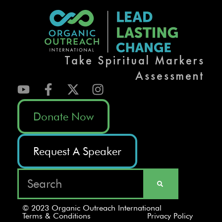
Take Spiritual Markers
Assessment
Donate Now
Request A Speaker
© 2023 Organic Outreach International
Terms & Conditions
Privacy Policy