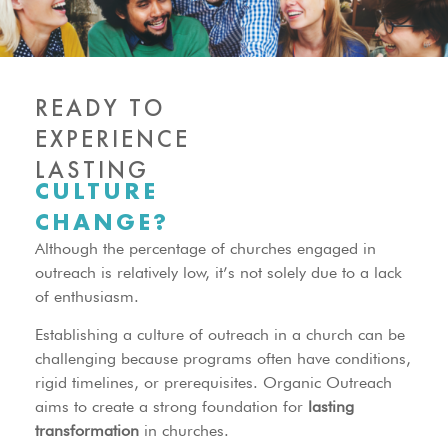
READY TO
EXPERIENCE
LASTING
CULTURE
CHANGE?
Although the percentage of churches engaged in
outreach is relatively low, it’s not solely due to a lack
of enthusiasm.
Establishing a culture of outreach in a church can be
challenging because programs often have conditions,
rigid timelines, or prerequisites. Organic Outreach
aims to create a strong foundation for
lasting
transformation
in churches.