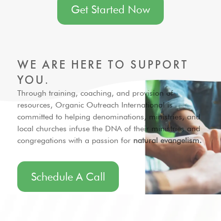
Get Started Now
WE ARE HERE TO
SUPPORT
YOU.
Through training, coaching, and provision of
resources, Organic Outreach International is
committed to helping denominations, ministries, and
local churches infuse the DNA of their ministries and
congregations with a passion for
natural evangelism.
Schedule A Call