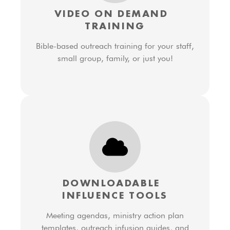
VIDEO ON DEMAND
TRAINING
Bible-based outreach training for your staff,
small group, family, or just you!
DOWNLOADABLE
INFLUENCE TOOLS
Meeting agendas, ministry action plan
templates, outreach infusion guides, and