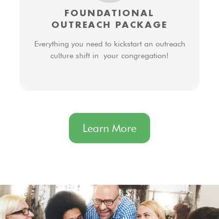
FOUNDATIONAL
OUTREACH PACKAGE
Everything you need to kickstart an outreach
culture shift in your congregation!
Learn More