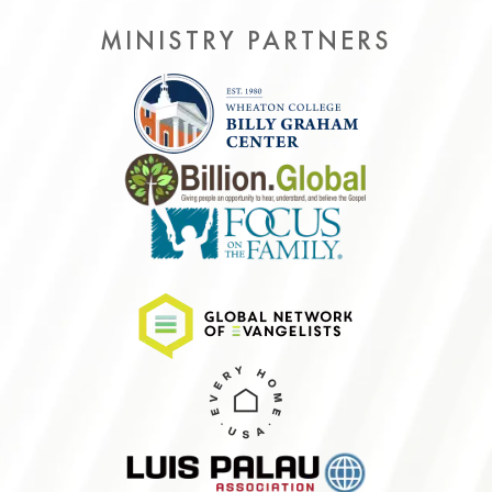
MINISTRY PARTNERS