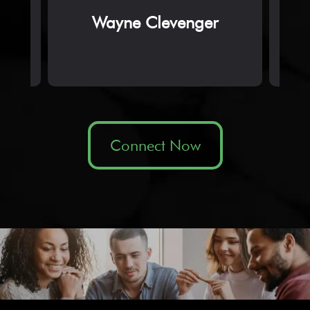
Wayne Clevenger
Connect Now