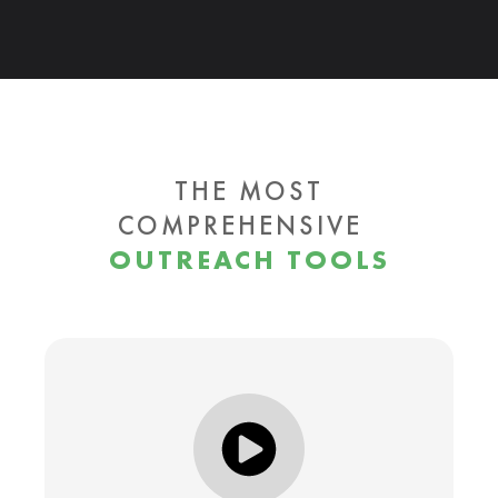
THE MOST
COMPREHENSIVE
OUTREACH TOOLS