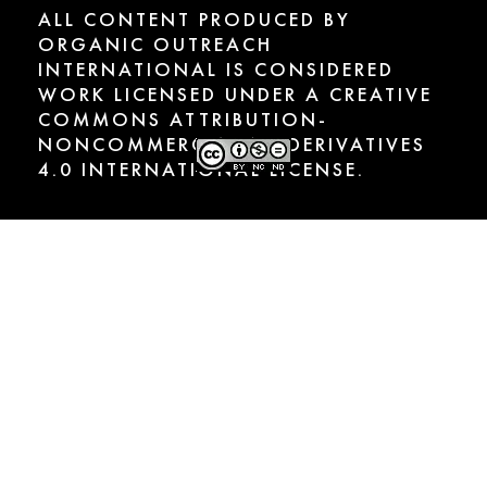
ALL CONTENT PRODUCED BY
ORGANIC OUTREACH
INTERNATIONAL IS CONSIDERED
WORK LICENSED UNDER A CREATIVE
COMMONS ATTRIBUTION-
NONCOMMERCIAL-NODERIVATIVES
4.0 INTERNATIONAL LICENSE.