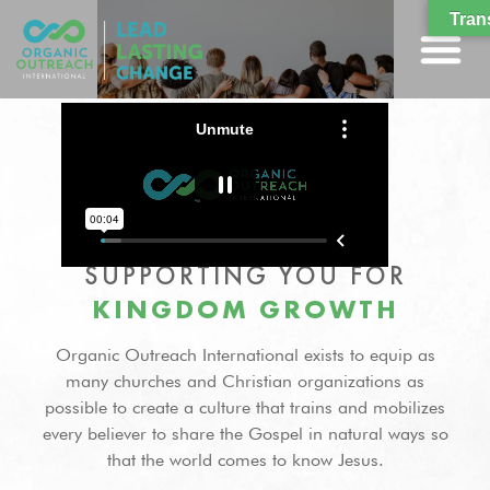
Tran
SUPPORTING YOU FOR
KINGDOM GROWTH
Organic Outreach International exists to equip as
many churches and Christian organizations as
possible to create a culture that trains and mobilizes
every believer to share the Gospel in natural ways so
that the world comes to know Jesus.