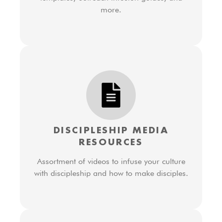
more.
DISCIPLESHIP MEDIA
RESOURCES
Assortment of videos to infuse your culture
with discipleship and how to make disciples.