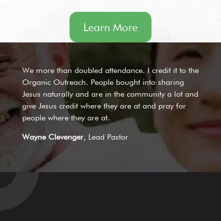
Learn More
We more than doubled attendance. I credit it to the
Organic Outreach. People bought into sharing
Jesus naturally and are in the community a lot and
give Jesus credit where they are at and pray for
people where they are at.
Wayne Clevenger
, Lead Pastor