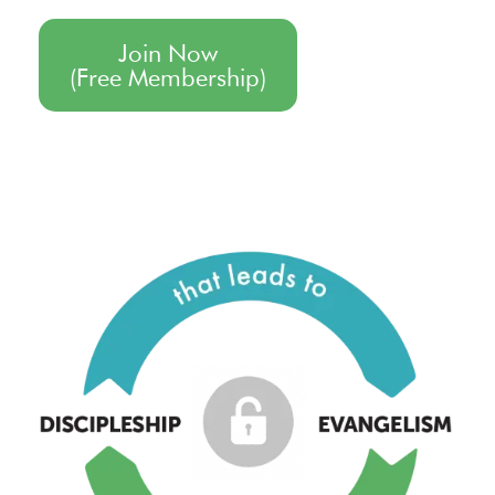
Join Now
(Free Membership)