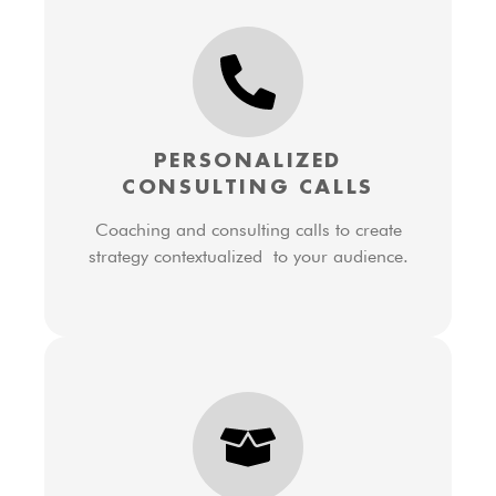
PERSONALIZED
CONSULTING CALLS
Coaching and consulting calls to create
strategy contextualized to your audience.