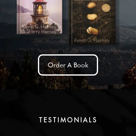
Order A Book
TESTIMONIALS