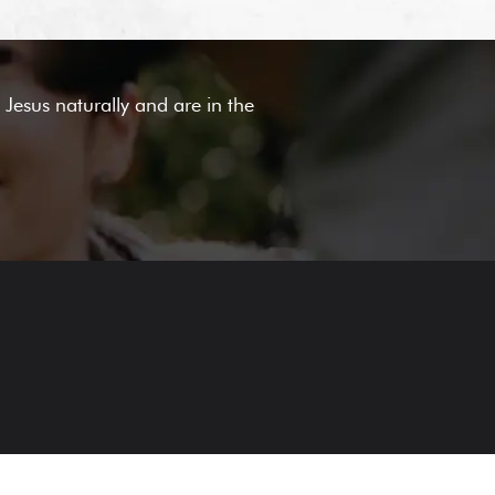
Jesus naturally and are in the