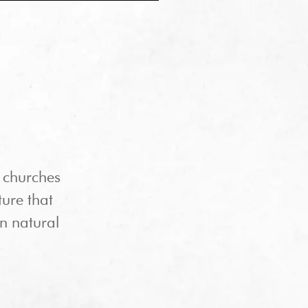
 churches
ture that
in natural