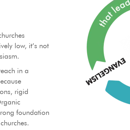
churches
vely low, it’s not
usiasm.
reach in a
because
ons, rigid
Organic
trong foundation
 churches.