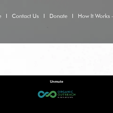
e
Contact Us
Donate
How It Works 