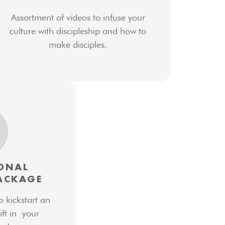
Assortment of videos to infuse your
culture with discipleship and how to
make disciples.
ONAL
ACKAGE
o kickstart an
ift in your