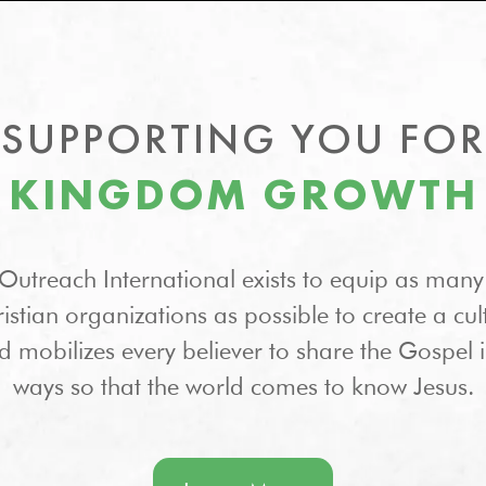
SUPPORTING YOU FOR
KINGDOM GROWTH
Outreach International exists to equip as many
stian organizations as possible to create a cul
d mobilizes every believer to share the Gospel 
ways so that the world comes to know Jesus.