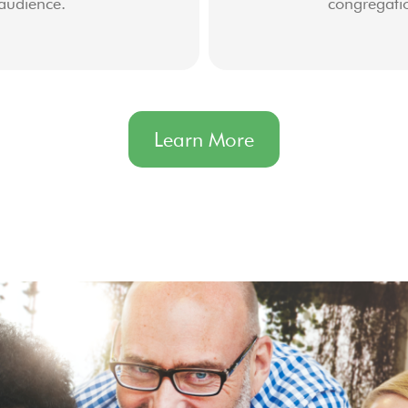
audience.
congregati
Learn More