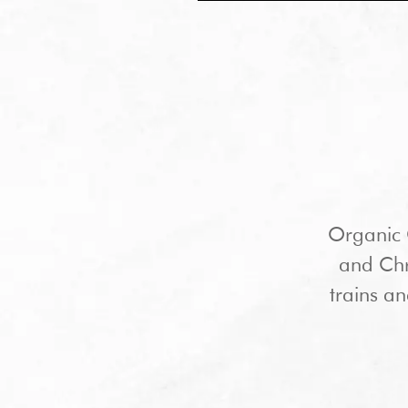
Organic 
and Chri
trains an