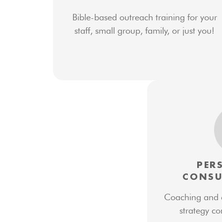
Bible-based outreach training for your
staff, small group, family, or just you!
PER
CONSU
Coaching and co
strategy co