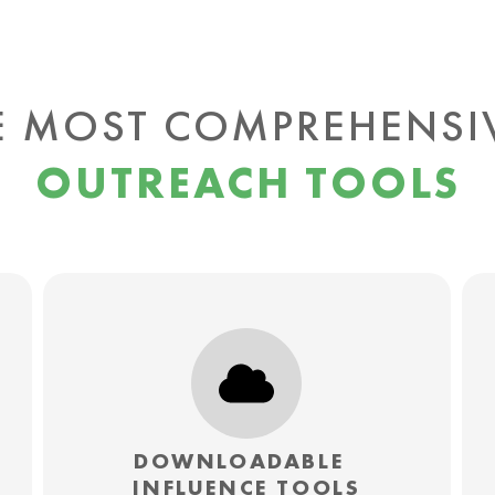
E MOST COMPREHENS
OUTREACH TOOLS
DOWNLOADABLE
INFLUENCE TOOLS