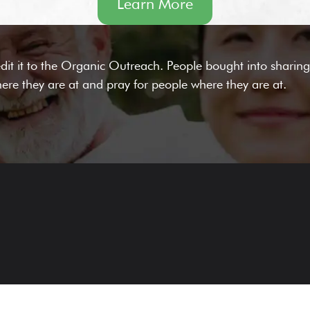
Learn More
it it to the Organic Outreach. People bought into sharing 
ere they are at and pray for people where they are at.