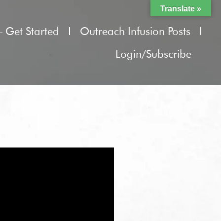
Translate »
– Get Started
Outreach Infusion Posts
Login/Subscribe