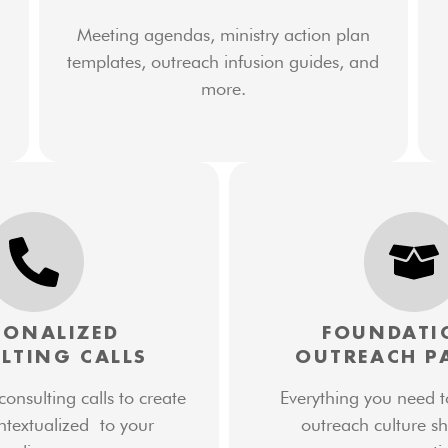
Meeting agendas, ministry action plan
templates, outreach infusion guides, and
more.
SONALIZED
FOUNDATI
LTING CALLS
OUTREACH P
nsulting calls to create
Everything you need t
ntextualized to your
outreach culture sh