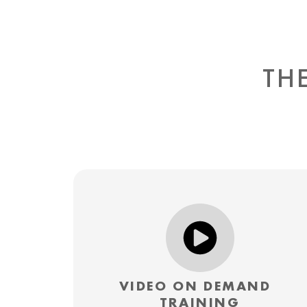
TH
VIDEO ON DEMAND
TRAINING