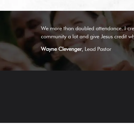
We more than doubled attendance. I cred
community a lot and give Jesus credit wh
Wayne Clevenger
, Lead Pastor