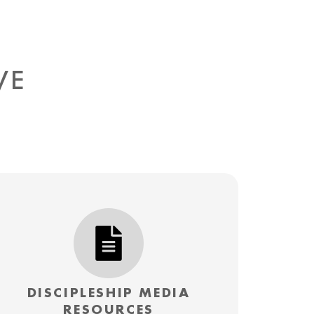
IVE
DISCIPLESHIP MEDIA
RESOURCES