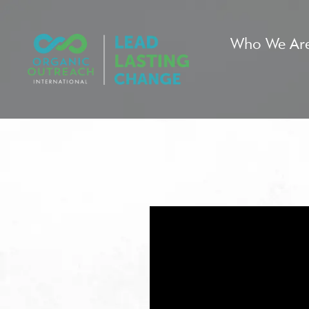
Who We Ar