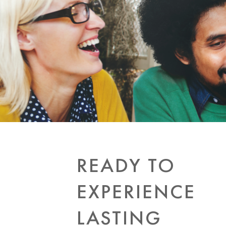
READY TO
EXPERIENCE
LASTING