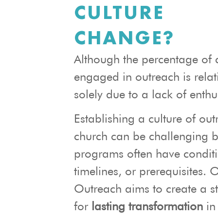
CULTURE
CHANGE?
Although the percentage of 
engaged in outreach is relati
solely due to a lack of enth
Establishing a culture of out
church can be challenging 
programs often have conditi
timelines, or prerequisites. 
Outreach aims to create a s
for
lasting transformation
in