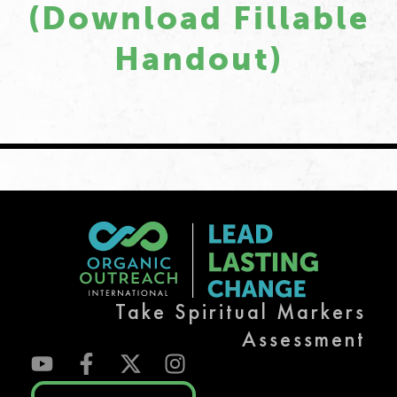
(download Fillable
Handout)
Take Spiritual Markers
Assessment