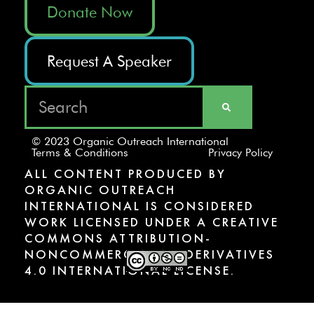
Donate Now
Request A Speaker
© 2023 Organic Outreach International
Terms & Conditions
Privacy Policy
ALL CONTENT PRODUCED BY
ORGANIC OUTREACH
INTERNATIONAL IS CONSIDERED
WORK LICENSED UNDER A CREATIVE
COMMONS ATTRIBUTION-
NONCOMMERCIAL-NODERIVATIVES
4.0 INTERNATIONAL LICENSE.