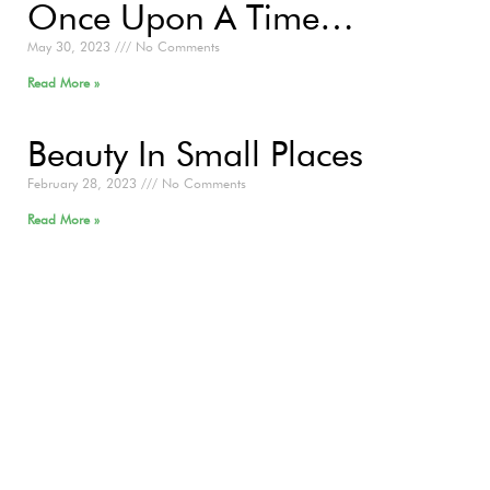
Once Upon A Time…
May 30, 2023
No Comments
Read More »
Beauty In Small Places
February 28, 2023
No Comments
Read More »
Now Is The Time
July 29, 2021
No Comments
Read More »
Organic Outreach Podcast
Practitioner Series: Episode 5