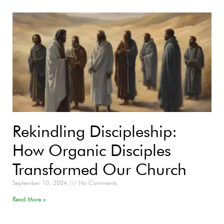
Rekindling Discipleship:
How Organic Disciples
Transformed Our Church
September 10, 2024
No Comments
Read More »