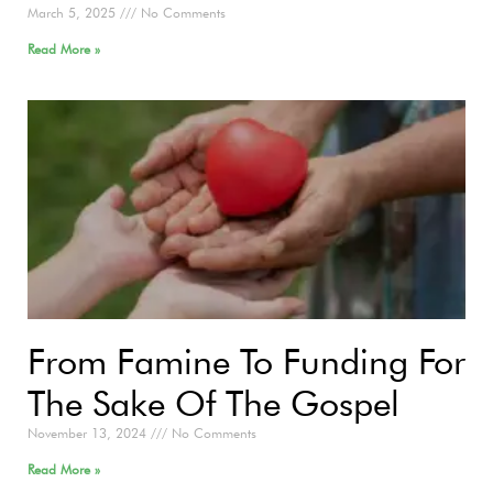
March 5, 2025
No Comments
Read More »
From Famine To Funding For
The Sake Of The Gospel
November 13, 2024
No Comments
Read More »