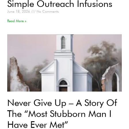
Simple Outreach Infusions
June 18, 2026
No Comments
Read More »
Never Give Up – A Story Of
The “Most Stubborn Man I
Have Ever Met”