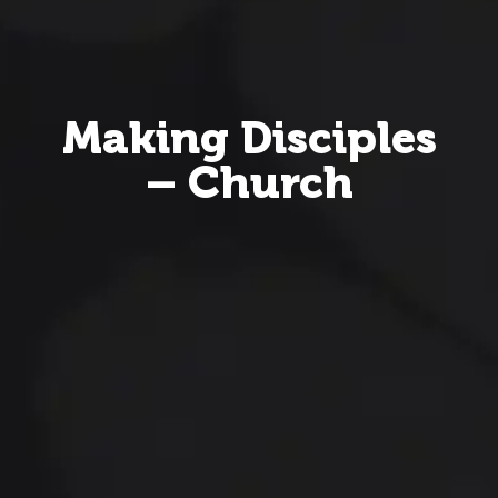
Making Disciples
– Church