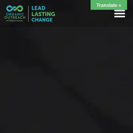
Translate »