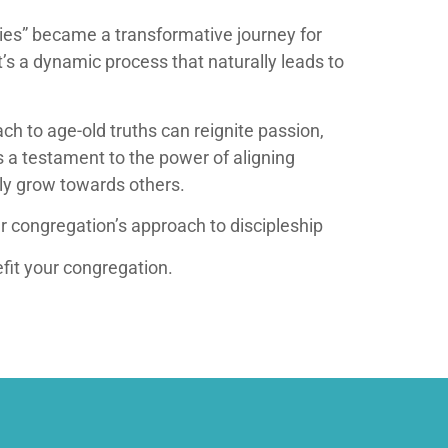
eries” became a transformative journey for
t’s a dynamic process that naturally leads to
h to age-old truths can reignite passion,
s a testament to the power of aligning
lly grow towards others.
r congregation’s approach to discipleship
fit your congregation.