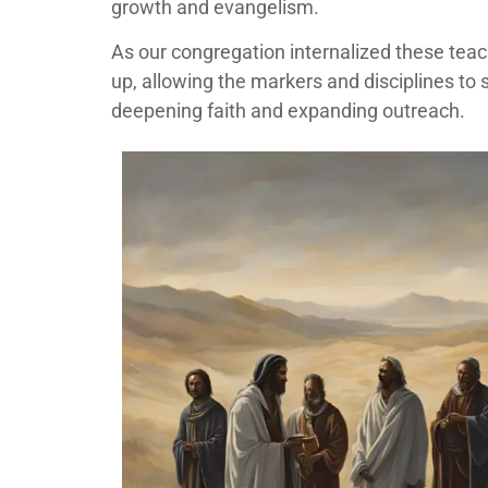
growth and evangelism.
As our congregation internalized these tea
up, allowing the markers and disciplines to s
deepening faith and expanding outreach.