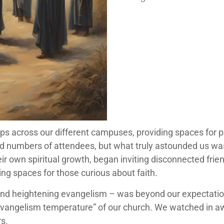
ps across our different campuses, providing spaces for p
 numbers of attendees, but what truly astounded us w
r own spiritual growth, began inviting disconnected fri
ing spaces for those curious about faith.
nd heightening evangelism – was beyond our expectations
 “evangelism temperature” of our church. We watched in aw
rs.