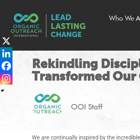
Who We A
Rekindling Discip
Transformed Our
OOI Staff
We are continually inspired by the incredib