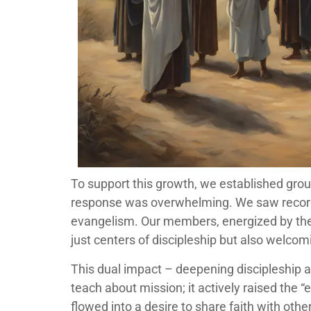
To support this growth, we established grou
response was overwhelming. We saw record
evangelism. Our members, energized by thei
just centers of discipleship but also welcom
This dual impact – deepening discipleship a
teach about mission; it actively raised the
flowed into a desire to share faith with othe