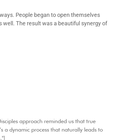
le ways. People began to open themselves
as well. The result was a beautiful synergy of
isciples approach reminded us that true
 it's a dynamic process that naturally leads to
."]