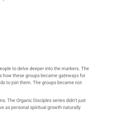
eople to delve deeper into the markers. The
as how these groups became gateways for
ends to join them. The groups became not
. The Organic Disciples series didn’t just
e as personal spiritual growth naturally