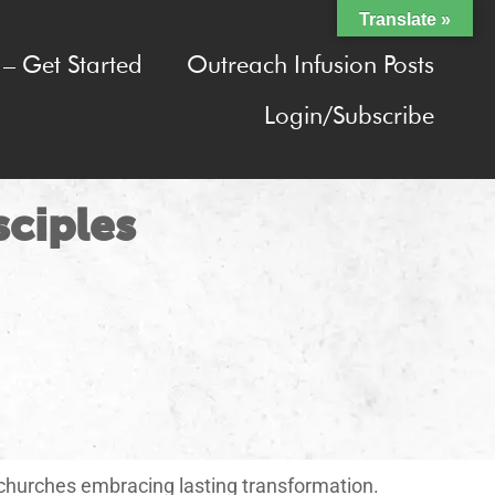
Translate »
– Get Started
Outreach Infusion Posts
Login/Subscribe
sciples
 churches embracing lasting transformation.