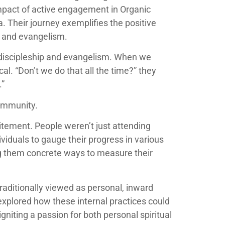
impact of active engagement in Organic
. Their journey exemplifies the positive
h and evangelism.
 discipleship and evangelism. When we
. “Don’t we do that all the time?” they
.”
community.
itement. People weren’t just attending
ividuals to gauge their progress in various
ing them concrete ways to measure their
raditionally viewed as personal, inward
explored how these internal practices could
gniting a passion for both personal spiritual