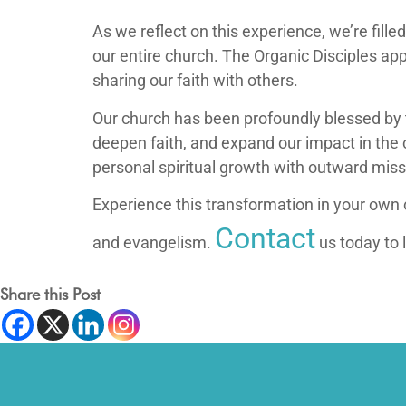
As we reflect on this experience, we’re fill
our entire church. The Organic Disciples app
sharing our faith with others.
Our church has been profoundly blessed by t
deepen faith, and expand our impact in the 
personal spiritual growth with outward miss
Experience this transformation in your own 
Contact
and evangelism.
us today to 
Share this Post