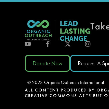
Tak
Donate Now
Request A Sp
© 2023 Organic Outreach International
ALL CONTENT PRODUCED BY ORG
CREATIVE COMMONS ATTRIBUTIO