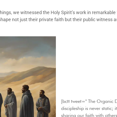
chings, we witnessed the Holy Spirit’s work in remarkab
hape not just their private faith but their public witness 
[bctt tweet=" The Organic D
discipleship is never static;
sharing our faith with others