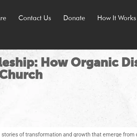
re
Contact Us
Donate
How It Works 
leship: How Organic Di
 Church
le stories of transformation and growth that emerge from