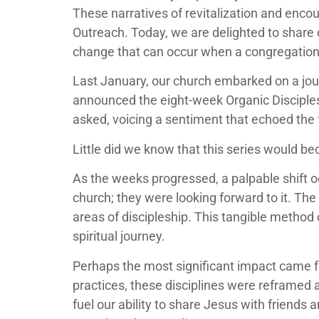
These narratives of revitalization and enc
Outreach. Today, we are delighted to share 
change that can occur when a congregation 
Last January, our church embarked on a jou
announced the eight-week Organic Disciples
asked, voicing a sentiment that echoed the 
Little did we know that this series would b
As the weeks progressed, a palpable shift o
church; they were looking forward to it. The 
areas of discipleship. This tangible method
spiritual journey.
Perhaps the most significant impact came fro
practices, these disciplines were reframed 
fuel our ability to share Jesus with friends 