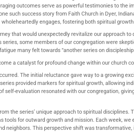
ouraging outcomes serve as powerful testimonies to the 
one such success story from Faith Church in Dyer, Indiana
wholeheartedly engages, fostering both spiritual growt
rney that would unexpectedly revitalize our approach to
 series, some members of our congregation were skeptical
fatigue many felt towards “another series on discipleship
ecome a catalyst for profound change within our church 
ccurred. The initial reluctance gave way to a growing exc
series provided markers for spiritual growth, allowing ind
 of self-evaluation resonated with our congregation, giv
m the series’ unique approach to spiritual disciplines. T
as tools for outward growth and mission. Each week, we 
and neighbors. This perspective shift was transformative, i