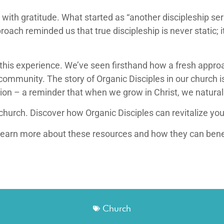
ed with gratitude. What started as “another discipleship s
roach reminded us that true discipleship is never static; i
his experience. We’ve seen firsthand how a fresh approac
community. The story of Organic Disciples in our church i
ion – a reminder that when we grow in Christ, we natura
church. Discover how Organic Disciples can revitalize you
learn more about these resources and how they can bene
Church