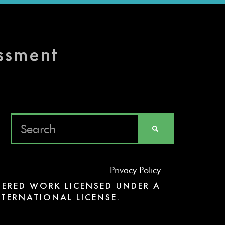
essment
Privacy Policy
ERED WORK LICENSED UNDER A
TERNATIONAL LICENSE.