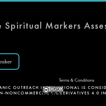
e Spiritual Markers Ass
eaker
Terms & Conditions
ANIC OUTREACH INTERNATIONAL IS CONSID
N-NONCOMMERCIAL-NODERIVATIVES 4.0 IN