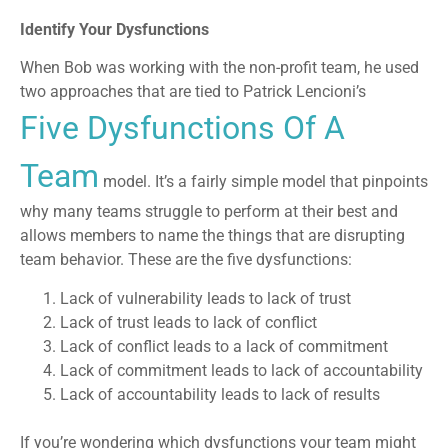
Identify Your Dysfunctions
When Bob was working with the non-profit team, he used
two approaches that are tied to Patrick Lencioni’s
Five Dysfunctions Of A
Team
model. It’s a fairly simple model that pinpoints
why many teams struggle to perform at their best and
allows members to name the things that are disrupting
team behavior. These are the five dysfunctions:
Lack of vulnerability leads to lack of trust
Lack of trust leads to lack of conflict
Lack of conflict leads to a lack of commitment
Lack of commitment leads to lack of accountability
Lack of accountability leads to lack of results
If you’re wondering which dysfunctions your team might