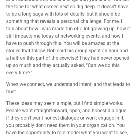
the tone for what comes next so dig deep. It doesn’t have
to be a long saga with lots of details, but it should be
something that reveals a personal challenge. For me, I
talk about how I was made fun of a lot growing up, how it
still impacts me today at networking events, and how I
have to push through this. You will be amazed at the
stories that follow. Bob said his group spent an hour and
a half on this part of the exercise! They had never opened
up so much and they actually asked, “Can we do this
every time?”
When we connect, we understand intent, and that leads to
trust.
These ideas may seem simple, but I find simple works.
People want straightforward, open, and honest dialogue.
If they don’t want honest dialogue or won’t engage in it,
you probably don’t need them in your organization. You
have the opportunity to role model what you want to see,