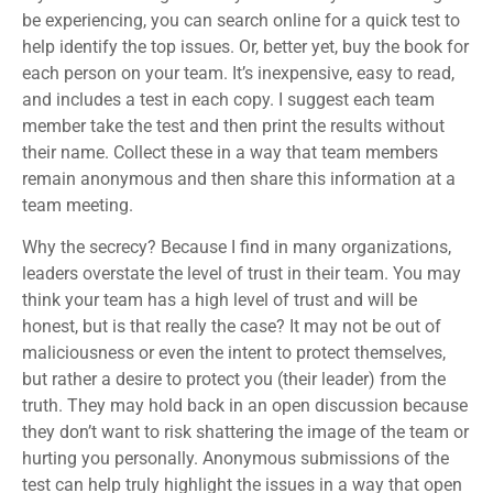
be experiencing, you can search online for a quick test to
help identify the top issues. Or, better yet, buy the book for
each person on your team. It’s inexpensive, easy to read,
and includes a test in each copy. I suggest each team
member take the test and then print the results without
their name. Collect these in a way that team members
remain anonymous and then share this information at a
team meeting.
Why the secrecy? Because I find in many organizations,
leaders overstate the level of trust in their team. You may
think your team has a high level of trust and will be
honest, but is that really the case? It may not be out of
maliciousness or even the intent to protect themselves,
but rather a desire to protect you (their leader) from the
truth. They may hold back in an open discussion because
they don’t want to risk shattering the image of the team or
hurting you personally. Anonymous submissions of the
test can help truly highlight the issues in a way that open