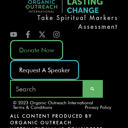
Take Spiritual Markers
Assessment
Donate Now
Request A Speaker
© 2023 Organic Outreach International
Terms & Conditions
Privacy Policy
ALL CONTENT PRODUCED BY
ORGANIC OUTREACH