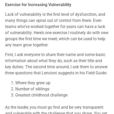
Exercise for Increasing Vulnerability
Lack of vulnerability is the first level of dysfunction, and
many things can spiral out of control from there. Even
teams who’ve worked together for years can have a lack
of vulnerability. Here’s one exercise I routinely do with new
groups the first time we meet, which can be used to help
any team grow together.
First, I ask everyone to share their name and some basic
information about what they do, such as their title and
key duties. The second time around, I ask them to answer
three questions that Lencioni suggests in his Field Guide:
Where they grew up
Number of siblings
Greatest childhood challenge
As the leader, you must go first and be very transparent
and vulnerable with the challenge that you share. You set