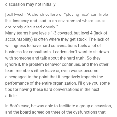
discussion may not initially.
[bctt tweet="A church culture of “playing nice” can triple
this tendency and lead to an environment where issues
are rarely discussed openly."]
Many teams have levels 1-3 covered, but level 4 (lack of
accountability) is often where they get stuck. The lack of
willingness to have hard conversations fuels a lot of
business for consultants. Leaders don’t want to sit down
with someone and talk about the hard truth. So they
ignore it, the problem behavior continues, and then other
team members either leave or, even worse, become
disengaged to the point that it negatively impacts the
performance of the entire organization. I’ll give you some
tips for having these hard conversations in the next
article.
In Bob’s case, he was able to facilitate a group discussion,
and the board agreed on three of the dysfunctions that