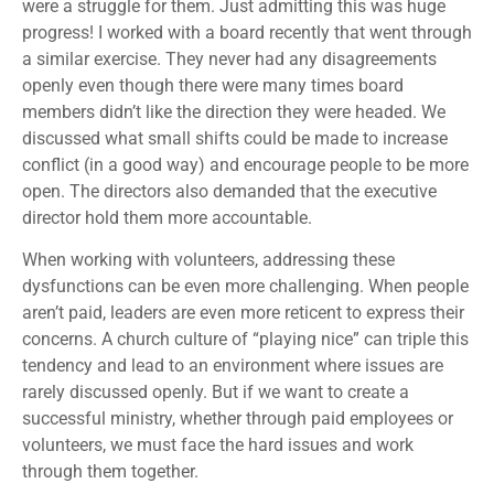
were a struggle for them. Just admitting this was huge
progress! I worked with a board recently that went through
a similar exercise. They never had any disagreements
openly even though there were many times board
members didn’t like the direction they were headed. We
discussed what small shifts could be made to increase
conflict (in a good way) and encourage people to be more
open. The directors also demanded that the executive
director hold them more accountable.
When working with volunteers, addressing these
dysfunctions can be even more challenging. When people
aren’t paid, leaders are even more reticent to express their
concerns. A church culture of “playing nice” can triple this
tendency and lead to an environment where issues are
rarely discussed openly. But if we want to create a
successful ministry, whether through paid employees or
volunteers, we must face the hard issues and work
through them together.