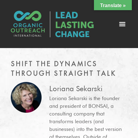
Translate »
SHIFT THE DYNAMICS
THROUGH STRAIGHT TALK
Loriana Sekarski
Loriana Sekarski is the founder
and president of BONSAI, a
consulting company that
transforms leaders (and
businesses) into the best version
of themselves. Outside of