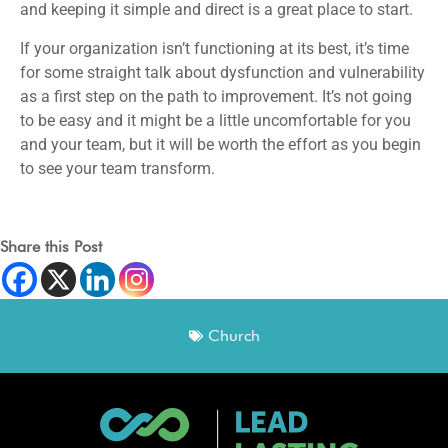
and keeping it simple and direct is a great place to start.
If your organization isn’t functioning at its best, it’s time
for some straight talk about dysfunction and vulnerability
as a first step on the path to improvement. It’s not going
to be easy and it might be a little uncomfortable for you
and your team, but it will be worth the effort as you begin
to see your team transform.
Share this Post
Church