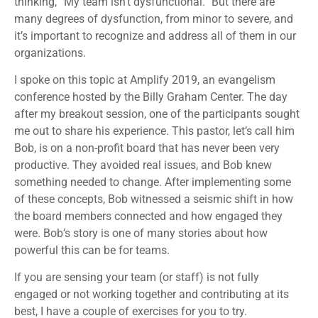
thinking, “My team isn’t dysfunctional.” But there are
many degrees of dysfunction, from minor to severe, and
it’s important to recognize and address all of them in our
organizations.
I spoke on this topic at Amplify 2019, an evangelism
conference hosted by the Billy Graham Center. The day
after my breakout session, one of the participants sought
me out to share his experience. This pastor, let’s call him
Bob, is on a non-profit board that has never been very
productive. They avoided real issues, and Bob knew
something needed to change. After implementing some
of these concepts, Bob witnessed a seismic shift in how
the board members connected and how engaged they
were. Bob’s story is one of many stories about how
powerful this can be for teams.
If you are sensing your team (or staff) is not fully
engaged or not working together and contributing at its
best, I have a couple of exercises for you to try.