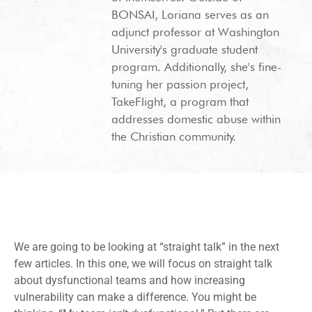
BONSAI, Loriana serves as an
adjunct professor at Washington
University's graduate student
program. Additionally, she's fine-
tuning her passion project,
TakeFlight, a program that
addresses domestic abuse within
the Christian community.
We are going to be looking at “straight talk” in the next
few articles. In this one, we will focus on straight talk
about dysfunctional teams and how increasing
vulnerability can make a difference. You might be