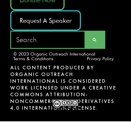
Request A Speaker
© 2023 Organic Outreach International
Terms & Conditions
Privacy Policy
ALL CONTENT PRODUCED BY
ORGANIC OUTREACH
INTERNATIONAL IS CONSIDERED
WORK LICENSED UNDER A CREATIVE
COMMONS ATTRIBUTION-
NONCOMMERCIAL-NODERIVATIVES
4.0 INTERNATIONAL LICENSE.