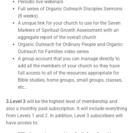
Periodic live webinars
Full series of Organic Outreach Disciples Sermons
(8 weeks)
A unique link for your church to use for the Seven
Markers of Spiritual Growth Assessment with an
aggregate report of the overall church
Organic Outreach for Ordinary People and Organic
Outreach for Families video series
A group account that you can manage directly to
add all the members of your church so they have
full access to all of the resources appropriate for
Bible studies, home groups, small groups, classes,
etc…
3.Level 3
will be the highest level of membership and
also a monthly paid subscription. It will include everything
from Levels 1 and 2. In addition, Level 3 subscribers will
have access to: