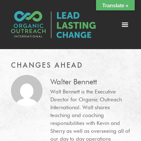
Translate »
CHANGES AHEAD
Walter Bennett
Walt Bennett is the Executive
Director for Organic Outreach
International. Walt shares
teaching and coaching
responsibilities with Kevin and
Sherry as well as overseeing all of
our day to day operations