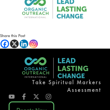
Share this Post
Take Spiritual Markers
Assessment
Donate Now