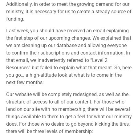
Additionally, in order to meet the growing demand for our
ministry, it is necessary for us to create a steady source of
funding.
Last week, you should have received an email explaining
the first step of our upcoming changes. We explained that
we are cleaning up our database and allowing everyone
to confirm their subscriptions and contact information. In
that email, we inadvertently referred to “Level 2
Resources” but failed to explain what that meant. So, here
you go… a high-altitude look at what is to come in the
next few months:
Our website will be completely redesigned, as well as the
structure of access to all of our content. For those who
land on our site with no membership, there will be several
things available to them to get a feel for what our ministry
does. For those who desire to go beyond kicking the tires,
there will be three levels of membership: