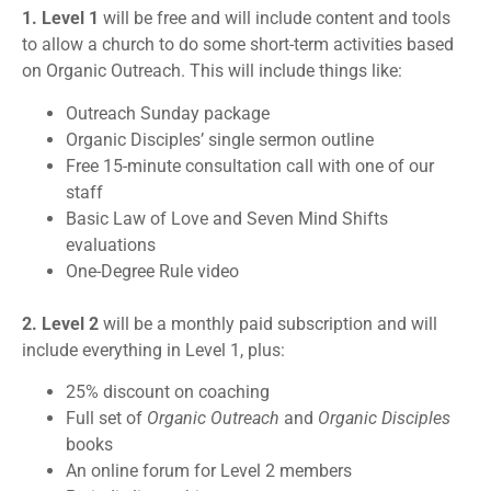
1. Level 1
will be free and will include content and tools
to allow a church to do some short-term activities based
on Organic Outreach. This will include things like:
Outreach Sunday package
Organic Disciples’ single sermon outline
Free 15-minute consultation call with one of our
staff
Basic Law of Love and Seven Mind Shifts
evaluations
One-Degree Rule video
2. Level 2
will be a monthly paid subscription and will
include everything in Level 1, plus:
25% discount on coaching
Full set of
Organic Outreach
and
Organic Disciples
books
An online forum for Level 2 members