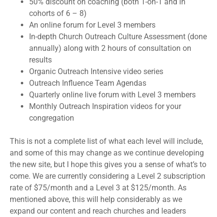
50% discount on coaching (both 1-on-1 and in
cohorts of 6 – 8)
An online forum for Level 3 members
In-depth Church Outreach Culture Assessment (done
annually) along with 2 hours of consultation on
results
Organic Outreach Intensive video series
Outreach Influence Team Agendas
Quarterly online live forum with Level 3 members
Monthly Outreach Inspiration videos for your
congregation
This is not a complete list of what each level will include,
and some of this may change as we continue developing
the new site, but I hope this gives you a sense of what’s to
come. We are currently considering a Level 2 subscription
rate of $75/month and a Level 3 at $125/month. As
mentioned above, this will help considerably as we
expand our content and reach churches and leaders