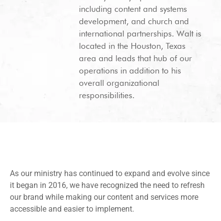
including content and systems
development, and church and
international partnerships. Walt is
located in the Houston, Texas
area and leads that hub of our
operations in addition to his
overall organizational
responsibilities.
As our ministry has continued to expand and evolve since
it began in 2016, we have recognized the need to refresh
our brand while making our content and services more
accessible and easier to implement.