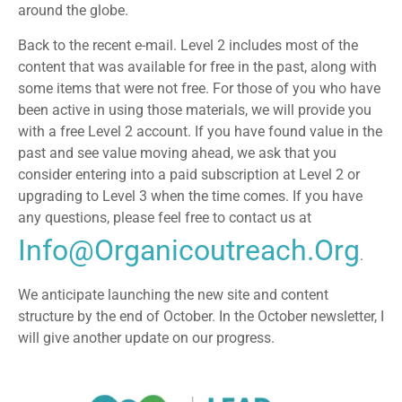
around the globe.
Back to the recent e-mail. Level 2 includes most of the
content that was available for free in the past, along with
some items that were not free. For those of you who have
been active in using those materials, we will provide you
with a free Level 2 account. If you have found value in the
past and see value moving ahead, we ask that you
consider entering into a paid subscription at Level 2 or
upgrading to Level 3 when the time comes. If you have
any questions, please feel free to contact us at
Info@organicoutreach.org
.
We anticipate launching the new site and content
structure by the end of October. In the October newsletter, I
will give another update on our progress.