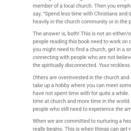
member of a local church. Then you emphas
say, “Spend less time with Christians and
heavily in the church community or in the 
The answer is, both! This is not an either
people reading this book need to work on de
you might need to find a church, get in a s
connecting with people who are not believer
the spiritually disconnected. Your reckless
Others are overinvested in the church and sh
take up a hobby where you can meet some
have not spent time with for quite a while. 
time at church and more time in the world.
people who still need to experience the a
When we are committed to nurturing a healt
really begins. This is when things can get 