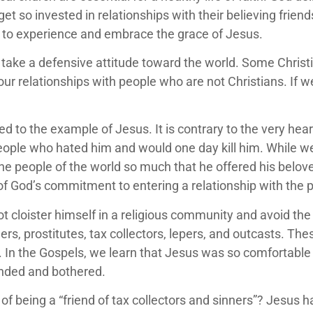
get so invested in relationships with their believing frien
 to experience and embrace the grace of Jesus.
and take a defensive attitude toward the world. Some Chr
f our relationships with people who are not Christians. If 
.
ed to the example of Jesus. It is contrary to the very hea
ople who hated him and would one day kill him. While we
 the people of the world so much that he offered his belove
 of God’s commitment to entering a relationship with th
 cloister himself in a religious community and avoid the i
ers, prostitutes, tax collectors, lepers, and outcasts. T
In the Gospels, we learn that Jesus was so comfortable w
fended and bothered.
 being a “friend of tax collectors and sinners”? Jesus ha