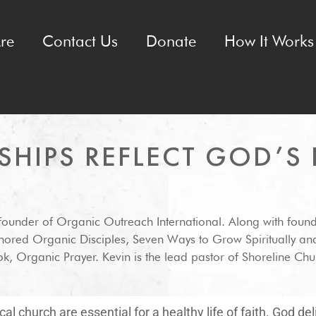
re
Contact Us
Donate
How It Works 
SHIPS REFLECT GOD’S 
-founder of Organic Outreach International. Along with foun
hored Organic Disciples, Seven Ways to Grow Spiritually an
k, Organic Prayer. Kevin is the lead pastor of Shoreline Chur
al church are essential for a healthy life of faith. God de