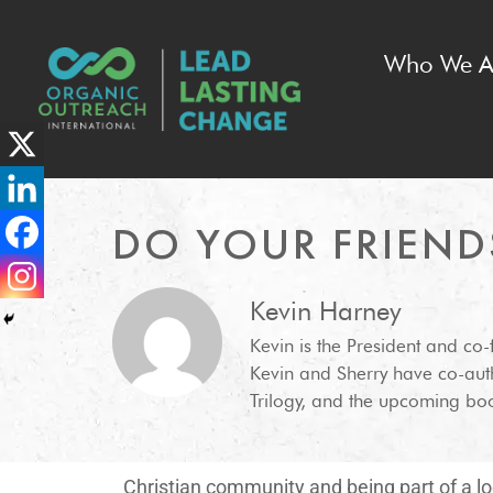
Who We A
DO YOUR FRIEND
Kevin Harney
Kevin is the President and co
Kevin and Sherry have co-aut
Trilogy, and the upcoming boo
Christian community and being part of a loc