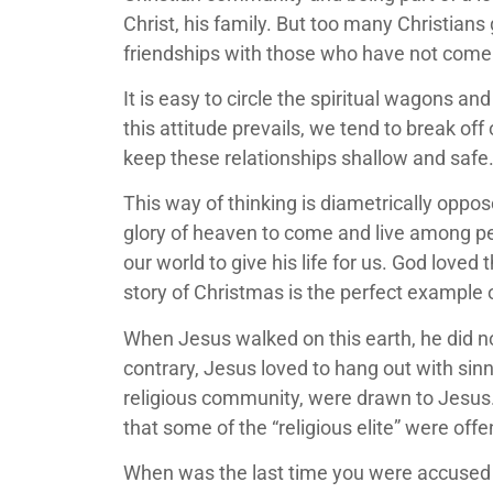
Christ, his family. But too many Christians 
friendships with those who have not come
It is easy to circle the spiritual wagons 
this attitude prevails, we tend to break of
keep these relationships shallow and safe
This way of thinking is diametrically oppos
glory of heaven to come and live among pe
our world to give his life for us. God loved
story of Christmas is the perfect example
When Jesus walked on this earth, he did not
contrary, Jesus loved to hang out with sinn
religious community, were drawn to Jesus. 
that some of the “religious elite” were of
When was the last time you were accused of