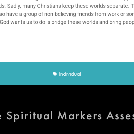
s. Sadly, many Christians keep these worlds separate. Th
lso have a group of non-believing friends from work or so
 God wants us to do is bridge these worlds and bring peop
Individual
e Spiritual Markers Ass