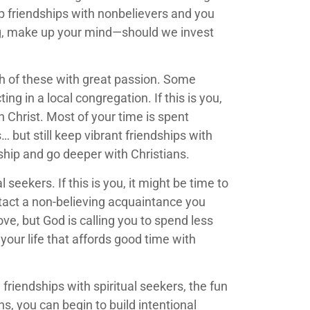
p friendships with nonbelievers and you
ing, make up your mind—should we invest
th of these with great passion. Some
g in a local congregation. If this is you,
n Christ. Most of your time is spent
 but still keep vibrant friendships with
wship and go deeper with Christians.
seekers. If this is you, it might be time to
act a non-believing acquaintance you
love, but God is calling you to spend less
your life that affords good time with
riendships with spiritual seekers, the fun
s, you can begin to build intentional