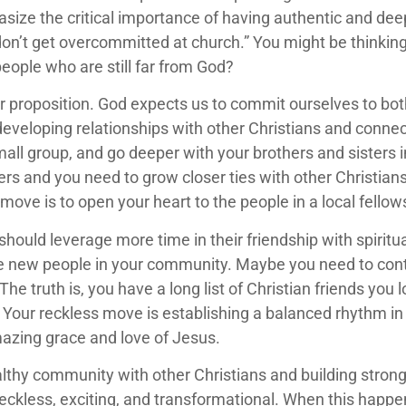
ize the critical importance of having authentic and dee
 don’t get overcommitted at church.” You might be think
people who are still far from God?
/or proposition. God expects us to commit ourselves to bo
veloping relationships with other Christians and connectin
mall group, and go deeper with your brothers and sisters i
s and you need to grow closer ties with other Christians…
 move is to open your heart to the people in a local fello
ould leverage more time in their friendship with spiritual 
 new people in your community. Maybe you need to cont
The truth is, you have a long list of Christian friends you 
 Your reckless move is establishing a balanced rhythm in 
mazing grace and love of Jesus.
hy community with other Christians and building strong f
reckless, exciting, and transformational. When this happen