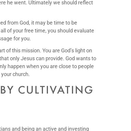
here he went. Ultimately we should reflect
cted from God, it may be time to be
ll of your free time, you should evaluate
ssage for you.
t of this mission. You are God’s light on
r that only Jesus can provide. God wants to
 only happen when you are close to people
 your church.
BY CULTIVATING
stians and being an active and investing