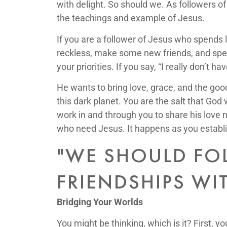
with delight. So should we. As followers of
the teachings and example of Jesus.
If you are a follower of Jesus who spends l
reckless, make some new friends, and spend
your priorities. If you say, “I really don’t
He wants to bring love, grace, and the good
this dark planet. You are the salt that God
work in and through you to share his love 
who need Jesus. It happens as you establis
"WE SHOULD FOL
FRIENDSHIPS WI
Bridging Your Worlds
You might be thinking, which is it? First, 