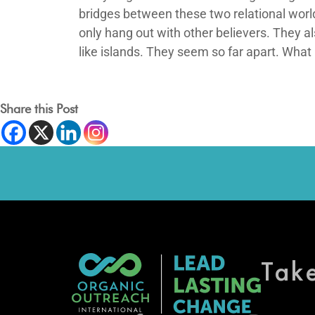
bridges between these two relational world
only hang out with other believers. They a
like islands. They seem so far apart. What
Share this Post
Tak