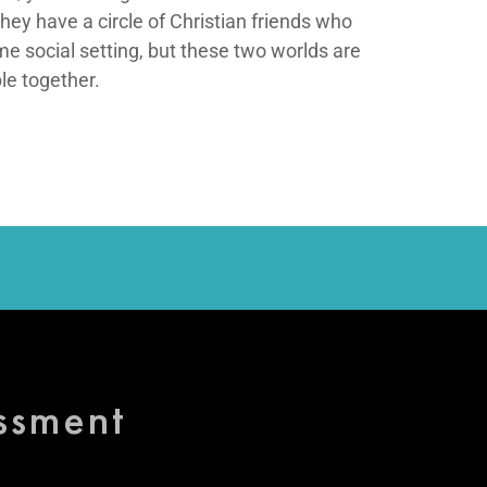
ey have a circle of Christian friends who
me social setting, but these two worlds are
le together.
essment