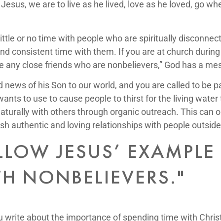
 Jesus, we are to live as he lived, love as he loved, go w
ittle or no time with people who are spiritually disconne
 consistent time with them. If you are at church during a
 have any close friends who are nonbelievers,” God has a me
 news of his Son to our world, and you are called to be par
 wants to use to cause people to thirst for the living wate
naturally with others through organic outreach. This can
h authentic and loving relationships with people outside
LOW JESUS’ EXAMPLE 
TH NONBELIEVERS."
you write about the importance of spending time with Chri