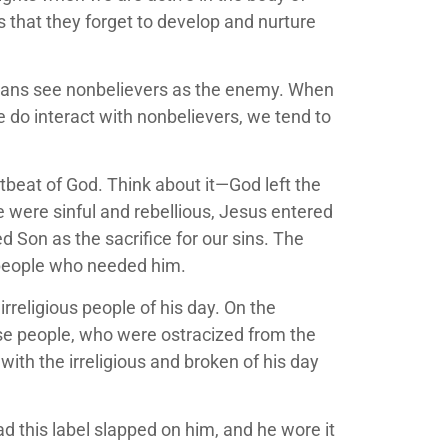
ds that they forget to develop and nurture
istians see nonbelievers as the enemy. When
we do interact with nonbelievers, we tend to
rtbeat of God. Think about it—God left the
 were sinful and rebellious, Jesus entered
d Son as the sacrifice for our sins. The
e people who needed him.
rreligious people of his day. On the
hese people, who were ostracized from the
ith the irreligious and broken of his day
d this label slapped on him, and he wore it