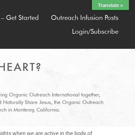
Translate »
– Get Started
Outreach Infusion Posts
Login/Subscribe
HEART?
ding Organic Outreach International together,
d Naturally Share Jesus, the Organic Outreach
ch in Monterey, California.
lights when we are active in the body of