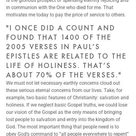
is the glorious prospect of spending eternity rejoicing and
in communion with the One who died for me. That
motivates me today to pay the price of service to others.
"I ONCE DID A COUNT AND
FOUND THAT 1400 OF THE
2005 VERSES IN PAUL’S
EPISTLES ARE RELATED TO THE
LIFE OF HOLINESS. THAT’S
ABOUT 70% OF THE VERSES."
We must not let necessary earthly concerns cloud out
these serious eternal concerns from our lives. Take, for
example, two basic features of Christianity: salvation and
holiness. If we neglect basic Gospel truths, we could lose
our vision of the Gospel as the only means of bringing
lost people to salvation and entry into the kingdom of
God. The most important thing that people need is to
obey God’s command to “all people everywhere to repent”