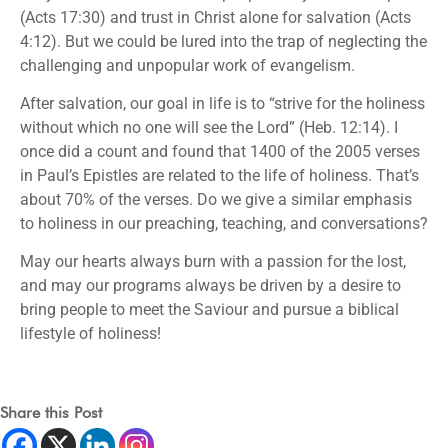
(Acts 17:30) and trust in Christ alone for salvation (Acts
4:12). But we could be lured into the trap of neglecting the
challenging and unpopular work of evangelism.
After salvation, our goal in life is to “strive for the holiness
without which no one will see the Lord” (Heb. 12:14). I
once did a count and found that 1400 of the 2005 verses
in Paul’s Epistles are related to the life of holiness. That’s
about 70% of the verses. Do we give a similar emphasis
to holiness in our preaching, teaching, and conversations?
May our hearts always burn with a passion for the lost,
and may our programs always be driven by a desire to
bring people to meet the Saviour and pursue a biblical
lifestyle of holiness!
Share this Post