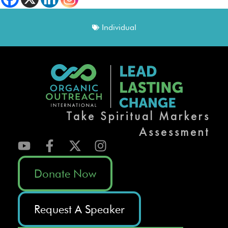
Individual
Take Spiritual Markers
Assessment
Donate Now
Request A Speaker