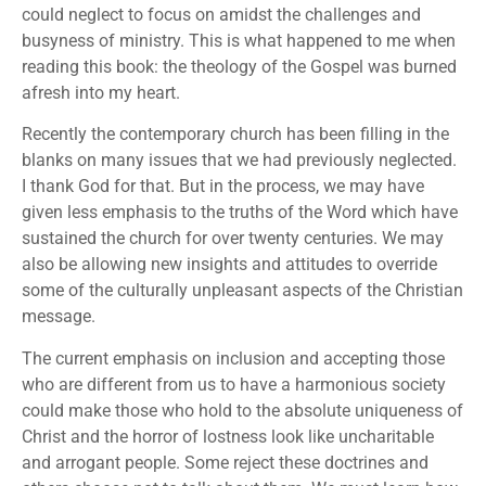
could neglect to focus on amidst the challenges and
busyness of ministry. This is what happened to me when
reading this book: the theology of the Gospel was burned
afresh into my heart.
Recently the contemporary church has been filling in the
blanks on many issues that we had previously neglected.
I thank God for that. But in the process, we may have
given less emphasis to the truths of the Word which have
sustained the church for over twenty centuries. We may
also be allowing new insights and attitudes to override
some of the culturally unpleasant aspects of the Christian
message.
The current emphasis on inclusion and accepting those
who are different from us to have a harmonious society
could make those who hold to the absolute uniqueness of
Christ and the horror of lostness look like uncharitable
and arrogant people. Some reject these doctrines and