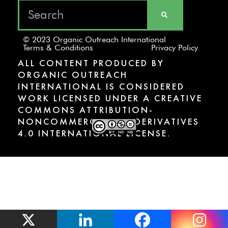
© 2023 Organic Outreach International
Terms & Conditions
Privacy Policy
ALL CONTENT PRODUCED BY
ORGANIC OUTREACH
INTERNATIONAL IS CONSIDERED
WORK LICENSED UNDER A CREATIVE
COMMONS ATTRIBUTION-
NONCOMMERCIAL-NODERIVATIVES
4.0 INTERNATIONAL LICENSE.