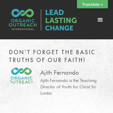
Translate »
DON’T FORGET THE BASIC
TRUTHS OF OUR FAITH!
Ajith Fernando
Ajith Fernando is the Teaching
Director of Youth for Christ Sri
Lanka