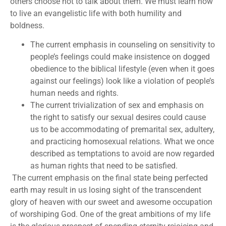
others choose not to talk about them. We must learn how
to live an evangelistic life with both humility and
boldness.
The current emphasis in counseling on sensitivity to
people’s feelings could make insistence on dogged
obedience to the biblical lifestyle (even when it goes
against our feelings) look like a violation of people’s
human needs and rights.
The current trivialization of sex and emphasis on
the right to satisfy our sexual desires could cause
us to be accommodating of premarital sex, adultery,
and practicing homosexual relations. What we once
described as temptations to avoid are now regarded
as human rights that need to be satisfied.
The current emphasis on the final state being perfected
earth may result in us losing sight of the transcendent
glory of heaven with our sweet and awesome occupation
of worshiping God. One of the great ambitions of my life