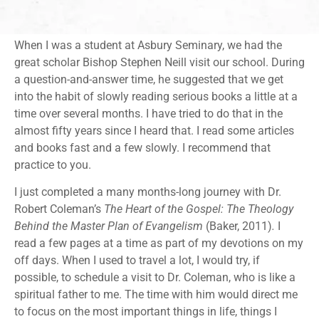
When I was a student at Asbury Seminary, we had the
great scholar Bishop Stephen Neill visit our school. During
a question-and-answer time, he suggested that we get
into the habit of slowly reading serious books a little at a
time over several months. I have tried to do that in the
almost fifty years since I heard that. I read some articles
and books fast and a few slowly. I recommend that
practice to you.
I just completed a many months-long journey with Dr.
Robert Coleman’s
The Heart of the Gospel: The Theology
Behind the Master Plan of Evangelism
(Baker, 2011)
.
I
read a few pages at a time as part of my devotions on my
off days. When I used to travel a lot, I would try, if
possible, to schedule a visit to Dr. Coleman, who is like a
spiritual father to me. The time with him would direct me
to focus on the most important things in life, things I