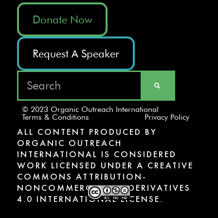
Donate Now
Request A Speaker
© 2023 Organic Outreach International
Terms & Conditions
Privacy Policy
ALL CONTENT PRODUCED BY
ORGANIC OUTREACH
INTERNATIONAL IS CONSIDERED
WORK LICENSED UNDER A CREATIVE
COMMONS ATTRIBUTION-
NONCOMMERCIAL-NODERIVATIVES
4.0 INTERNATIONAL LICENSE.