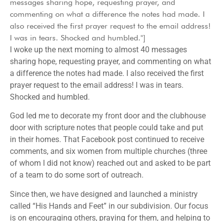
messages sharing hope, requesting prayer, and
commenting on what a difference the notes had made. I
also received the first prayer request to the email address!
I was in tears. Shocked and humbled."]
I woke up the next morning to almost 40 messages
sharing hope, requesting prayer, and commenting on what
a difference the notes had made. I also received the first
prayer request to the email address! I was in tears.
Shocked and humbled.
God led me to decorate my front door and the clubhouse
door with scripture notes that people could take and put
in their homes. That Facebook post continued to receive
comments, and six women from multiple churches (three
of whom I did not know) reached out and asked to be part
of a team to do some sort of outreach.
Since then, we have designed and launched a ministry
called “His Hands and Feet” in our subdivision. Our focus
is on encouraging others, praying for them, and helping to