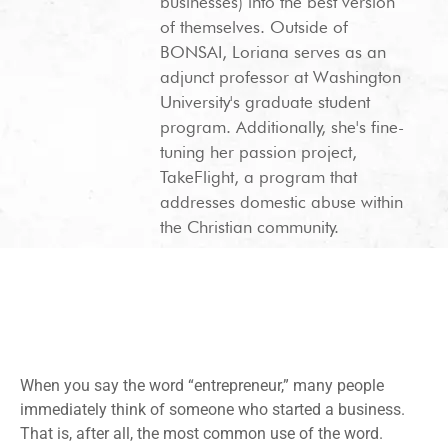
businesses) into the best version
of themselves. Outside of
BONSAI, Loriana serves as an
adjunct professor at Washington
University's graduate student
program. Additionally, she's fine-
tuning her passion project,
TakeFlight, a program that
addresses domestic abuse within
the Christian community.
When you say the word “entrepreneur,” many people
immediately think of someone who started a business.
That is, after all, the most common use of the word.