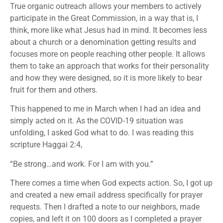
True organic outreach allows your members to actively
participate in the Great Commission, in a way that is, I
think, more like what Jesus had in mind. It becomes less
about a church or a denomination getting results and
focuses more on people reaching other people. It allows
them to take an approach that works for their personality
and how they were designed, so it is more likely to bear
fruit for them and others.
This happened to me in March when I had an idea and
simply acted on it. As the COVID-19 situation was
unfolding, I asked God what to do. I was reading this
scripture Haggai 2:4,
“Be strong…and work. For I am with you.”
There comes a time when God expects action. So, I got up
and created a new email address specifically for prayer
requests. Then I drafted a note to our neighbors, made
copies, and left it on 100 doors as I completed a prayer