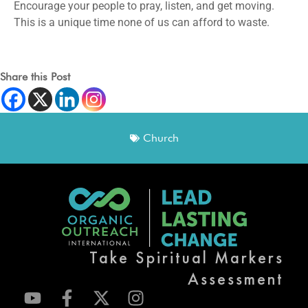
Encourage your people to pray, listen, and get moving.
This is a unique time none of us can afford to waste.
Share this Post
Church
Take Spiritual Markers
Assessment