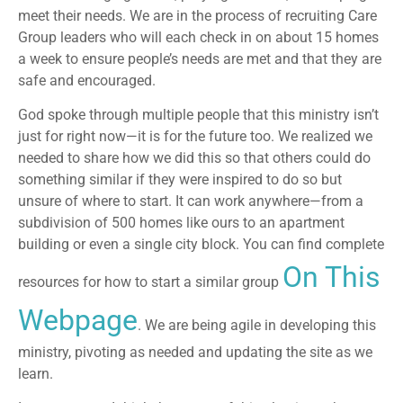
meet their needs. We are in the process of recruiting Care
Group leaders who will each check in on about 15 homes
a week to ensure people’s needs are met and that they are
safe and encouraged.
God spoke through multiple people that this ministry isn’t
just for right now—it is for the future too. We realized we
needed to share how we did this so that others could do
something similar if they were inspired to do so but
unsure of where to start. It can work anywhere—from a
subdivision of 500 homes like ours to an apartment
building or even a single city block. You can find complete
On This
resources for how to start a similar group
Webpage
. We are being agile in developing this
ministry, pivoting as needed and updating the site as we
learn.