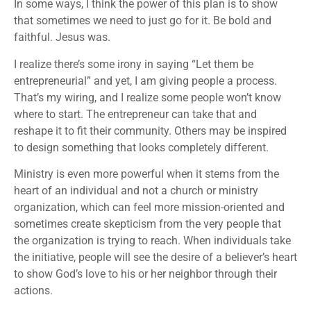
In some ways, I think the power of this plan is to show
that sometimes we need to just go for it. Be bold and
faithful. Jesus was.
I realize there’s some irony in saying “Let them be
entrepreneurial” and yet, I am giving people a process.
That’s my wiring, and I realize some people won’t know
where to start. The entrepreneur can take that and
reshape it to fit their community. Others may be inspired
to design something that looks completely different.
Ministry is even more powerful when it stems from the
heart of an individual and not a church or ministry
organization, which can feel more mission-oriented and
sometimes create skepticism from the very people that
the organization is trying to reach. When individuals take
the initiative, people will see the desire of a believer’s heart
to show God’s love to his or her neighbor through their
actions.