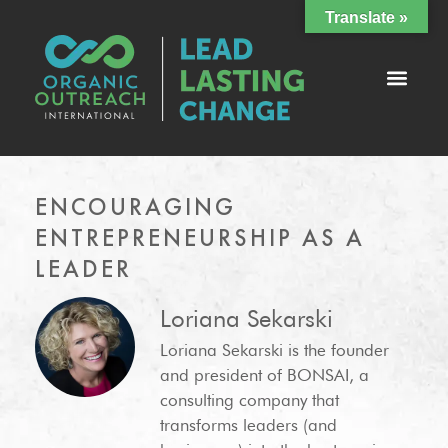
Translate »
ENCOURAGING
ENTREPRENEURSHIP AS A
LEADER
Loriana Sekarski
Loriana Sekarski is the founder
and president of BONSAI, a
consulting company that
transforms leaders (and