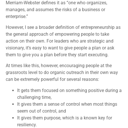
Merriam-Webster defines it as “one who organizes,
manages, and assumes the risks of a business or
enterprise.”
However, I see a broader definition of entrepreneurship as
the general approach of empowering people to take
action on their own. For leaders who are strategic and
visionary, it’s easy to want to give people a plan or ask
them to give you a plan before they start executing.
At times like this, however, encouraging people at the
grassroots level to do organic outreach in their own way
can be extremely powerful for several reasons:
It gets them focused on something positive during a
challenging time,
It gives them a sense of control when most things
seem out of control, and
It gives them purpose, which is a known key for
resiliency.