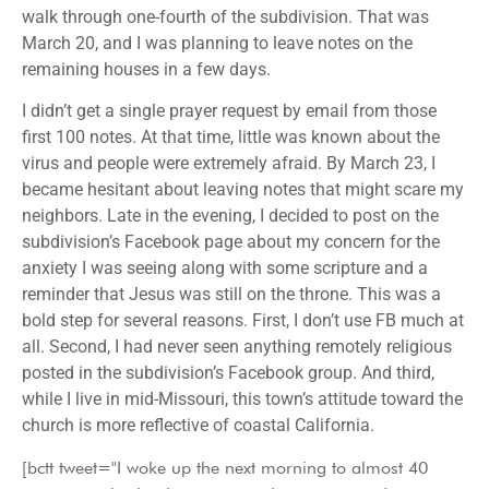
walk through one-fourth of the subdivision. That was
March 20, and I was planning to leave notes on the
remaining houses in a few days.
I didn’t get a single prayer request by email from those
first 100 notes. At that time, little was known about the
virus and people were extremely afraid. By March 23, I
became hesitant about leaving notes that might scare my
neighbors. Late in the evening, I decided to post on the
subdivision’s Facebook page about my concern for the
anxiety I was seeing along with some scripture and a
reminder that Jesus was still on the throne. This was a
bold step for several reasons. First, I don’t use FB much at
all. Second, I had never seen anything remotely religious
posted in the subdivision’s Facebook group. And third,
while I live in mid-Missouri, this town’s attitude toward the
church is more reflective of coastal California.
[bctt tweet="I woke up the next morning to almost 40