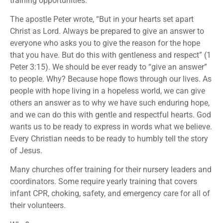
training opportunities.
The apostle Peter wrote, “But in your hearts set apart
Christ as Lord. Always be prepared to give an answer to
everyone who asks you to give the reason for the hope
that you have. But do this with gentleness and respect” (1
Peter 3:15). We should be ever ready to “give an answer”
to people. Why? Because hope flows through our lives. As
people with hope living in a hopeless world, we can give
others an answer as to why we have such enduring hope,
and we can do this with gentle and respectful hearts. God
wants us to be ready to express in words what we believe.
Every Christian needs to be ready to humbly tell the story
of Jesus.
Many churches offer training for their nursery leaders and
coordinators. Some require yearly training that covers
infant CPR, choking, safety, and emergency care for all of
their volunteers.