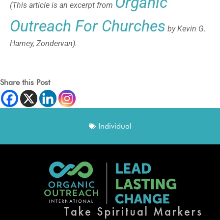
Organic
(This article is an excerpt from
Outreach For Churches
by Kevin G.
Harney, Zondervan).
Share this Post
Individual
Take Spiritual Markers