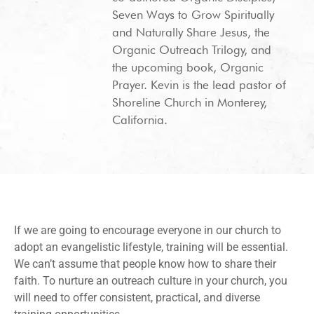
Seven Ways to Grow Spiritually
and Naturally Share Jesus, the
Organic Outreach Trilogy, and
the upcoming book, Organic
Prayer. Kevin is the lead pastor of
Shoreline Church in Monterey,
California.
If we are going to encourage everyone in our church to
adopt an evangelistic lifestyle, training will be essential.
We can’t assume that people know how to share their
faith. To nurture an outreach culture in your church, you
will need to offer consistent, practical, and diverse