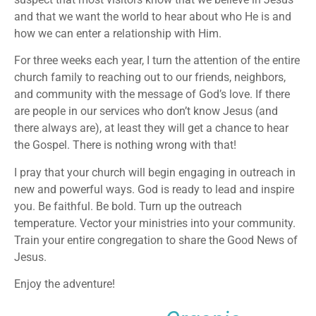
and that we want the world to hear about who He is and
how we can enter a relationship with Him.
For three weeks each year, I turn the attention of the entire
church family to reaching out to our friends, neighbors,
and community with the message of God’s love. If there
are people in our services who don’t know Jesus (and
there always are), at least they will get a chance to hear
the Gospel. There is nothing wrong with that!
I pray that your church will begin engaging in outreach in
new and powerful ways. God is ready to lead and inspire
you. Be faithful. Be bold. Turn up the outreach
temperature. Vector your ministries into your community.
Train your entire congregation to share the Good News of
Jesus.
Enjoy the adventure!