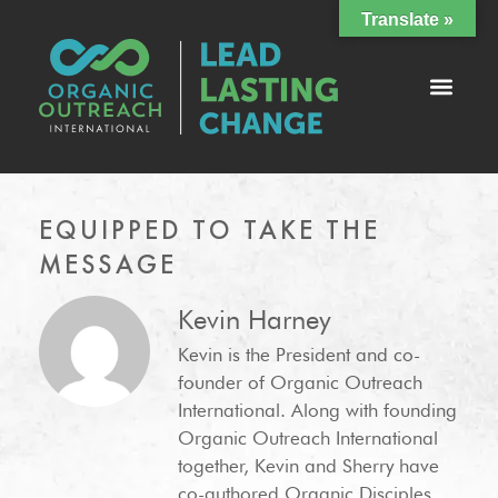
Translate »
EQUIPPED TO TAKE THE
MESSAGE
Kevin Harney
Kevin is the President and co-
founder of Organic Outreach
International. Along with founding
Organic Outreach International
together, Kevin and Sherry have
co-authored Organic Disciples,