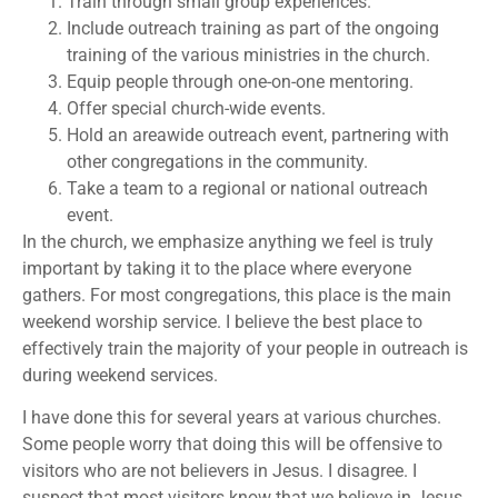
Train through small group experiences.
Include outreach training as part of the ongoing
training of the various ministries in the church.
Equip people through one-on-one mentoring.
Offer special church-wide events.
Hold an areawide outreach event, partnering with
other congregations in the community.
Take a team to a regional or national outreach
event.
In the church, we emphasize anything we feel is truly
important by taking it to the place where everyone
gathers. For most congregations, this place is the main
weekend worship service. I believe the best place to
effectively train the majority of your people in outreach is
during weekend services.
I have done this for several years at various churches.
Some people worry that doing this will be offensive to
visitors who are not believers in Jesus. I disagree. I
suspect that most visitors know that we believe in Jesus