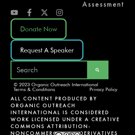
Assessment
Donate Now
Request A Speaker
© 2023 Organic Outreach International
Terms & Conditions
Privacy Policy
ALL CONTENT PRODUCED BY
ORGANIC OUTREACH
INTERNATIONAL IS CONSIDERED
WORK LICENSED UNDER A CREATIVE
COMMONS ATTRIBUTION-
NONCOMMERCIAL-NODERIVATIVES