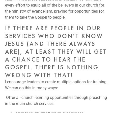
every effort to equip all of the believers in our church for
the ministry of evangelism, praying for opportunities for
them to take the Gospel to people.
IF THERE ARE PEOPLE IN OUR
SERVICES WHO DON’T KNOW
JESUS (AND THERE ALWAYS
ARE), AT LEAST THEY WILL GET
A CHANCE TO HEAR THE
GOSPEL. THERE IS NOTHING
WRONG WITH THAT!
I encourage leaders to create multiple options for training.
We can do this in many ways:
Offer all-church learning opportunities through preaching
in the main church services.