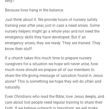
Why?
Because lives hang in the balance.
Just think about it. We provide hours of nursery safety
training year after year,
just in case
a need arises. Some
nursery helpers might go a whole year and not need the
emergency skills they have developed. But if an
emergency arises, they are ready. They are trained. They
know their stuff.
If a church takes this much time to prepare nursery
caregivers for a situation we hope will never arise, how
much more should we prepare all of our members to
share the life-giving message of salvation found in Jesus
alone? This is something we hope they will do often and
naturally.
Even Christians who read the Bible, love Jesus deeply, and
care about lost people need regular training to share their
faith. If we believe outreach is important, we will make