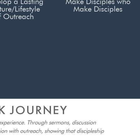
lop a Lasting
Make Disciples who
ture/Lifestyle
Make Disciples
f Outreach
EK JOURNEY
 experience. Through sermons, discussion
tion with outreach, showing that discipleship