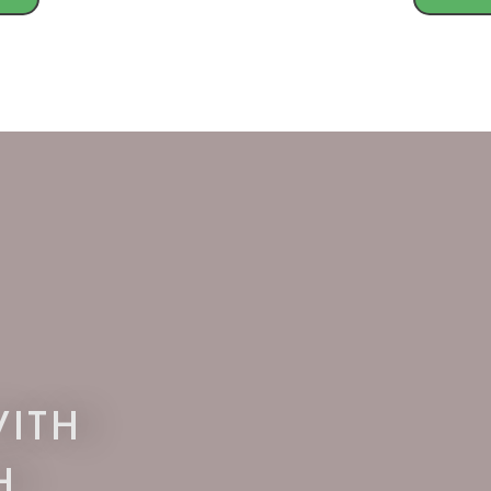
ITH
H