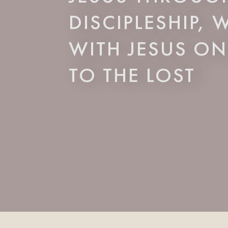
DISCIPLESHIP,
WITH JESUS ON
TO THE LOST