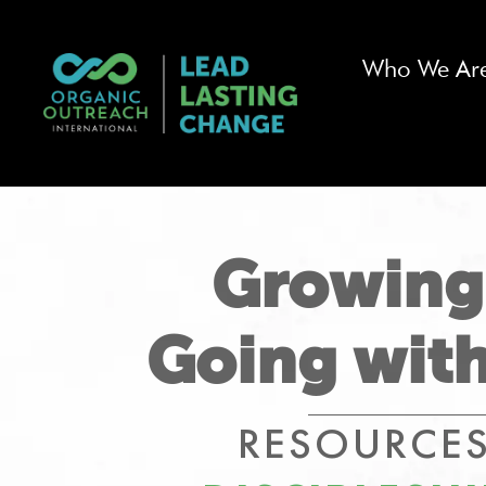
Who We Ar
Growing
Going with
RESOURCES