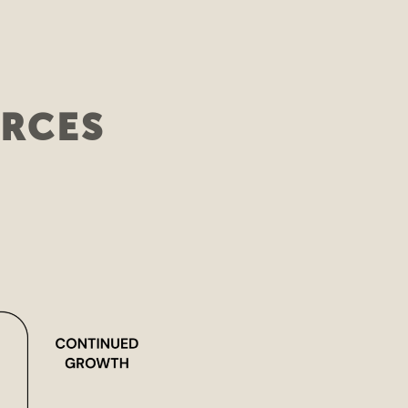
URCES