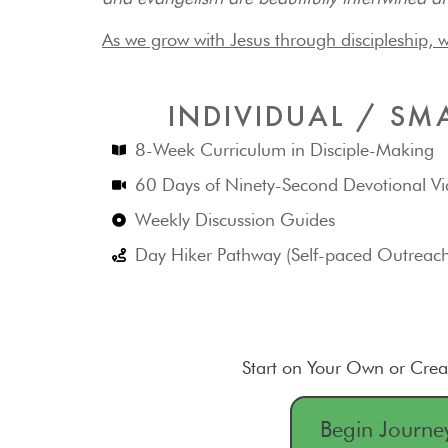
As we grow with Jesus through discipleship, w
INDIVIDUAL / SM
8-Week Curriculum in Disciple-Making
60 Days of Ninety-Second Devotional Vi
Weekly Discussion Guides
Day Hiker Pathway (Self-paced Outreac
Start on Your Own or Cre
Begin Journe