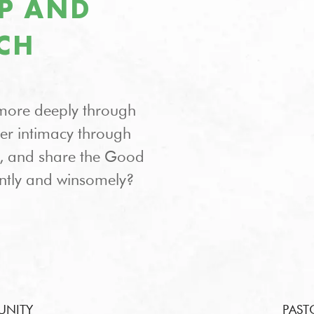
IP AND
CH
more deeply through
ter intimacy through
on, and share the Good
ntly and winsomely?
UNITY
PAST