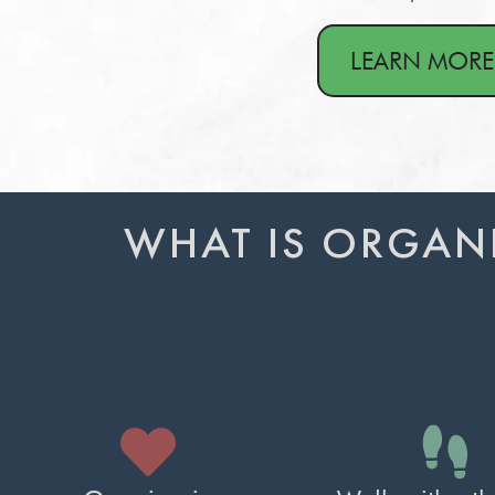
LEARN MORE
WHAT IS ORGAN