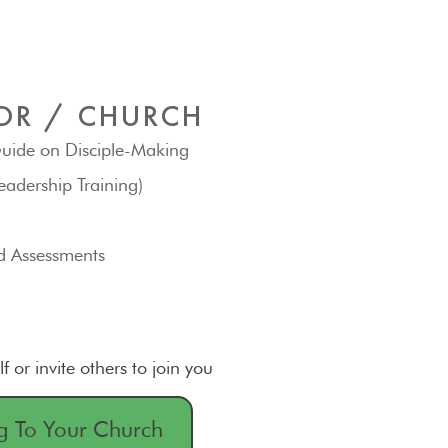
OR / CHURCH
uide on Disciple-Making
eadership Training)
d Assessments
lf or invite others to join you
g To Your Church