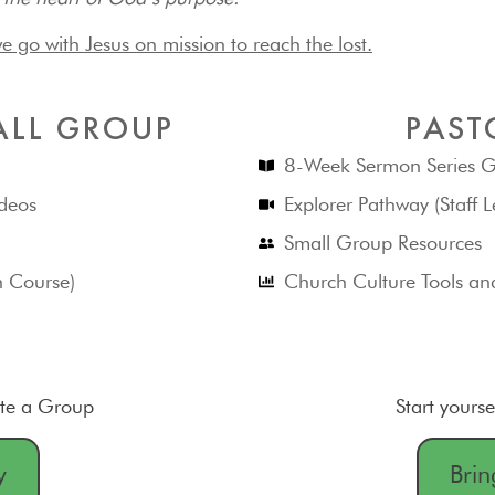
e go with Jesus on mission to reach the lost.
ALL GROUP
PAST
8-Week Sermon Series G
deos
Explorer Pathway (Staff L
Small Group Resources
h Course)
Church Culture Tools an
ate a Group
Start yourse
y
Brin