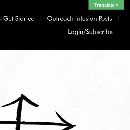
Translate »
– Get Started
Outreach Infusion Posts
Login/Subscribe