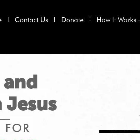
e
Contact Us
Donate
How It Works 
 and
 Jesus
 FOR