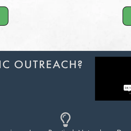
IC OUTREACH?