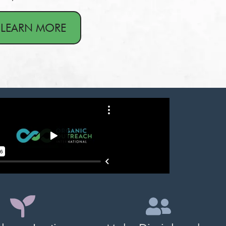
LEARN MORE