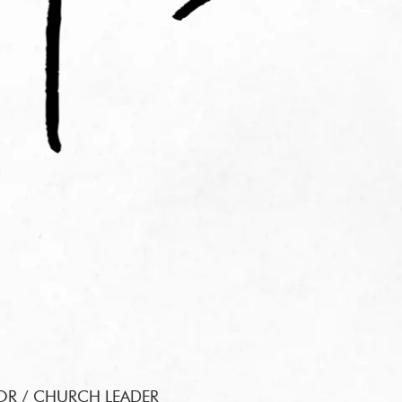
OR / CHURCH LEADER