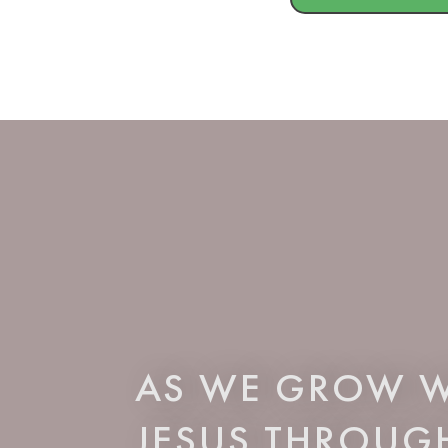
AS WE GROW W
JESUS THROUG