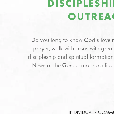
DISCIPLESH
OUTREA
Do you long to know God’s love 
prayer, walk with Jesus with grea
discipleship and spiritual formati
News of the Gospel more confide
INDIVIDUAL / COMM