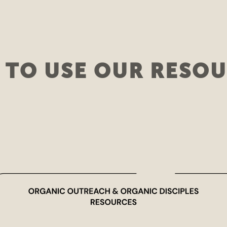
TO USE OUR RESO