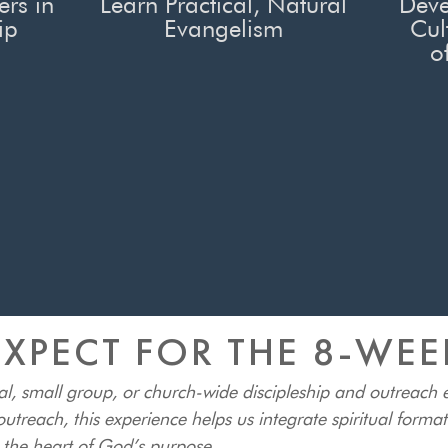
ers in
Learn Practical, Natural
Deve
ip
Evangelism
Cul
o
XPECT FOR THE 8-WE
al, small group, or church-wide discipleship and outreach
utreach, this experience helps us integrate spiritual forma
t the heart of God’s purpose.