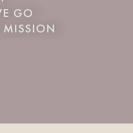
 WE GO
 MISSION