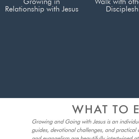
Growing in
Walk with oth
Relationship with Jesus
Disciplesh
WHAT TO E
Growing and Going with Jesus is an individu
guides, devotional challenges, and practical o
and evangelism are beautifully intertwined a