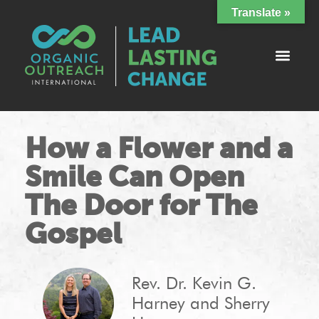
Translate »
How a Flower and a
Smile Can Open
The Door for The
Gospel
Rev. Dr. Kevin G.
Harney and Sherry