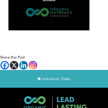
Share this Post
Individual
,
Video