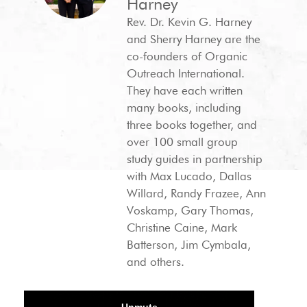
Harney
Rev. Dr. Kevin G. Harney
and Sherry Harney are the
co-founders of Organic
Outreach International.
They have each written
many books, including
three books together, and
over 100 small group
study guides in partnership
with Max Lucado, Dallas
Willard, Randy Frazee, Ann
Voskamp, Gary Thomas,
Christine Caine, Mark
Batterson, Jim Cymbala,
and others.