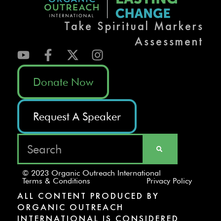
Take Spiritual Markers
Assessment
Donate Now
Request A Speaker
© 2023 Organic Outreach International
Terms & Conditions
Privacy Policy
ALL CONTENT PRODUCED BY
ORGANIC OUTREACH
INTERNATIONAL IS CONSIDERED