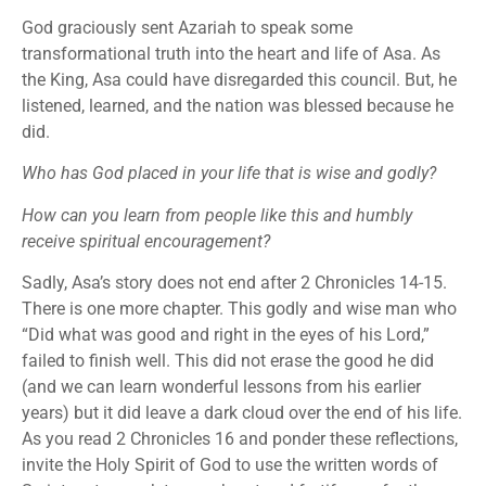
God graciously sent Azariah to speak some
transformational truth into the heart and life of Asa. As
the King, Asa could have disregarded this council. But, he
listened, learned, and the nation was blessed because he
did.
Who has God placed in your life that is wise and godly?
How can you learn from people like this and humbly
receive spiritual encouragement?
Sadly, Asa’s story does not end after 2 Chronicles 14-15.
There is one more chapter. This godly and wise man who
“Did what was good and right in the eyes of his Lord,”
failed to finish well. This did not erase the good he did
(and we can learn wonderful lessons from his earlier
years) but it did leave a dark cloud over the end of his life.
As you read 2 Chronicles 16 and ponder these reflections,
invite the Holy Spirit of God to use the written words of