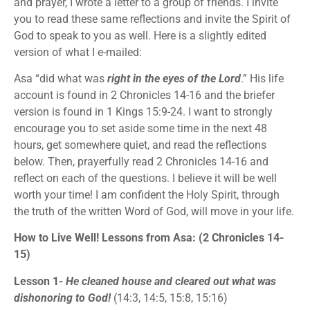
and prayer, I wrote a letter to a group of friends. I invite
you to read these same reflections and invite the Spirit of
God to speak to you as well. Here is a slightly edited
version of what I e-mailed:
Asa “did what was
right in the eyes of the Lord
.” His life
account is found in 2 Chronicles 14-16 and the briefer
version is found in 1 Kings 15:9-24. I want to strongly
encourage you to set aside some time in the next 48
hours, get somewhere quiet, and read the reflections
below. Then, prayerfully read 2 Chronicles 14-16 and
reflect on each of the questions. I believe it will be well
worth your time! I am confident the Holy Spirit, through
the truth of the written Word of God, will move in your life.
How to Live Well! Lessons from Asa: (2 Chronicles 14-
15)
Lesson 1-
He cleaned house and cleared out what was
dishonoring to God!
(14:3, 14:5, 15:8, 15:16)