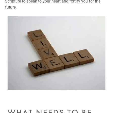
Scripture to speak to your heart and fortify you for the
future.
WHAT NEEDS TO BE