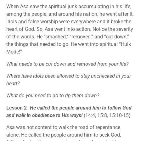
When Asa saw the spiritual junk accumulating in his life,
among the people, and around his nation, he went after it.
Idols and false worship were everywhere and it broke the
heart of God. So, Asa went into action. Notice the severity
of the words. He “smashed,” “removed,” and “cut down,”
the things that needed to go. He went into spiritual “Hulk
Mode!”
What needs to be cut down and removed from your life?
Where have idols been allowed to stay unchecked in your
heart?
What do you need to do to rip them down?
Lesson 2-
He called the people around him to follow God
and walk in obedience to His ways!
(14:4, 15:8, 15:10-15)
Asa was not content to walk the road of repentance
alone. He called the people around him to seek God,