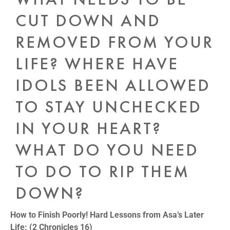
CUT DOWN AND
REMOVED FROM YOUR
LIFE? WHERE HAVE
IDOLS BEEN ALLOWED
TO STAY UNCHECKED
IN YOUR HEART?
WHAT DO YOU NEED
TO DO TO RIP THEM
DOWN?
How to Finish Poorly! Hard Lessons from Asa’s Later
Life: (2 Chronicles 16)