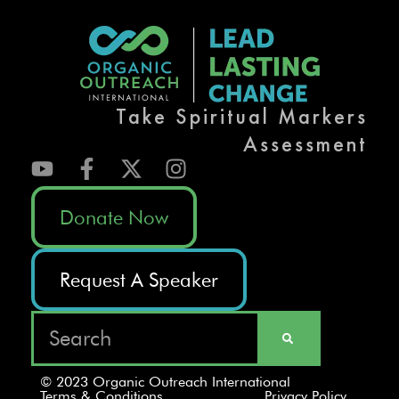
Take Spiritual Markers
Assessment
Donate Now
Request A Speaker
© 2023 Organic Outreach International
Terms & Conditions
Privacy Policy