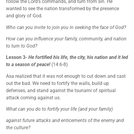
follow the Lord’s commands, and turn from sin. He
wanted to see the nation transformed by the presence
and glory of God.
Who can you invite to join you in seeking the face of God?
How can you influence your family, community, and nation
to turn to God?
Lesson 3-
He fortified his life, the city, his nation and it led
to a season of peace!
(14:6-8)
Asa realized that it was not enough to cut down and cast
out the bad. We need to fortify the walls, build up
defenses, and stand against the tsunami of spiritual
attack coming against us.
What can you do to fortify your life (and your family)
against future attacks and enticements of the enemy and
the culture?