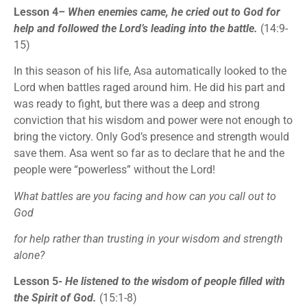
Lesson 4
– When enemies came, he cried out to God for
help and followed the Lord’s leading into the battle.
(14:9-
15)
In this season of his life, Asa automatically looked to the
Lord when battles raged around him. He did his part and
was ready to fight, but there was a deep and strong
conviction that his wisdom and power were not enough to
bring the victory. Only God’s presence and strength would
save them. Asa went so far as to declare that he and the
people were “powerless” without the Lord!
What battles are you facing and how can you call out to
God
for help rather than trusting in your wisdom and strength
alone?
Lesson 5-
He listened to the wisdom of people filled with
the Spirit of God.
(15:1-8)