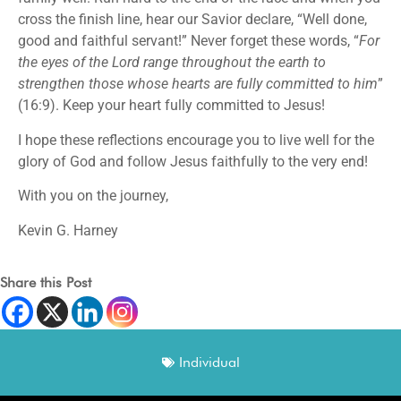
cross the finish line, hear our Savior declare, “Well done,
good and faithful servant!” Never forget these words, “
For
the eyes of the Lord range throughout the earth to
strengthen those whose hearts are fully committed to him
”
(16:9). Keep your heart fully committed to Jesus!
I hope these reflections encourage you to live well for the
glory of God and follow Jesus faithfully to the very end!
With you on the journey,
Kevin G. Harney
Share this Post
Individual