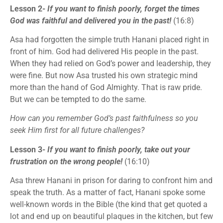
Lesson 2-
If you want to finish poorly, forget the times
God was faithful and delivered you in the past!
(16:8)
Asa had forgotten the simple truth Hanani placed right in
front of him. God had delivered His people in the past.
When they had relied on God’s power and leadership, they
were fine. But now Asa trusted his own strategic mind
more than the hand of God Almighty. That is raw pride.
But we can be tempted to do the same.
How can you remember God’s past faithfulness so you
seek Him first for all future challenges?
Lesson 3-
If you want to finish poorly, take out your
frustration on the wrong people!
(16:10)
Asa threw Hanani in prison for daring to confront him and
speak the truth. As a matter of fact, Hanani spoke some
well-known words in the Bible (the kind that get quoted a
lot and end up on beautiful plaques in the kitchen, but few