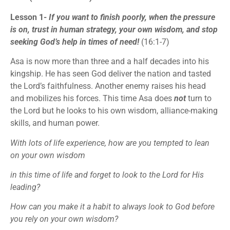
Lesson 1-
If you want to finish poorly, when the pressure
is on, trust in human strategy, your own wisdom, and stop
seeking God’s help in times of need!
(16:1-7)
Asa is now more than three and a half decades into his
kingship. He has seen God deliver the nation and tasted
the Lord’s faithfulness. Another enemy raises his head
and mobilizes his forces. This time Asa does
not
turn to
the Lord but he looks to his own wisdom, alliance-making
skills, and human power.
With lots of life experience, how are you tempted to lean
on your own wisdom
in this time of life and forget to look to the Lord for His
leading?
How can you make it a habit to always look to God before
you rely on your own wisdom?