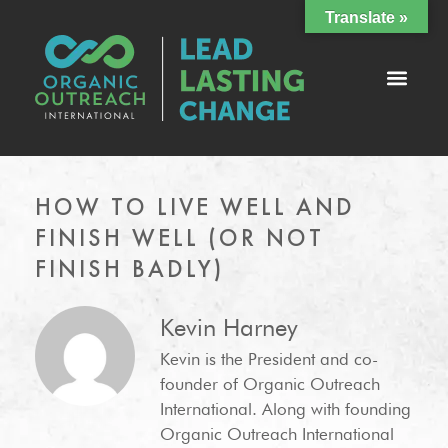
Translate »
HOW TO LIVE WELL AND
FINISH WELL (OR NOT
FINISH BADLY)
Kevin Harney
Kevin is the President and co-
founder of Organic Outreach
International. Along with founding
Organic Outreach International