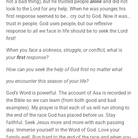
not a bad thing), but he trusted people
alone
and did not
look to the Lord for any help. When he was younger, his
first response seemed to be… cry out to God. Now it was…
trust in people. God uses people, but our reflexive
response to all we face in life should be to seek the Lord
first!
When you face a sickness, struggle, or conflict, what is
your
first
response?
How can you seek the help of God first no matter what
you encounter this season of your life?
God’s Word is powerful. The account of Asa is recorded in
the Bible so we can learn (from both good and bad
examples). My prayer is that each of us will run strong to
the end of the race God has placed before us. Stay
faithful. Seek Jesus more and more with each passing
day. Immerse yourself in the Word of God. Love your
family well. Run hard to the end of the race and when you