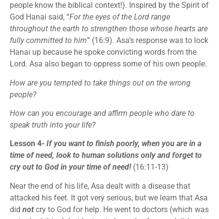
people know the biblical context!). Inspired by the Spirit of
God Hanai said, “
For the eyes of the Lord range
throughout the earth to strengthen those whose hearts are
fully committed to him
” (16:9). Asa’s response was to lock
Hanai up because he spoke convicting words from the
Lord. Asa also began to oppress some of his own people.
How are you tempted to take things out on the wrong
people?
How can you encourage and affirm people who dare to
speak truth into your life?
Lesson 4-
If you want to finish poorly, when you are in a
time of need, look to human solutions only and forget to
cry out to God in your time of need!
(16:11-13)
Near the end of his life, Asa dealt with a disease that
attacked his feet. It got very serious, but we learn that Asa
did
not
cry to God for help. He went to doctors (which was