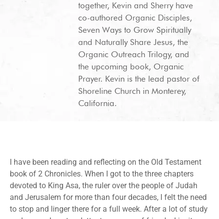
together, Kevin and Sherry have
co-authored Organic Disciples,
Seven Ways to Grow Spiritually
and Naturally Share Jesus, the
Organic Outreach Trilogy, and
the upcoming book, Organic
Prayer. Kevin is the lead pastor of
Shoreline Church in Monterey,
California.
I have been reading and reflecting on the Old Testament
book of 2 Chronicles. When I got to the three chapters
devoted to King Asa, the ruler over the people of Judah
and Jerusalem for more than four decades, I felt the need
to stop and linger there for a full week. After a lot of study