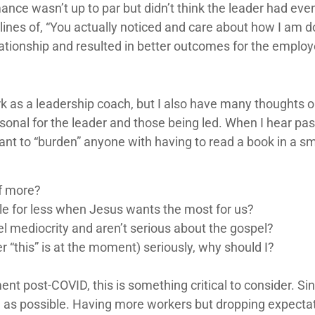
ce wasn’t up to par but didn’t think the leader had even
lines of, “You actually noticed and care about how I am d
ationship and resulted in better outcomes for the employ
 as a leadership coach, but I also have many thoughts o
nal for the leader and those being led. When I hear pasto
nt to “burden” anyone with having to read a book in a sm
of more?
e for less when Jesus wants the most for us?
l mediocrity and aren’t serious about the gospel?
er “this” is at the moment) seriously, why should I?
t post-COVID, this is something critical to consider. Si
 as possible. Having more workers but dropping expectat