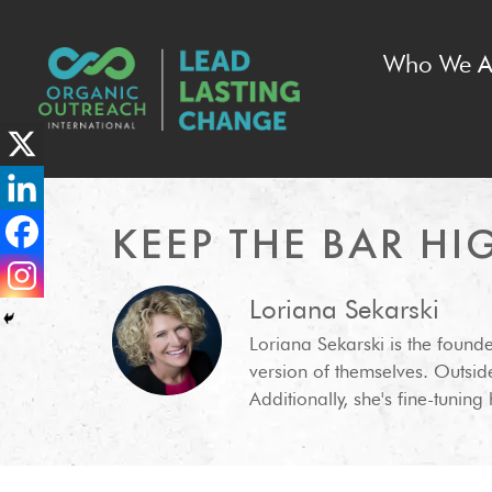
Who We A
KEEP THE BAR HI
Loriana Sekarski
Loriana Sekarski is the found
version of themselves. Outsi
Additionally, she's fine-tunin