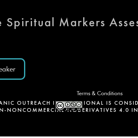
e Spiritual Markers Ass
eaker
Terms & Conditions
ANIC OUTREACH INTERNATIONAL IS CONSID
N-NONCOMMERCIAL-NODERIVATIVES 4.0 IN