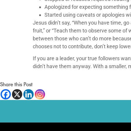
Apologized for expecting something 
Started using caveats or apologies wi
Jesus didn’t say, “When you have time, go
fruit,” or “Teach them to observe some of 
between those who can’t do more because 
chooses not to contribute, don’t keep low
If you are a leader, your true followers wa
didn’t have them anyway. With a smaller, 
Share this Post