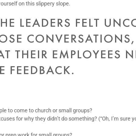
yourself on this slippery slope.
HE LEADERS FELT UN
OSE CONVERSATIONS,
AT THEIR EMPLOYEES 
E FEEDBACK.
le to come to church or small groups?
cuses for why they didn’t do something? (“Oh, I’m sure yo
or prep work for small groups?