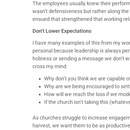
The employees usually knew their performan
wasn’t defensiveness but rather along the 
ensued that strengthened that working rel
Don’t Lower Expectations
I have many examples of this from my work
personal because leadership is always perso
holiness or sending a message we don’t wa
cross my mind:
Why don’t you think we are capable 
Why are we being encouraged to settl
How will we reach the loss if we mode
If the church isn’t taking this (whatev
As churches struggle to increase engagemen
harvest, we want them to be as productive