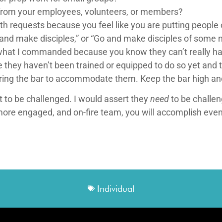
from your employees, volunteers, or members?
th requests because you feel like you are putting people
 and make disciples,” or “Go and make disciples of some 
what I commanded because you know they can’t really handl
they haven’t been trained or equipped to do so yet and 
ering the bar to accommodate them. Keep the bar high an
nt to be challenged. I would assert they
need
to be challen
more engaged, and on-fire team, you will accomplish eve
Individual