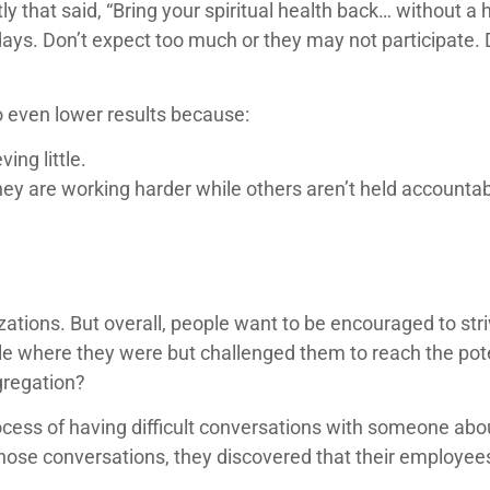
y that said, “Bring your spiritual health back… without a
ys. Don’t expect too much or they may not participate. 
o even lower results because:
ing little.
hey are working harder while others aren’t held accountab
zations. But overall, people want to be encouraged to str
le where they were but challenged them to reach the pote
gregation?
cess of having difficult conversations with someone abou
 those conversations, they discovered that their employe