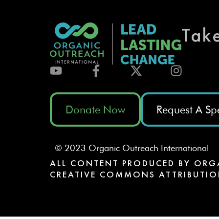
Tak
Donate Now
Request A Sp
© 2023 Organic Outreach International
ALL CONTENT PRODUCED BY ORG
CREATIVE COMMONS ATTRIBUTIO