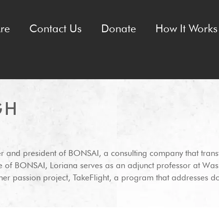
re
Contact Us
Donate
How It Works 
GH
er and president of BONSAI, a consulting company that transf
de of BONSAI, Loriana serves as an adjunct professor at Was
g her passion project, TakeFlight, a program that addresses d