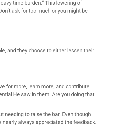
 heavy time burden.” This lowering of
Don’t ask for too much or you might be
le, and they choose to either lessen their
ive for more, learn more, and contribute
ntial He saw in them. Are you doing that
t needing to raise the bar. Even though
es nearly always appreciated the feedback.