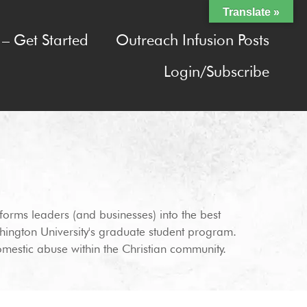
Translate »
– Get Started
Outreach Infusion Posts
Login/Subscribe
orms leaders (and businesses) into the best
hington University's graduate student program.
omestic abuse within the Christian community.