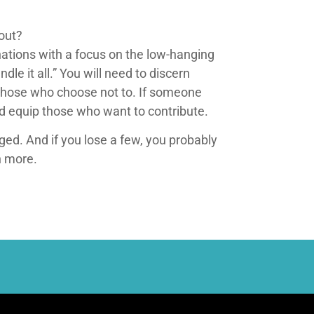
 out?
nations with a focus on the low-hanging
e it all.” You will need to discern
those who choose not to. If someone
d equip those who want to contribute.
ged. And if you lose a few, you probably
n more.