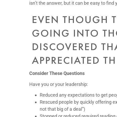
isn’t the answer, but it can be easy to find 
EVEN THOUGH T
GOING INTO TH
DISCOVERED TH
APPRECIATED TH
Consider These Questions
Have you or your leadership:
Reduced any expectations to get peop
Rescued people by quickly offering ex
not that big of a deal”)
Stopped or reduced required reading 