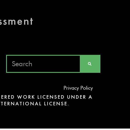
essment
Privacy Policy
ERED WORK LICENSED UNDER A
TERNATIONAL LICENSE.