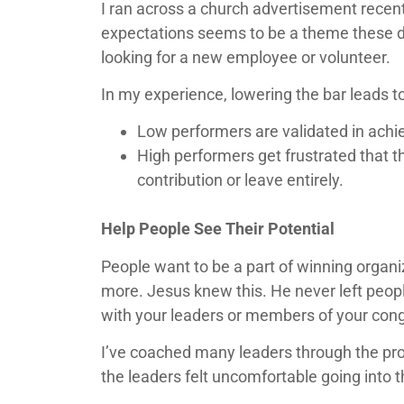
I ran across a church advertisement recentl
expectations seems to be a theme these da
looking for a new employee or volunteer.
In my experience, lowering the bar leads t
Low performers are validated in achiev
High performers get frustrated that t
contribution or leave entirely.
Help People See Their Potential
People want to be a part of winning organi
more. Jesus knew this. He never left peop
with your leaders or members of your con
I’ve coached many leaders through the pro
the leaders felt uncomfortable going into