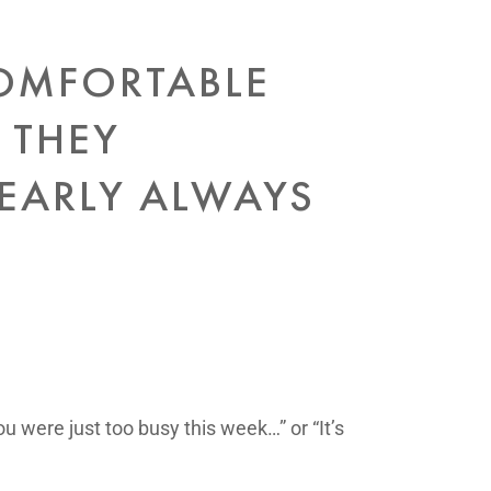
COMFORTABLE
 THEY
NEARLY ALWAYS
u were just too busy this week…” or “It’s