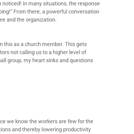
 noticed! In many situations, the response
oing!” From there, a powerful conversation
ee and the organization.
n this as a church member. This gets
rs not calling us to a higher level of
all group, my heart sinks and questions
nce we know the workers are few for the
ions and thereby lowering productivity