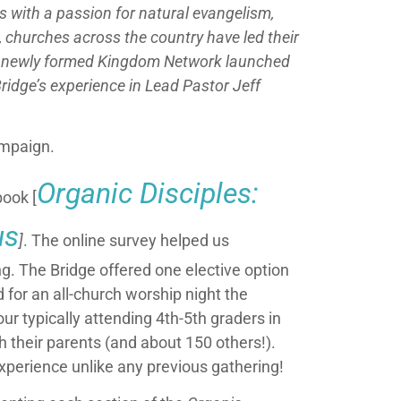
s with a passion for natural evangelism,
, churches across the country have led their
the newly formed Kingdom Network launched
ridge’s experience in Lead Pastor Jeff
ampaign.
Organic Disciples:
book [
us
]
. The online survey helped us
g. The Bridge offered one elective option
 for an all-church worship night the
 typically attending 4th-5th graders in
 their parents (and about 150 others!).
xperience unlike any previous gathering!