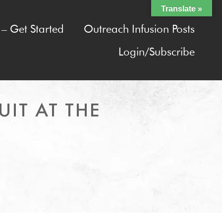
Translate »
– Get Started
Outreach Infusion Posts
Login/Subscribe
UIT AT THE