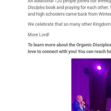
An additional 120 people joined our weekl
Disciples
book and praying for each other.
and high schoolers came back from Winter 
We celebrate that so many other Kingdom 
More Lord!
To learn more about the Organic Disciple
love to connect with you! You can reach h