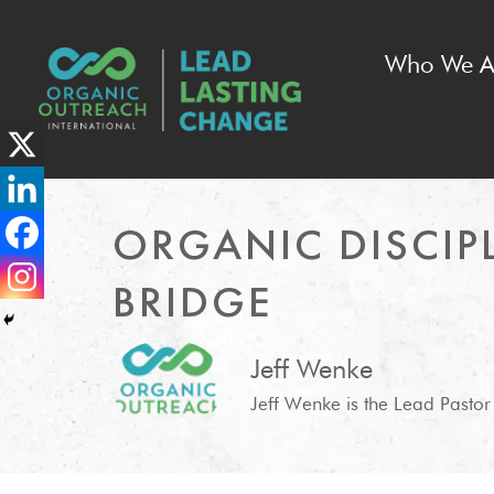
Who We A
ORGANIC DISCIPL
BRIDGE
Jeff Wenke
Jeff Wenke is the Lead Pastor