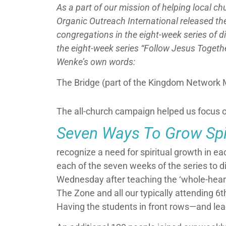
As a part of our mission of helping local c
Organic Outreach International released the
congregations in the eight-week series of 
the eight-week series “Follow Jesus Togethe
Wenke’s own words:
The Bridge (part of the Kingdom Network M
The all-church campaign helped us focus o
Seven Ways To Grow Spir
recognize a need for spiritual growth in e
each of the seven weeks of the series to di
Wednesday after teaching the ‘whole-heart
The Zone and all our typically attending 6t
Having the students in front rows
—
and lea