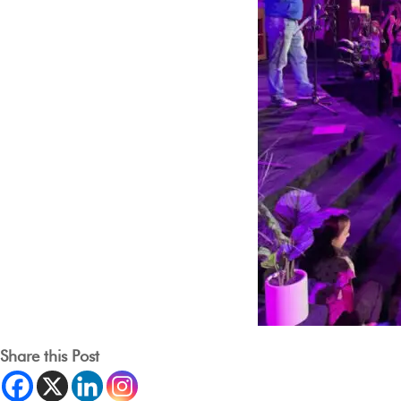
Share this Post