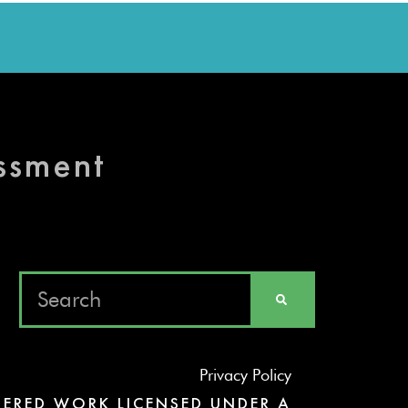
essment
Privacy Policy
ERED WORK LICENSED UNDER A