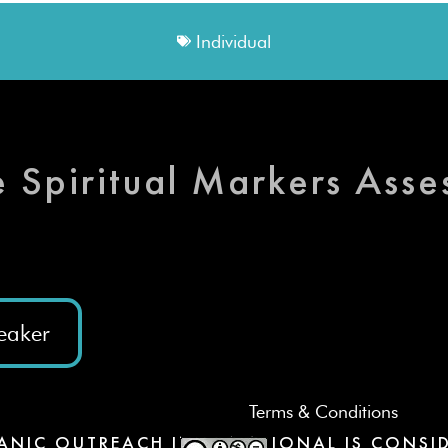
Individual
e Spiritual Markers Ass
eaker
Terms & Conditions
ANIC OUTREACH INTERNATIONAL IS CONSID