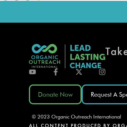
Tak
Donate Now
Request A Sp
© 2023 Organic Outreach International
ALL CONTENT PRODUCED BY ORG