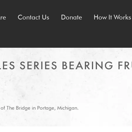
re
Contact Us
Donate
How It Works 
ES SERIES BEARING FR
 of The Bridge in Portage, Michigan.