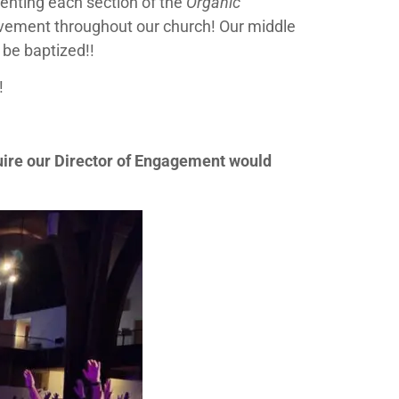
enting each section of the
Organic
ovement throughout our church! Our middle
 be baptized!!
!
uire our Director of Engagement would