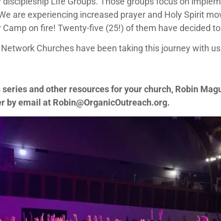
y discipleship Life Groups. Those groups focus on implem
 We are experiencing increased prayer and Holy Spirit m
Camp on fire! Twenty-five (25!) of them have decided to
Network Churches have been taking this journey with us
s series and other resources for your church, Robin Mag
er by email at
Robin@OrganicOutreach.org
.