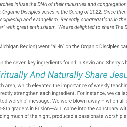
hurches infuse the DNA of their ministries and congregation
 Organic Disciples series in the Spring of 2022. Since then
discipleship and evangelism. Recently, congregations in 
r” with great enthusiasm. We are delighted to share The B
ichigan Region) went “all-in” on the Organic Disciples c
n the seven key ingredients found in Kevin and Sherry’s 
itually And Naturally Share Jes
ach area, which elevated the importance of weekly teachin
rectly strengthen each ingredient. For instance, we called
ed worship’ message. We were blown away – when all our
h-8th graders in Fusion
—
ALL came into the sanctuary with
ding much of the night, produced a passionate worship e