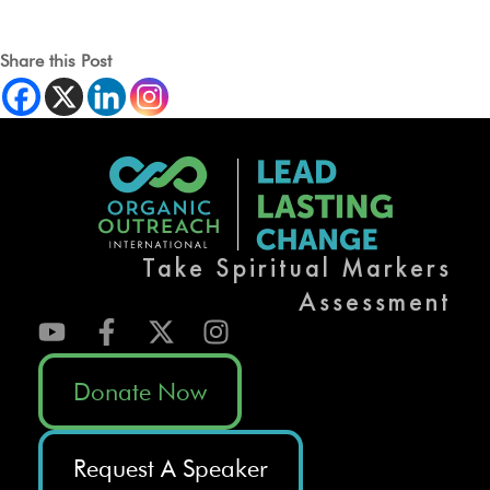
Share this Post
Take Spiritual Markers
Assessment
Donate Now
Request A Speaker