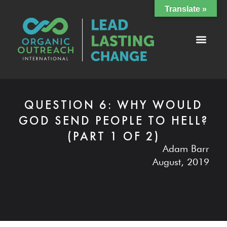
Translate »
QUESTION 6: WHY WOULD
GOD SEND PEOPLE TO HELL?
(PART 1 OF 2)
Adam Barr
August, 2019