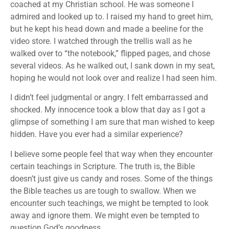
coached at my Christian school. He was someone I
admired and looked up to. I raised my hand to greet him,
but he kept his head down and made a beeline for the
video store. I watched through the trellis wall as he
walked over to “the notebook,” flipped pages, and chose
several videos. As he walked out, I sank down in my seat,
hoping he would not look over and realize I had seen him.
I didn’t feel judgmental or angry. I felt embarrassed and
shocked. My innocence took a blow that day as I got a
glimpse of something I am sure that man wished to keep
hidden. Have you ever had a similar experience?
I believe some people feel that way when they encounter
certain teachings in Scripture. The truth is, the Bible
doesn’t just give us candy and roses. Some of the things
the Bible teaches us are tough to swallow. When we
encounter such teachings, we might be tempted to look
away and ignore them. We might even be tempted to
question God’s goodness.