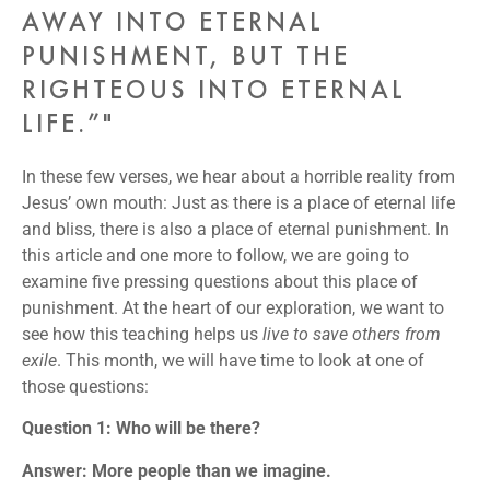
AWAY INTO ETERNAL
PUNISHMENT, BUT THE
RIGHTEOUS INTO ETERNAL
LIFE.”"
In these few verses, we hear about a horrible reality from
Jesus’ own mouth: Just as there is a place of eternal life
and bliss, there is also a place of eternal punishment. In
this article and one more to follow, we are going to
examine five pressing questions about this place of
punishment. At the heart of our exploration, we want to
see how this teaching helps us
live to save others from
exile
. This month, we will have time to look at one of
those questions:
Question 1: Who will be there?
Answer: More people than we imagine.