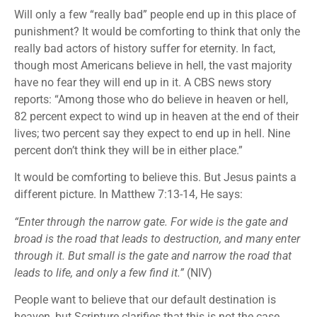
Will only a few “really bad” people end up in this place of
punishment? It would be comforting to think that only the
really bad actors of history suffer for eternity. In fact,
though most Americans believe in hell, the vast majority
have no fear they will end up in it. A CBS news story
reports: “Among those who do believe in heaven or hell,
82 percent expect to wind up in heaven at the end of their
lives; two percent say they expect to end up in hell. Nine
percent don’t think they will be in either place.”
It would be comforting to believe this. But Jesus paints a
different picture. In Matthew 7:13-14, He says:
“Enter through the narrow gate. For wide is the gate and
broad is the road that leads to destruction, and many enter
through it. But small is the gate and narrow the road that
leads to life, and only a few find it.”
(NIV)
People want to believe that our default destination is
heaven, but Scripture clarifies that this is not the case.