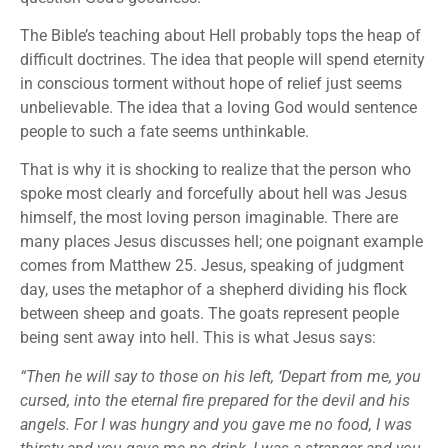
The Bible’s teaching about Hell probably tops the heap of
difficult doctrines. The idea that people will spend eternity
in conscious torment without hope of relief just seems
unbelievable. The idea that a loving God would sentence
people to such a fate seems unthinkable.
That is why it is shocking to realize that the person who
spoke most clearly and forcefully about hell was Jesus
himself, the most loving person imaginable. There are
many places Jesus discusses hell; one poignant example
comes from Matthew 25. Jesus, speaking of judgment
day, uses the metaphor of a shepherd dividing his flock
between sheep and goats. The goats represent people
being sent away into hell. This is what Jesus says:
“Then he will say to those on his left, ‘Depart from me, you
cursed, into the eternal fire prepared for the devil and his
angels. For I was hungry and you gave me no food, I was