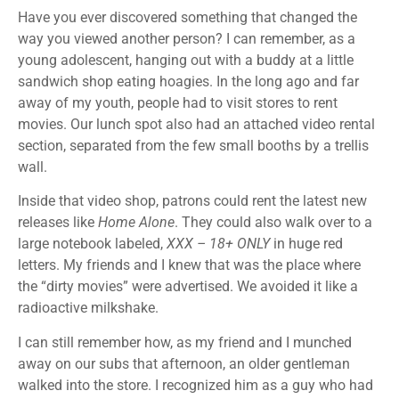
Have you ever discovered something that changed the
way you viewed another person? I can remember, as a
young adolescent, hanging out with a buddy at a little
sandwich shop eating hoagies. In the long ago and far
away of my youth, people had to visit stores to rent
movies. Our lunch spot also had an attached video rental
section, separated from the few small booths by a trellis
wall.
Inside that video shop, patrons could rent the latest new
releases like
Home Alone
. They could also walk over to a
large notebook labeled,
XXX – 18+ ONLY
in huge red
letters. My friends and I knew that was the place where
the “dirty movies” were advertised. We avoided it like a
radioactive milkshake.
I can still remember how, as my friend and I munched
away on our subs that afternoon, an older gentleman
walked into the store. I recognized him as a guy who had