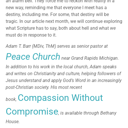
an alarm bell. They force me to reckon with reality in a
new way, reminding me that everyone I meet has a
destiny, including me. For some, that destiny will be
tragic. In our article next month, we will continue exploring
what Scripture has to say, both about hell and what
we
must do in response to it.
Adam T. Barr (MDiv, ThM) serves as senior pastor at
Peace Church
near Grand Rapids Michigan.
In addition to his work in the local church, Adam speaks
and writes on Christianity and culture, helping followers of
Jesus understand and apply God’s Word in an increasingly
post-Christian society. His most recent
Compassion Without
book,
Compromise
, is available through Bethany
House.