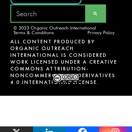
© 2023 Organic Outreach International
Terms & Conditions
Privacy Policy
ALL CONTENT PRODUCED BY
ORGANIC OUTREACH
INTERNATIONAL IS CONSIDERED
WORK LICENSED UNDER A CREATIVE
COMMONS ATTRIBUTION-
NONCOMMERCIAL-NODERIVATIVES
4.0 INTERNATIONAL LICENSE.