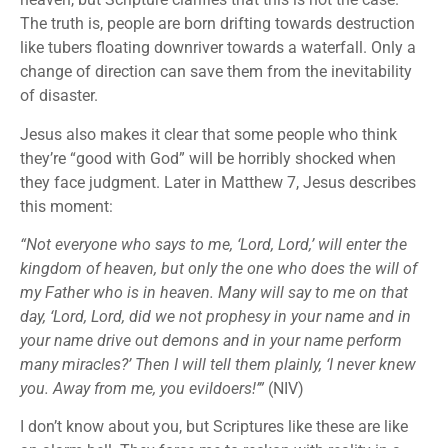
The truth is, people are born drifting towards destruction
like tubers floating downriver towards a waterfall. Only a
change of direction can save them from the inevitability
of disaster.
Jesus also makes it clear that some people who think
they’re “good with God” will be horribly shocked when
they face judgment. Later in Matthew 7, Jesus describes
this moment:
“Not everyone who says to me, ‘Lord, Lord,’ will enter the
kingdom of heaven, but only the one who does the will of
my Father who is in heaven. Many will say to me on that
day, ‘Lord, Lord, did we not prophesy in your name and in
your name drive out demons and in your name perform
many miracles?’ Then I will tell them plainly, ‘I never knew
you. Away from me, you evildoers!’”
(NIV)
I don’t know about you, but Scriptures like these are like