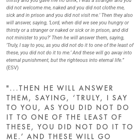
thirsty and you gave me no drink, I was a stranger and you
did not welcome me, naked and you did not clothe me,
sick and in prison and you did not visit me.’ Then they also
will answer, saying, ‘Lord, when did we see you hungry or
thirsty or a stranger or naked or sick or in prison, and did
not minister to you?’ Then he will answer them, saying,
‘Truly, I say to you, as you did not do it to one of the least of
these, you did not do it to me.’ And these will go away into
eternal punishment, but the righteous into eternal life.”
(ESV)
"...THEN HE WILL ANSWER
THEM, SAYING, ‘TRULY, I SAY
TO YOU, AS YOU DID NOT DO
IT TO ONE OF THE LEAST OF
THESE, YOU DID NOT DO IT TO
ME.’ AND THESE WILL GO