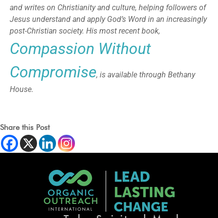
and writes on Christianity and culture, helping followers of
Jesus understand and apply God’s Word in an increasingly
post-Christian society. His most recent book,
Compassion Without
Compromise
, is available through Bethany
House.
Share this Post