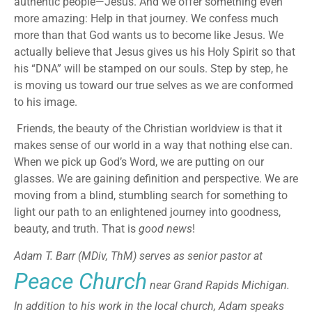
authentic people—Jesus. And we offer something even
more amazing: Help in that journey. We confess much
more than that God wants us to become like Jesus. We
actually believe that Jesus gives us his Holy Spirit so that
his “DNA” will be stamped on our souls. Step by step, he
is moving us toward our true selves as we are conformed
to his image.
Friends, the beauty of the Christian worldview is that it
makes sense of our world in a way that nothing else can.
When we pick up God’s Word, we are putting on our
glasses. We are gaining definition and perspective. We are
moving from a blind, stumbling search for something to
light our path to an enlightened journey into goodness,
beauty, and truth. That is
good news
!
Adam T. Barr (MDiv, ThM) serves as senior pastor at
Peace Church
near Grand Rapids Michigan.
In addition to his work in the local church, Adam speaks