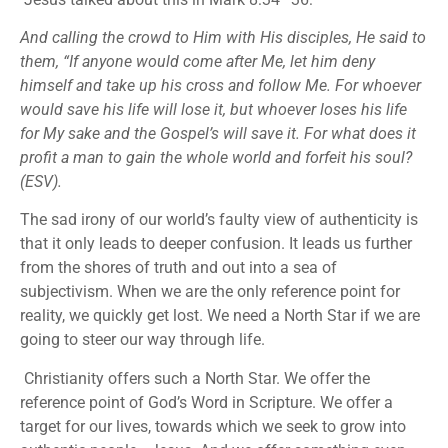
And calling the crowd to Him with His disciples, He said to
them, “If anyone would come after Me, let him deny
himself and take up his cross and follow Me. For whoever
would save his life will lose it, but whoever loses his life
for My sake and the Gospel’s will save it. For what does it
profit a man to gain the whole world and forfeit his soul?
(ESV).
The sad irony of our world’s faulty view of authenticity is
that it only leads to deeper confusion. It leads us further
from the shores of truth and out into a sea of
subjectivism. When we are the only reference point for
reality, we quickly get lost. We need a North Star if we are
going to steer our way through life.
Christianity offers such a North Star. We offer the
reference point of God’s Word in Scripture. We offer a
target for our lives, towards which we seek to grow into