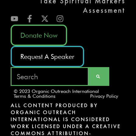
Take Spiritual Markers
Assessment
Donate Now
Request A Speaker
© 2023 Organic Outreach International
Terms & Conditions
Privacy Policy
ALL CONTENT PRODUCED BY
ORGANIC OUTREACH
INTERNATIONAL IS CONSIDERED
WORK LICENSED UNDER A CREATIVE
COMMONS ATTRIBUTION-