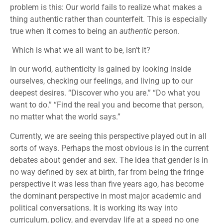
problem is this: Our world fails to realize what makes a
thing authentic rather than counterfeit. This is especially
true when it comes to being an
authentic
person.
Which is what we all want to be, isn’t it?
In our world, authenticity is gained by looking inside
ourselves, checking our feelings, and living up to our
deepest desires. “Discover who you are.” “Do what you
want to do.” “Find the real you and become that person,
no matter what the world says.”
Currently, we are seeing this perspective played out in all
sorts of ways. Perhaps the most obvious is in the current
debates about gender and sex. The idea that gender is in
no way defined by sex at birth, far from being the fringe
perspective it was less than five years ago, has become
the dominant perspective in most major academic and
political conversations. It is working its way into
curriculum, policy, and everyday life at a speed no one