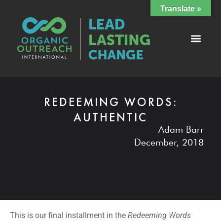
Translate »
REDEEMING WORDS:
AUTHENTIC
Adam Barr
December, 2018
This is our final installment in the
Redeeming Words