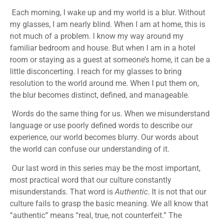
Each morning, I wake up and my world is a blur. Without
my glasses, I am nearly blind. When I am at home, this is
not much of a problem. I know my way around my
familiar bedroom and house. But when I am in a hotel
room or staying as a guest at someone’s home, it can be a
little disconcerting. I reach for my glasses to bring
resolution to the world around me. When I put them on,
the blur becomes distinct, defined, and manageable.
Words do the same thing for us. When we misunderstand
language or use poorly defined words to describe our
experience, our world becomes blurry. Our words about
the world can confuse our understanding of it.
Our last word in this series may be the most important,
most practical word that our culture constantly
misunderstands. That word is
Authentic
. It is not that our
culture fails to grasp the basic meaning. We all know that
“authentic” means “real, true, not counterfeit.” The