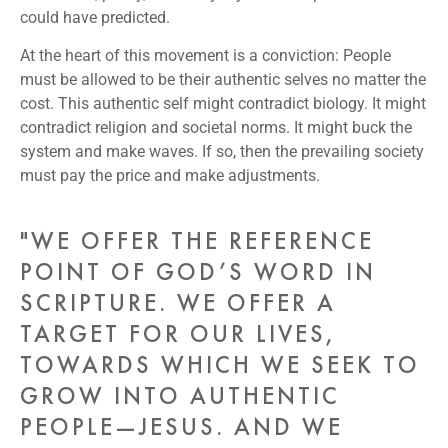
could have predicted.
At the heart of this movement is a conviction: People
must be allowed to be their authentic selves no matter the
cost. This authentic self might contradict biology. It might
contradict religion and societal norms. It might buck the
system and make waves. If so, then the prevailing society
must pay the price and make adjustments.
"WE OFFER THE REFERENCE
POINT OF GOD’S WORD IN
SCRIPTURE. WE OFFER A
TARGET FOR OUR LIVES,
TOWARDS WHICH WE SEEK TO
GROW INTO AUTHENTIC
PEOPLE—JESUS. AND WE