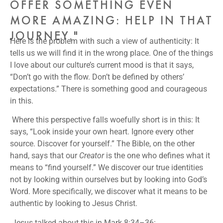
OFFER SOMETHING EVEN
MORE AMAZING: HELP IN THAT
JOURNEY."
Here is the problem with such a view of authenticity: It
tells us we will find it in the wrong place. One of the things
I love about our culture’s current mood is that it says,
“Don’t go with the flow. Don’t be defined by others’
expectations.” There is something good and courageous
in this.
Where this perspective falls woefully short is in this: It
says, “Look inside your own heart. Ignore every other
source. Discover for yourself.” The Bible, on the other
hand, says that our
Creator
is the one who defines what it
means to “find yourself.” We discover our true identities
not by looking within ourselves but by looking into God’s
Word. More specifically, we discover what it means to be
authentic by looking to Jesus Christ.
Jesus talked about this in Mark 8:34–36: