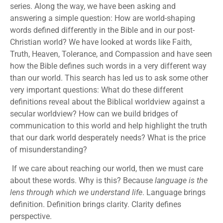
series. Along the way, we have been asking and
answering a simple question: How are world-shaping
words defined differently in the Bible and in our post-
Christian world? We have looked at words like Faith,
Truth, Heaven, Tolerance, and Compassion and have seen
how the Bible defines such words in a very different way
than our world. This search has led us to ask some other
very important questions: What do these different
definitions reveal about the Biblical worldview against a
secular worldview? How can we build bridges of
communication to this world and help highlight the truth
that our dark world desperately needs? What is the price
of misunderstanding?
If we care about reaching our world, then we must care
about these words. Why is this? Because
language is the
lens through which we understand life
. Language brings
definition. Definition brings clarity. Clarity defines
perspective.