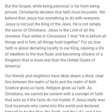
But the Gospel, while being
personal
, is far from being
private.
Christianity declares that faith must be public
. We
believe that Jesus has something to do with everyone.
Jesus is not just the King of the Jews. He is not simply
the savior of Christians. Jesus is the Lord of all the
Universe. Paul writes in Colossians 1 that “He is before all
things and in him, all things hold together.” For us, true
faith is about declaring loyalty to our King, ceasing a life
of rebellion to the true Ruler, and becoming citizens of a
Kingdom that is more real than the United States of
America!
Our friends and neighbors have likely drawn a thick, clear
line between the realm of facts and the realm of faith.
Science gives us facts. Religion gives us faith. As
Christians, we cannot be content with a concept of faith
that acts as if the facts do not matter. If Jesus really was
God incarnate who came into this world and declared
himself to be the Way, the Truth, and the Life, and if his