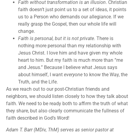
Faith without transformation is an illusion
. Christian
faith doesn’t just point us to a set of ideas, it points
us to a Person who demands our allegiance. If we
really grasp the Gospel, then our whole life will
change.
Faith is personal, but it is not private
. There is
nothing more personal than my relationship with
Jesus Christ. I love him and have given my whole
heart to him. But my faith is much more than “me
and Jesus.” Because I believe what Jesus says
about himself, I want
everyone
to know the Way, the
Truth, and the Life.
As we reach out to our post-Christian friends and
neighbors, we should listen closely to how they talk about
faith. We need to be ready both to affirm the truth of what
they share, but also clearly communicate the fullness of
faith described in God’s Word!
Adam T. Barr (MDiv, ThM) serves as senior pastor at