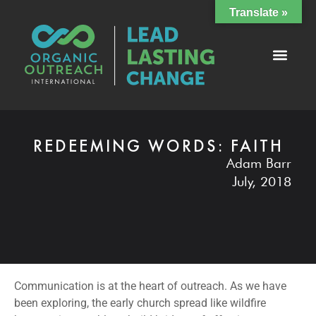
Translate »
REDEEMING WORDS: FAITH
Adam Barr
July, 2018
Communication is at the heart of outreach. As we have
been exploring, the early church spread like wildfire