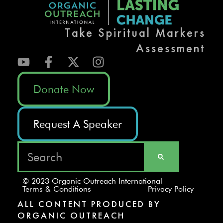
Take Spiritual Markers
Assessment
Donate Now
Request A Speaker
© 2023 Organic Outreach International
Terms & Conditions
Privacy Policy
ALL CONTENT PRODUCED BY
ORGANIC OUTREACH