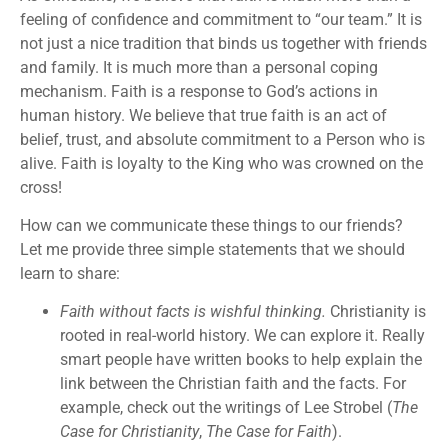
feeling of confidence and commitment to “our team.” It is
not just a nice tradition that binds us together with friends
and family. It is much more than a personal coping
mechanism. Faith is a response to God’s actions in
human history. We believe that true faith is an act of
belief, trust, and absolute commitment to a Person who is
alive. Faith is loyalty to the King who was crowned on the
cross!
How can we communicate these things to our friends?
Let me provide three simple statements that we should
learn to share:
Faith without facts is wishful thinking.
Christianity is
rooted in real-world history. We can explore it. Really
smart people have written books to help explain the
link between the Christian faith and the facts. For
example, check out the writings of Lee Strobel (
The
Case for Christianity
,
The Case for Faith
).