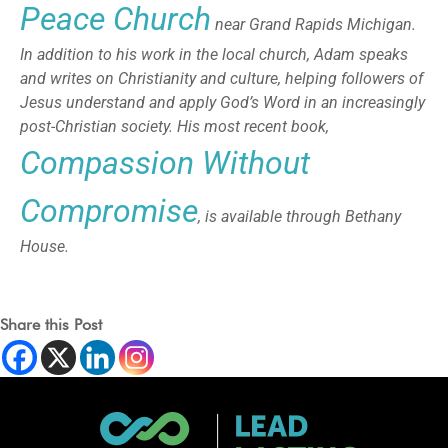
Peace Church
near Grand Rapids Michigan.
In addition to his work in the local church, Adam speaks
and writes on Christianity and culture, helping followers of
Jesus understand and apply God’s Word in an increasingly
post-Christian society. His most recent book,
Compassion Without
Compromise
, is available through Bethany
House.
Share this Post