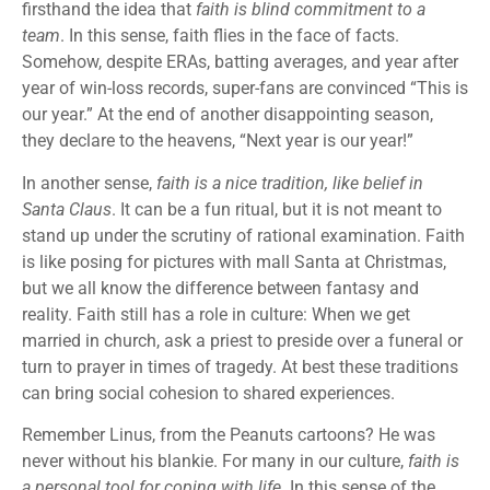
firsthand the idea that
faith is blind commitment to a
team
. In this sense, faith flies in the face of facts.
Somehow, despite ERAs, batting averages, and year after
year of win-loss records, super-fans are convinced “This is
our year.” At the end of another disappointing season,
they declare to the heavens, “Next year is our year!”
In another sense,
faith is a nice tradition, like belief in
Santa Claus
. It can be a fun ritual, but it is not meant to
stand up under the scrutiny of rational examination. Faith
is like posing for pictures with mall Santa at Christmas,
but we all know the difference between fantasy and
reality. Faith still has a role in culture: When we get
married in church, ask a priest to preside over a funeral or
turn to prayer in times of tragedy. At best these traditions
can bring social cohesion to shared experiences.
Remember Linus, from the Peanuts cartoons? He was
never without his blankie. For many in our culture,
faith is
a personal tool for coping with life
. In this sense of the