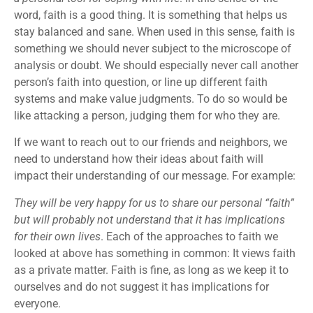
word, faith is a good thing. It is something that helps us
stay balanced and sane. When used in this sense, faith is
something we should never subject to the microscope of
analysis or doubt. We should especially never call another
person’s faith into question, or line up different faith
systems and make value judgments. To do so would be
like attacking a person, judging them for who they are.
If we want to reach out to our friends and neighbors, we
need to understand how their ideas about faith will
impact their understanding of our message. For example:
They will be very happy for us to share our personal “faith”
but will probably not understand that it has implications
for their own lives
. Each of the approaches to faith we
looked at above has something in common: It views faith
as a private matter. Faith is fine, as long as we keep it to
ourselves and do not suggest it has implications for
everyone.