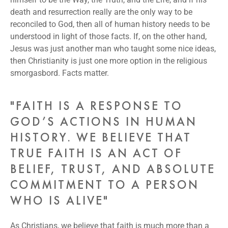
death and resurrection really are the only way to be
reconciled to God, then all of human history needs to be
understood in light of those facts. If, on the other hand,
Jesus was just another man who taught some nice ideas,
then Christianity is just one more option in the religious
smorgasbord. Facts matter.
"FAITH IS A RESPONSE TO
GOD’S ACTIONS IN HUMAN
HISTORY. WE BELIEVE THAT
TRUE FAITH IS AN ACT OF
BELIEF, TRUST, AND ABSOLUTE
COMMITMENT TO A PERSON
WHO IS ALIVE"
As Christians, we believe that faith is much more than a