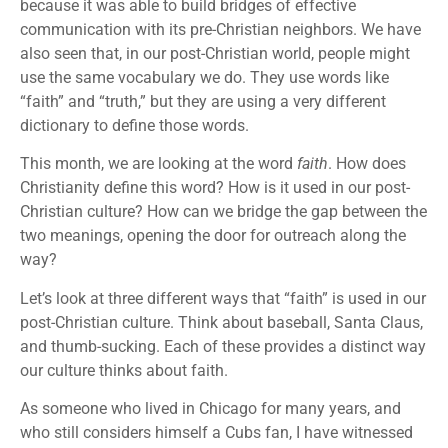
because it was able to build bridges of effective
communication with its pre-Christian neighbors. We have
also seen that, in our post-Christian world, people might
use the same vocabulary we do. They use words like
“faith” and “truth,” but they are using a very different
dictionary to define those words.
This month, we are looking at the word
faith
. How does
Christianity define this word? How is it used in our post-
Christian culture? How can we bridge the gap between the
two meanings, opening the door for outreach along the
way?
Let’s look at three different ways that “faith” is used in our
post-Christian culture. Think about baseball, Santa Claus,
and thumb-sucking. Each of these provides a distinct way
our culture thinks about faith.
As someone who lived in Chicago for many years, and
who still considers himself a Cubs fan, I have witnessed