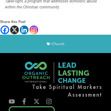
TakeFlight, a program that addresses domestic abuse
within the Christian community.
Share this Post
Church
Take Spiritual Markers
Assessment