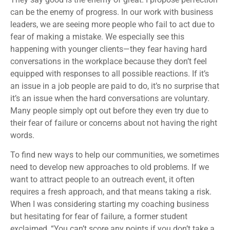
can be the enemy of progress. In our work with business
leaders, we are seeing more people who fail to act due to
fear of making a mistake. We especially see this
happening with younger clients—they fear having hard
conversations in the workplace because they don’t feel
equipped with responses to all possible reactions. If it’s
an issue in a job people are paid to do, it’s no surprise that
it’s an issue when the hard conversations are voluntary.
Many people simply opt out before they even try due to
their fear of failure or concerns about not having the right
words.
To find new ways to help our communities, we sometimes
need to develop new approaches to old problems. If we
want to attract people to an outreach event, it often
requires a fresh approach, and that means taking a risk.
When I was considering starting my coaching business
but hesitating for fear of failure, a former student
exclaimed, “You can’t score any points if you don’t take a