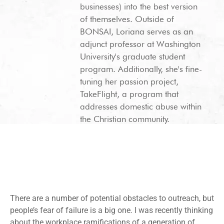
businesses) into the best version
of themselves. Outside of
BONSAI, Loriana serves as an
adjunct professor at Washington
University's graduate student
program. Additionally, she's fine-
tuning her passion project,
TakeFlight, a program that
addresses domestic abuse within
the Christian community.
There are a number of potential obstacles to outreach, but
people’s fear of failure is a big one. I was recently thinking
about the workplace ramifications of a generation of