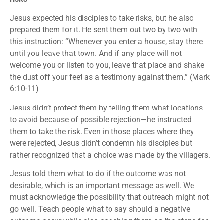
Jesus expected his disciples to take risks, but he also
prepared them for it. He sent them out two by two with
this instruction: “Whenever you enter a house, stay there
until you leave that town. And if any place will not
welcome you or listen to you, leave that place and shake
the dust off your feet as a testimony against them.” (Mark
6:10-11)
Jesus didn’t protect them by telling them what locations
to avoid because of possible rejection—he instructed
them to take the risk. Even in those places where they
were rejected, Jesus didn’t condemn his disciples but
rather recognized that a choice was made by the villagers.
Jesus told them what to do if the outcome was not
desirable, which is an important message as well. We
must acknowledge the possibility that outreach might not
go well. Teach people what to say should a negative