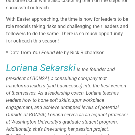
outcome occur while also coaching them on the steps for
successful outreach.
With Easter approaching, the time is now for leaders to be
role models taking risks and challenging their leaders and
followers to do the same. There is so much opportunity
for outreach this season!
* Data from
You Found Me
by Rick Richardson
Loriana Sekarski
is the founder and
president of BONSAI, a consulting company that
transforms leaders (and businesses) into the best version
of themselves. As a leadership coach, Loriana teaches
leaders how to hone soft skills, spur workplace
engagement, and achieve untapped levels of potential.
Outside of BONSAI, Loriana serves as an adjunct professor
at Washington University’s graduate student program.
Additionally, she’s fine-tuning her passion project,