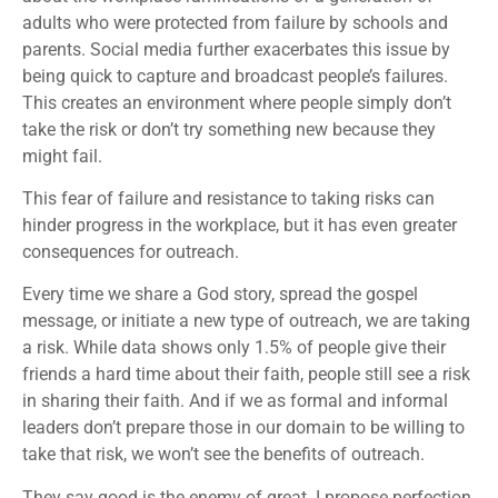
adults who were protected from failure by schools and
parents. Social media further exacerbates this issue by
being quick to capture and broadcast people’s failures.
This creates an environment where people simply don’t
take the risk or don’t try something new because they
might fail.
This fear of failure and resistance to taking risks can
hinder progress in the workplace, but it has even greater
consequences for outreach.
Every time we share a God story, spread the gospel
message, or initiate a new type of outreach, we are taking
a risk. While data shows only 1.5% of people give their
friends a hard time about their faith, people still see a risk
in sharing their faith. And if we as formal and informal
leaders don’t prepare those in our domain to be willing to
take that risk, we won’t see the benefits of outreach.
They say good is the enemy of great. I propose perfection