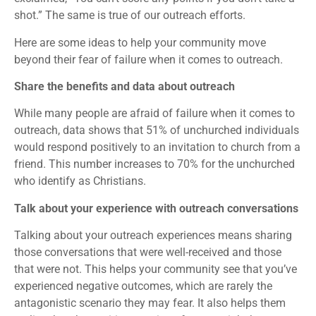
shot.” The same is true of our outreach efforts.
Here are some ideas to help your community move
beyond their fear of failure when it comes to outreach.
Share the benefits and data about outreach
While many people are afraid of failure when it comes to
outreach, data shows that 51% of unchurched individuals
would respond positively to an invitation to church from a
friend. This number increases to 70% for the unchurched
who identify as Christians.
Talk about your experience with outreach conversations
Talking about your outreach experiences means sharing
those conversations that were well-received and those
that were not. This helps your community see that you’ve
experienced negative outcomes, which are rarely the
antagonistic scenario they may fear. It also helps them