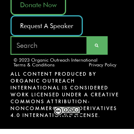
Donate Now
Request A Speaker
© 2023 Organic Outreach International
Terms & Conditions
Privacy Policy
ALL CONTENT PRODUCED BY
ORGANIC OUTREACH
INTERNATIONAL IS CONSIDERED
WORK LICENSED UNDER A CREATIVE
COMMONS ATTRIBUTION-
NONCOMMERCIAL-NODERIVATIVES
4.0 INTERNATIONAL LICENSE.