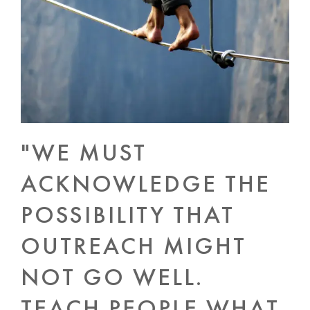
"WE MUST
ACKNOWLEDGE THE
POSSIBILITY THAT
OUTREACH MIGHT
NOT GO WELL.
TEACH PEOPLE WHAT