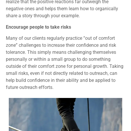
realize that the positive reactions far outweigh the
negative ones and helps them learn how to organically
share a story through your example.
Encourage people to take risks
Many of our clients regularly practice “out of comfort
zone” challenges to increase their confidence and risk
tolerance. This simply means challenging themselves
personally or within a small group to do something
outside of their comfort zone for personal growth. Taking
small risks, even if not directly related to outreach, can
help build confidence in their ability and be applied to
future outreach efforts.