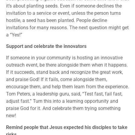
it’s about planting seeds. Even if someone declines the
invitation to a service or event, unless the person turns
hostile, a seed has been planted. People decline
invitations for many reasons. The next question might get
a “Yes!”
Support and celebrate the innovators
If someone in your community is hosting an innovative
outreach event, be there alongside them when it happens.
If it succeeds, stand back and recognize the great work,
and praise God! If it fails, come alongside them,
encourage them, and help them learn from the experience.
Tom Peters, a leadership guru, said, “Test fast, fail fast,
adjust fast.” Turn this into a learning opportunity and
praise God for it. And celebrate them trying something
new!
Remind people that Jesus expected his disciples to take
risks