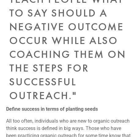
TO SAY SHOULD A
NEGATIVE OUTCOME
OCCUR WHILE ALSO
COACHING THEM ON
THE STEPS FOR
SUCCESSFUL
OUTREACH."
Define success in terms of planting seeds
All too often, individuals who are new to organic outreach
think success is defined in big ways. Those who have
been practicing organic outreach for some time know that