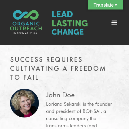
Translate »
SUCCESS REQUIRES
CULTIVATING A FREEDOM
TO FAIL
John Doe
Loriana Sekarski is the founder
and president of BONSAI, a
consulting company that
transforms leaders (and