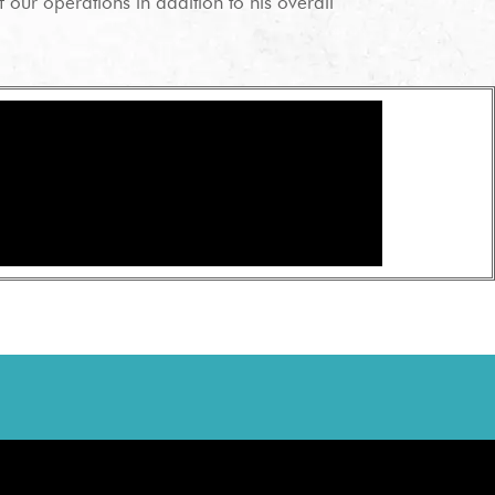
 our operations in addition to his overall