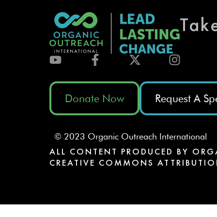
Tak
Donate Now
Request A Sp
© 2023 Organic Outreach International
ALL CONTENT PRODUCED BY ORG
CREATIVE COMMONS ATTRIBUTIO