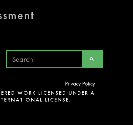
essment
Privacy Policy
ERED WORK LICENSED UNDER A
TERNATIONAL LICENSE.