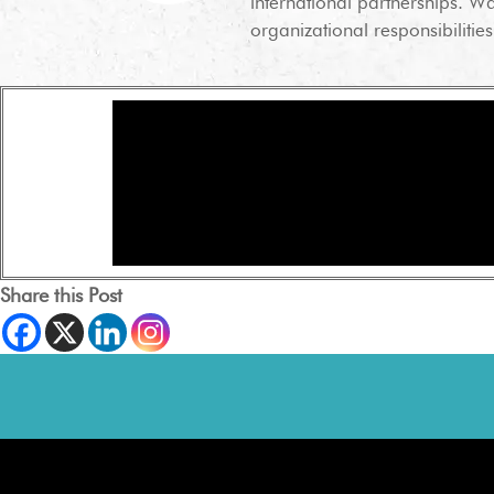
international partnerships. Wa
organizational responsibilities
Share this Post