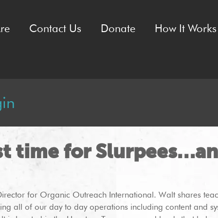
re
Contact Us
Donate
How It Works 
gin
st time for Slurpees…a
Director for Organic Outreach International. Walt shares tea
ing all of our day to day operations including content and