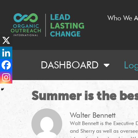
Who We A
DASHBOARD
Lo
Summer is the be
Walter Bennett
Walt Bennett is the Executive 
and Sherry as well as oversee