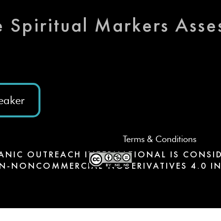
e Spiritual Markers Ass
eaker
Terms & Conditions
ANIC OUTREACH INTERNATIONAL IS CONSID
N-NONCOMMERCIAL-NODERIVATIVES 4.0 IN