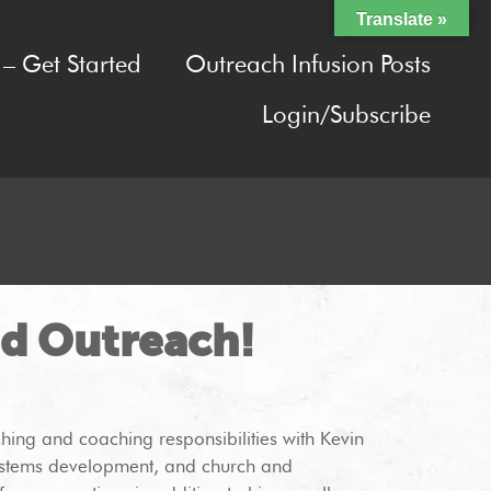
Translate »
– Get Started
Outreach Infusion Posts
Login/Subscribe
nd Outreach!
ching and coaching responsibilities with Kevin
 systems development, and church and