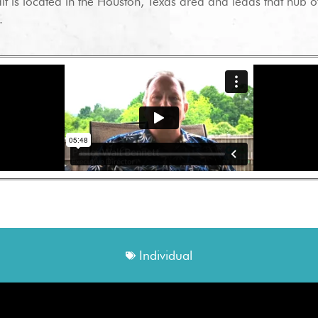
lt is located in the Houston, Texas area and leads that hub of
.
Individual