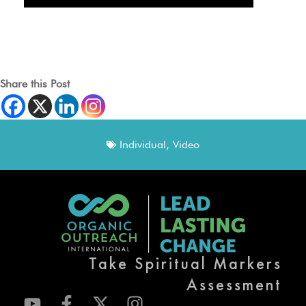
Share this Post
Individual
,
Video
Take Spiritual Markers
Assessment