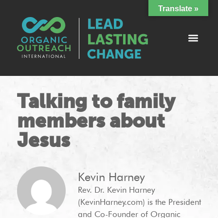
Translate »
Talking to family
members about
Jesus
Kevin Harney
Rev. Dr. Kevin Harney
(KevinHarney.com) is the President
and Co-Founder of Organic