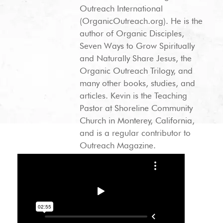
Outreach International
(OrganicOutreach.org). He is the
author of Organic Disciples,
Seven Ways to Grow Spiritually
and Naturally Share Jesus, the
Organic Outreach Trilogy, and
many other books, studies, and
articles. Kevin is the Teaching
Pastor at Shoreline Community
Church in Monterey, California,
and is a regular contributor to
Outreach Magazine.