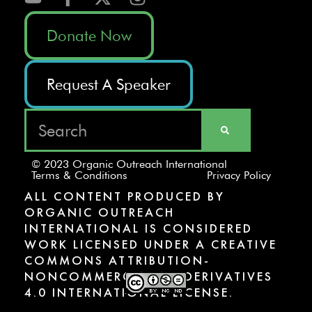
Donate Now
Request A Speaker
© 2023 Organic Outreach International
Terms & Conditions
Privacy Policy
ALL CONTENT PRODUCED BY
ORGANIC OUTREACH
INTERNATIONAL IS CONSIDERED
WORK LICENSED UNDER A CREATIVE
COMMONS ATTRIBUTION-
NONCOMMERCIAL-NODERIVATIVES
4.0 INTERNATIONAL LICENSE.