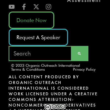
Donate Now
Request A Speaker
© 2023 Organic Outreach International
Terms & Conditions
Privacy Policy
ALL CONTENT PRODUCED BY
ORGANIC OUTREACH
INTERNATIONAL IS CONSIDERED
WORK LICENSED UNDER A CREATIVE
COMMONS ATTRIBUTION-
NONCOMMERCIAL-NODERIVATIVES