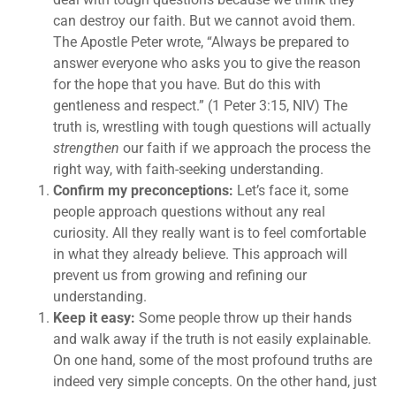
can destroy our faith. But we cannot avoid them.
The Apostle Peter wrote, “Always be prepared to
answer everyone who asks you to give the reason
for the hope that you have. But do this with
gentleness and respect.” (1 Peter 3:15, NIV) The
truth is, wrestling with tough questions will actually
strengthen
our faith if we approach the process the
right way, with faith-seeking understanding.
Confirm my preconceptions:
Let’s face it, some
people approach questions without any real
curiosity. All they really want is to feel comfortable
in what they already believe. This approach will
prevent us from growing and refining our
understanding.
Keep it easy:
Some people throw up their hands
and walk away if the truth is not easily explainable.
On one hand, some of the most profound truths are
indeed very simple concepts. On the other hand, just