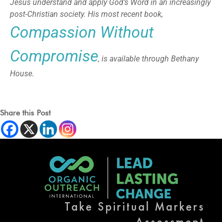
Jesus understand and apply God’s Word in an increasingly
post-Christian society. His most recent book,
Compassion Without
Compromise
, is available through Bethany
House.
Share this Post
Take Spiritual Markers
Assessment