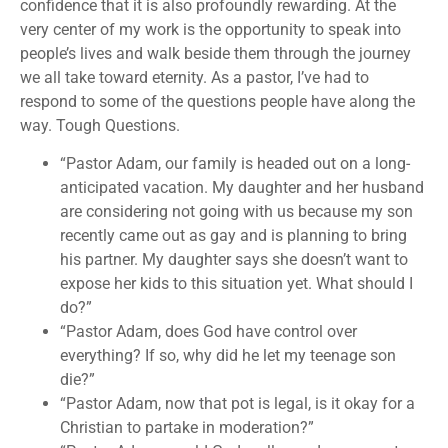
confidence that it is also profoundly rewarding. At the
very center of my work is the opportunity to speak into
people’s lives and walk beside them through the journey
we all take toward eternity. As a pastor, I’ve had to
respond to some of the questions people have along the
way. Tough Questions.
“Pastor Adam, our family is headed out on a long-
anticipated vacation. My daughter and her husband
are considering not going with us because my son
recently came out as gay and is planning to bring
his partner. My daughter says she doesn’t want to
expose her kids to this situation yet. What should I
do?”
“Pastor Adam, does God have control over
everything? If so, why did he let my teenage son
die?”
“Pastor Adam, now that pot is legal, is it okay for a
Christian to partake in moderation?”