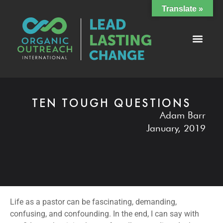
Translate »
TEN TOUGH QUESTIONS
Adam Barr
January, 2019
Life as a pastor can be fascinating, demanding,
confusing, and confounding. In the end, I can say with