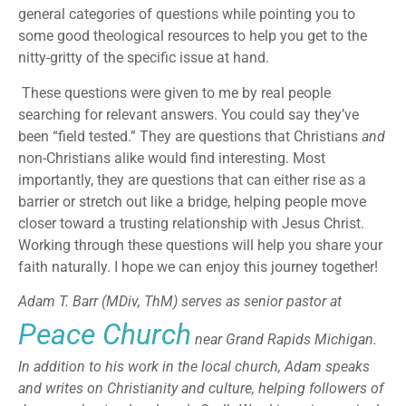
general categories of questions while pointing you to
some good theological resources to help you get to the
nitty-gritty of the specific issue at hand.
These questions were given to me by real people
searching for relevant answers. You could say they’ve
been “field tested.” They are questions that Christians
and
non-Christians alike would find interesting. Most
importantly, they are questions that can either rise as a
barrier or stretch out like a bridge, helping people move
closer toward a trusting relationship with Jesus Christ.
Working through these questions will help you share your
faith naturally. I hope we can enjoy this journey together!
Adam T. Barr (MDiv, ThM) serves as senior pastor at
Peace Church
near Grand Rapids Michigan.
In addition to his work in the local church, Adam speaks
and writes on Christianity and culture, helping followers of