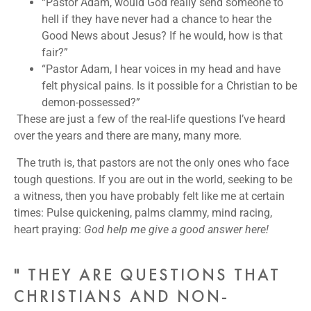
“Pastor Adam, would God really send someone to
hell if they have never had a chance to hear the
Good News about Jesus? If he would, how is that
fair?”
“Pastor Adam, I hear voices in my head and have
felt physical pains. Is it possible for a Christian to be
demon-possessed?”
These are just a few of the real-life questions I’ve heard
over the years and there are many, many more.
The truth is, that pastors are not the only ones who face
tough questions. If you are out in the world, seeking to be
a witness, then you have probably felt like me at certain
times: Pulse quickening, palms clammy, mind racing,
heart praying:
God help me give a good answer here!
" THEY ARE QUESTIONS THAT
CHRISTIANS AND NON-