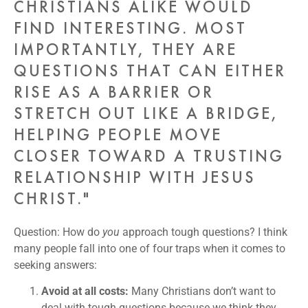
CHRISTIANS ALIKE WOULD
FIND INTERESTING. MOST
IMPORTANTLY, THEY ARE
QUESTIONS THAT CAN EITHER
RISE AS A BARRIER OR
STRETCH OUT LIKE A BRIDGE,
HELPING PEOPLE MOVE
CLOSER TOWARD A TRUSTING
RELATIONSHIP WITH JESUS
CHRIST."
Question: How do
you
approach tough questions? I think
many people fall into one of four traps when it comes to
seeking answers:
Avoid at all costs:
Many Christians don’t want to
deal with tough questions because we think they