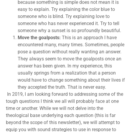
because something is simple does not mean it is
easy to explain. Try explaining the color blue to
someone who is blind. Try explaining love to
someone who has never experienced it. Try to tell
someone why a sunset is so profoundly beautiful.
Move the goalposts:
This is an approach I have
encountered many, many times. Sometimes, people
pose a question without really wanting an answer.
They always seem to move the goalposts once an
answer has been given. In my experience, this
usually springs from a realization that a person
would have to change something about their lives if
they accepted the truth. That is never easy.
In 2019, I am looking forward to addressing some of the
tough questions I think we all will probably face at one
time or another. While we will not delve into the
theological base underlying each question (this is far
beyond the scope of this newsletter), we will attempt to
equip you with sound strategies to use in response to