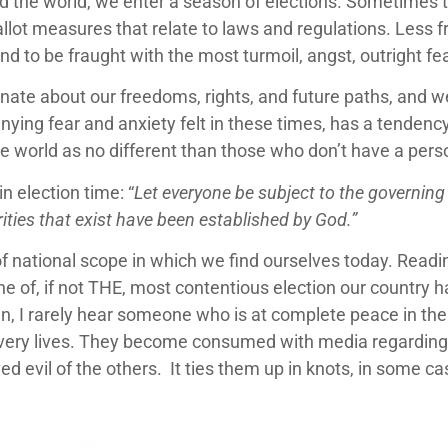
d the world, we enter a season of elections. Sometimes th
allot measures that relate to laws and regulations. Less 
d to be fraught with the most turmoil, angst, outright fear
sionate about our freedoms, rights, and future paths, and w
nying fear and anxiety felt in these times, has a tendenc
he world as no different than those who don’t have a pers
n election time: “
Let everyone be subject to the governing 
ties that exist have been established by God.”
on of national scope in which we find ourselves today. Rea
be one of, if not THE, most contentious election our country
n, I rarely hear someone who is at complete peace in the
r very lives. They become consumed with media regarding 
ed evil of the others. It ties them up in knots, in some ca