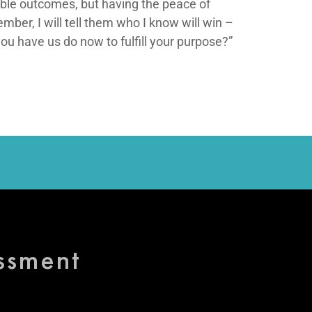
sible outcomes, but having the peace of
ember, I will tell them who I know will win –
 have us do now to fulfill your purpose?”
essment