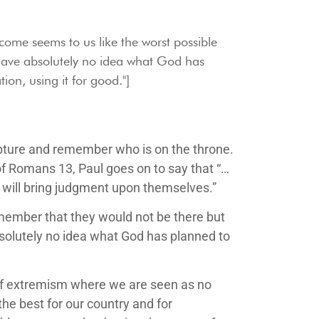
tcome seems to us like the worst possible
ave absolutely no idea what God has
ion, using it for good."]
scripture and remember who is on the throne.
of Romans 13, Paul goes on to say that “…
o will bring judgment upon themselves.”
emember that they would not be there but
solutely no idea what God has planned to
t of extremism where we are seen as no
he best for our country and for