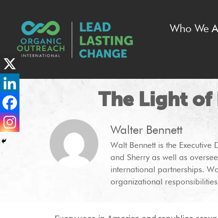
Who We A
The Light of
Walter Bennett
Walt Bennett is the Executive 
and Sherry as well as oversee
international partnerships. Wa
organizational responsibilities