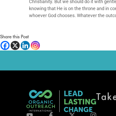
Christianity. But we should do it with gen
knowing that He is on the throne and in cont
whoever God chooses. Whatever the outcome
Share this Post
Tak