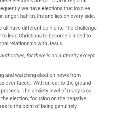
ese elections are for local or regional
frequently we have elections that involve
, anger, half-truths and lies on every side.
e all have different opinions. The challenge
y to lead Christians to become blinded to
onal relationship with Jesus.
authorities, for there is no authority except
ding and watching election news from
 has ever faced. With an ear to the ground
 process. The anxiety level of many is so
the election, focusing on the negative
ses to the point of being genuinely