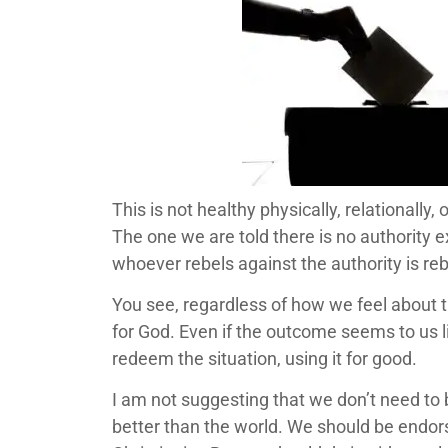
This is not healthy physically, relationally
The one we are told there is no authority 
whoever rebels against the authority is re
You see, regardless of how we feel about 
for God. Even if the outcome seems to us 
redeem the situation, using it for good.
I am not suggesting that we don’t need to 
better than the world. We should be endors