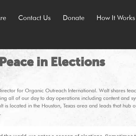
re
Contact Us
Donate
How It Works 
 Peace in Elections
Director for Organic Outreach International. Walt shares tea
ing all of our day to day operations including content and
lt is located in the Houston, Texas area and leads that hub of
.