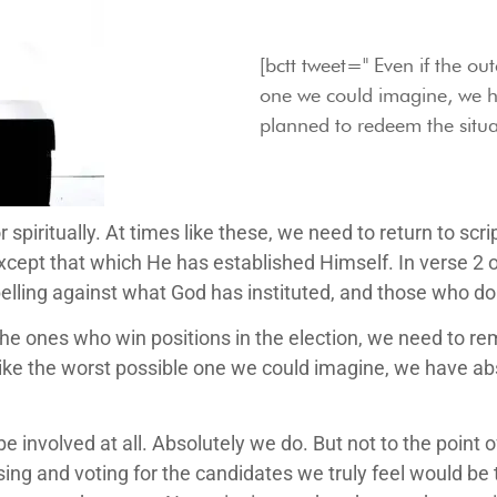
[bctt tweet=" Even if the ou
one we could imagine, we h
planned to redeem the situat
, or spiritually. At times like these, we need to return to 
except that which He has established Himself. In verse 2 
belling against what God has instituted, and those who d
the ones who win positions in the election, we need to r
like the worst possible one we could imagine, we have ab
be involved at all. Absolutely we do. But not to the poin
ing and voting for the candidates we truly feel would be t