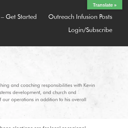
Translate »
– Get Started
Outreach Infusion Posts
Login/Subscribe
ching and coaching responsibilities with Kevin
 systems development, and church and
 our operations in addition to his overall