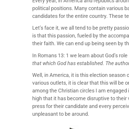
Every year, in America and republics aroun
political positions. Many contain various b
candidates for the entire country. These ten
Let’s face it, we all tend to be pretty pas
is that this passion, fueled by the accompa
their faith. We can end up being seen by t
In Romans 13: 1 we learn about God’s role i
that which God has established. The authori
Well, in America, it is this election seas
various outlets, it is clear that this will 
among the Christian circles I am engaged i
high that it has become disruptive to thei
press for their candidate and every perceiv
unpleasant to be around.