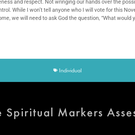
tleness and respect. Not wringing our hands over the pos
rol. While I won’t tell anyone who I will vote for this Nov
, we will need to ask God the question, “What would you
Individual
e Spiritual Markers Ass