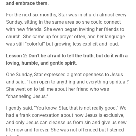
and embrace them.
For the next six months, Star was in church almost every
Sunday, sitting in the same area so she could connect
with new friends. She even began inviting her friends to
church. She came up for prayer often, and her language
was still “colorful” but growing less explicit and loud.
Lesson 2: Don’t be afraid to tell the truth, but do it with a
loving, humble, and gentle spirit.
One Sunday, Star expressed a great openness to Jesus
and said, “I am open to anything and everything spiritual!”
She went on to tell me about her friend who was
“channeling Jesus.”
I gently said, “You know, Star, that is not really good.” We
had a frank conversation about how Jesus is exclusive,
and only Jesus can cleanse us from sin and give us new
life now and forever. She was not offended but listened