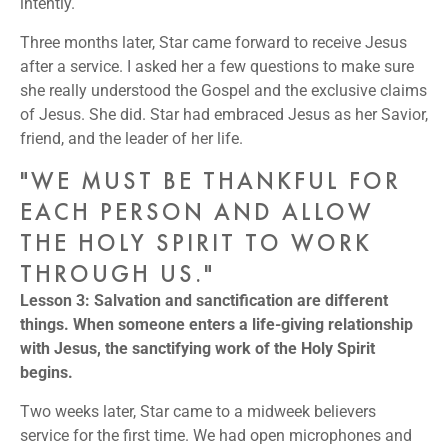
intently.
Three months later, Star came forward to receive Jesus
after a service. I asked her a few questions to make sure
she really understood the Gospel and the exclusive claims
of Jesus. She did. Star had embraced Jesus as her Savior,
friend, and the leader of her life.
"WE MUST BE THANKFUL FOR
EACH PERSON AND ALLOW
THE HOLY SPIRIT TO WORK
THROUGH US."
Lesson 3: Salvation and sanctification are different
things. When someone enters a life-giving relationship
with Jesus, the sanctifying work of the Holy Spirit
begins.
Two weeks later, Star came to a midweek believers
service for the first time. We had open microphones and