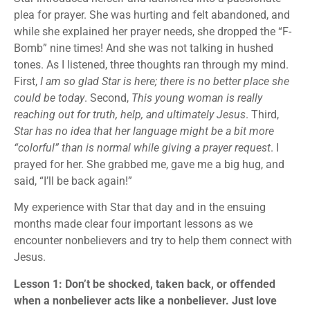
plea for prayer. She was hurting and felt abandoned, and
while she explained her prayer needs, she dropped the “F-
Bomb” nine times! And she was not talking in hushed
tones. As I listened, three thoughts ran through my mind.
First,
I am so glad Star is here; there is no better place she
could be today
. Second,
This young woman is really
reaching out for truth, help, and ultimately Jesus
. Third,
Star has no idea that her language might be a bit more
“colorful” than is normal while giving a prayer request
. I
prayed for her. She grabbed me, gave me a big hug, and
said, “I’ll be back again!”
My experience with Star that day and in the ensuing
months made clear four important lessons as we
encounter nonbelievers and try to help them connect with
Jesus.
Lesson 1: Don’t be shocked, taken back, or offended
when a nonbeliever acts like a nonbeliever. Just love