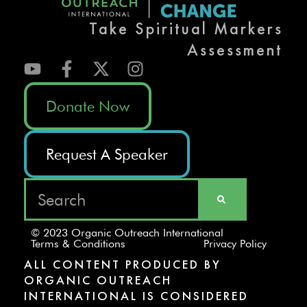
Take Spiritual Markers
Assessment
Donate Now
Request A Speaker
© 2023 Organic Outreach International
Terms & Conditions
Privacy Policy
ALL CONTENT PRODUCED BY
ORGANIC OUTREACH
INTERNATIONAL IS CONSIDERED