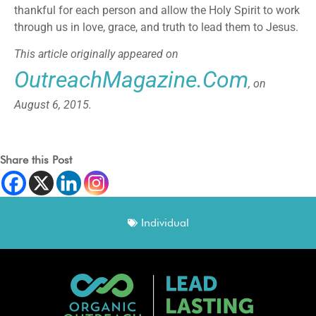
thankful for each person and allow the Holy Spirit to work
through us in love, grace, and truth to lead them to Jesus.
This article originally appeared on
OutreachMagazine.com
, on
August 6, 2015.
Share this Post
Individual