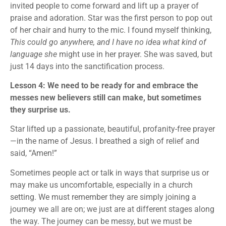
invited people to come forward and lift up a prayer of
praise and adoration. Star was the first person to pop out
of her chair and hurry to the mic. I found myself thinking,
This could go anywhere, and I have no idea what kind of
language she
might use in her prayer. She was saved, but
just 14 days into the sanctification process.
Lesson 4: We need to be ready for and embrace the
messes new believers still can make, but sometimes
they surprise us.
Star lifted up a passionate, beautiful, profanity-free prayer
—in the name of Jesus. I breathed a sigh of relief and
said, “Amen!”
Sometimes people act or talk in ways that surprise us or
may make us uncomfortable, especially in a church
setting. We must remember they are simply joining a
journey we all are on; we just are at different stages along
the way. The journey can be messy, but we must be