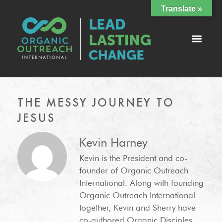
Translate »
THE MESSY JOURNEY TO
JESUS
Kevin Harney
Kevin is the President and co-
founder of Organic Outreach
International. Along with founding
Organic Outreach International
together, Kevin and Sherry have
co-authored Organic Disciples,