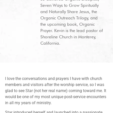
Seven Ways to Grow Spiritually
and Naturally Share Jesus, the
Organic Outreach Trilogy, and
the upcoming book, Organic
Prayer. Kevin is the lead pastor of
Shoreline Church in Monterey,
California.
I love the conversations and prayers I have with church
members and visitors after the worship service, so I was
glad to see Star (not her real name) coming toward me. It
would be one of my most unique post-service encounters
in all my years of ministry.
Star introduced herself and launched into a passionate