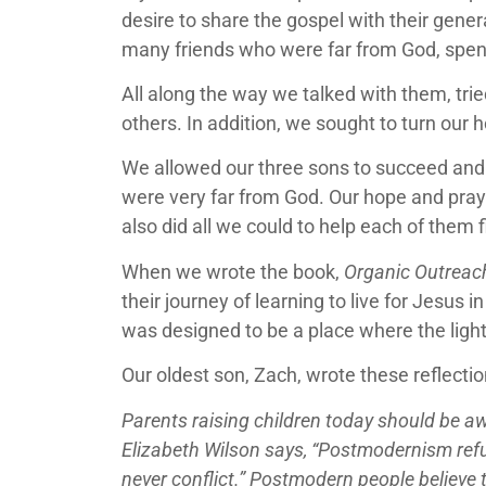
desire to share the gospel with their gene
many friends who were far from God, spen
All along the way we talked with them, tri
others. In addition, we sought to turn our
We allowed our three sons to succeed and m
were very far from God. Our hope and praye
also did all we could to help each of them f
When we wrote the book,
Organic Outreach
their journey of learning to live for Jesus
was designed to be a place where the ligh
Our oldest son, Zach, wrote these reflecti
Parents raising children today should be a
Elizabeth Wilson says, “Postmodernism refus
never conflict.” Postmodern people believe t