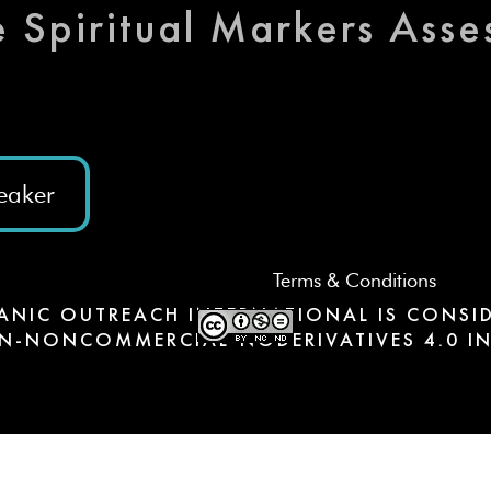
e Spiritual Markers Ass
eaker
Terms & Conditions
ANIC OUTREACH INTERNATIONAL IS CONSID
N-NONCOMMERCIAL-NODERIVATIVES 4.0 IN