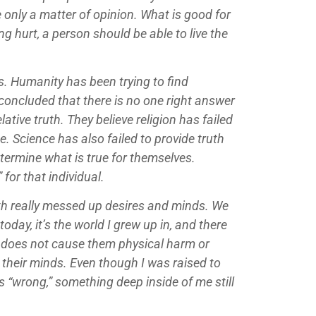
 only a matter of opinion. What is good for
 hurt, a person should be able to live the
s. Humanity has been trying to find
concluded that there is no one right answer
ative truth. They believe religion has failed
e. Science has also failed to provide truth
etermine what is true for themselves.
 for that individual.
with really messed up desires and minds. We
 today, it’s the world I grew up in, and there
 it does not cause them physical harm or
n their minds. Even though I was raised to
 “wrong,” something deep inside of me still