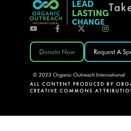
Tak
Donate Now
Request A Sp
© 2023 Organic Outreach International
ALL CONTENT PRODUCED BY ORG
CREATIVE COMMONS ATTRIBUTIO