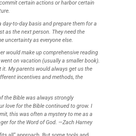
 commit certain actions or harbor certain
ture.
 a day-to-day basis and prepare them for a
ost as the next person. They need the
ame uncertainty as everyone else.
ather would make up comprehensive reading
went on vacation (usually a smaller book).
it. My parents would always get us the
ifferent incentives and methods, the
of the Bible was always strongly
 love for the Bible continued to grow. I
mit, this was often a mystery to me as a
unger for the Word of God. —Zach Harney
fits all” approach. But some tools and