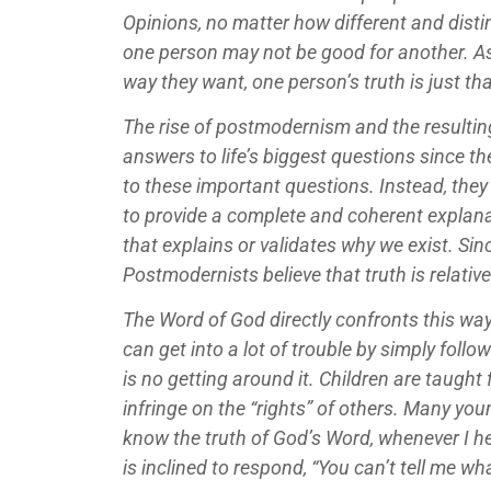
Opinions, no matter how different and distin
one person may not be good for another. As 
way they want, one person’s truth is just tha
The rise of postmodernism and the resulting
answers to life’s biggest questions since t
to these important questions. Instead, they 
to provide a complete and coherent explanatio
that explains or validates why we exist. Sin
Postmodernists believe that truth is relative.
The Word of God directly confronts this way
can get into a lot of trouble by simply followi
is no getting around it. Children are taught
infringe on the “rights” of others. Many you
know the truth of God’s Word, whenever I he
is inclined to respond, “You can’t tell me wh