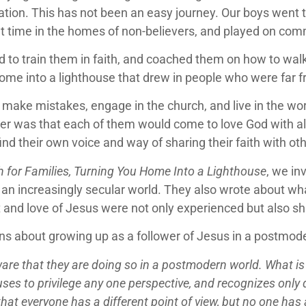
ration. This has not been an easy journey. Our boys went
t time in the homes of non-believers, and played on com
ed to train them in faith, and coached them on how to wal
 home into a lighthouse that drew in people who were far 
ake mistakes, engage in the church, and live in the worl
r was that each of them would come to love God with all 
ind their own voice and way of sharing their faith with ot
 for Families, Turning You Home Into a Lighthouse
, we in
 in an increasingly secular world. They also wrote about wh
t and love of Jesus were not only experienced but also 
ons about growing up as a follower of Jesus in a postmod
ware that they are doing so in a postmodern world. What 
es to privilege any one perspective, and recognizes only di
hat everyone has a different point of view, but no one has