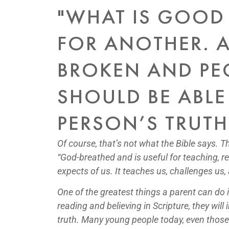
"WHAT IS GOOD
FOR ANOTHER. A
BROKEN AND PEO
SHOULD BE ABLE
PERSON’S TRUTH 
Of course, that’s not what the Bible says. T
“God-breathed and is useful for teaching, r
expects of us. It teaches us, challenges us
One of the greatest things a parent can do 
reading and believing in Scripture, they wil
truth. Many young people today, even those in