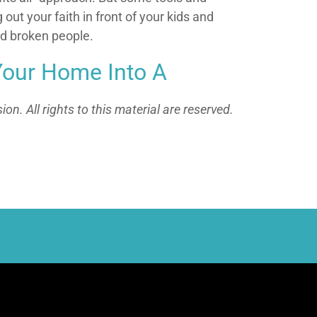
out your faith in front of your kids and
nd broken people.
Your Home Into A
n. All rights to this material are reserved.