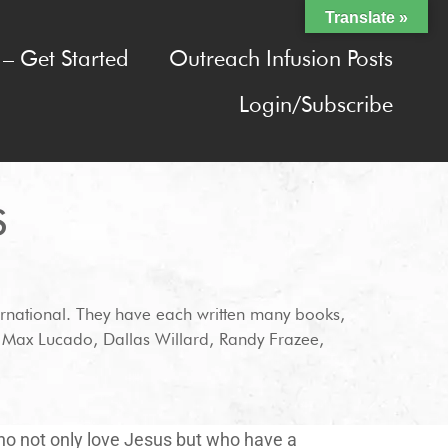
Translate »
– Get Started
Outreach Infusion Posts
Login/Subscribe
S
rnational. They have each written many books,
h Max Lucado, Dallas Willard, Randy Frazee,
who not only love Jesus but who have a