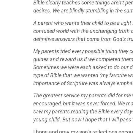
Bible clearly teaches some things aren’t pe
desires. We are blindly stumbling in the sam
A parent who wants their child to be a ligh
confused world with the unchanging truth of 
definitive answers that come from God’s trut
My parents tried every possible thing they
guides and reward us if we completed them.
Sometimes we were each asked to do our de
type of Bible that we wanted (my favorite w
importance of Scripture was always empha
The greatest service my parents did for me 
encouraged, but it was never forced. We may
saw my parents reading the Bible every day—
young child. But now I hope that I will pa
I hope and pray my son’s reflections encour