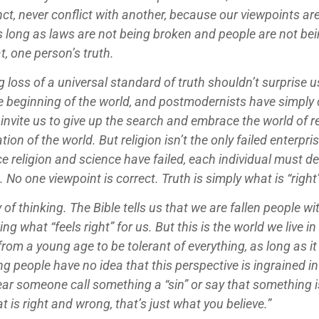
ct, never conflict with another, because our viewpoints are
long as laws are not being broken and people are not being
t, one person’s truth.
 loss of a universal standard of truth shouldn’t surprise u
he beginning of the world, and postmodernists have simply 
invite us to give up the search and embrace the world of rel
n of the world. But religion isn’t the only failed enterpris
ce religion and science have failed, each individual must d
 No one viewpoint is correct. Truth is simply what is “right”
 of thinking. The Bible tells us that we are fallen people 
ng what “feels right” for us. But this is the world we live in
 from a young age to be tolerant of everything, as long as
ng people have no idea that this perspective is ingrained i
ar someone call something a “sin” or say that something is
at is right and wrong, that’s just what you believe.”