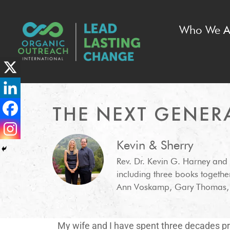
Who We A
THE NEXT GENER
Kevin & Sherry
Rev. Dr. Kevin G. Harney and
including three books togethe
Ann Voskamp, Gary Thomas, C
My wife and I have spent three decades pra