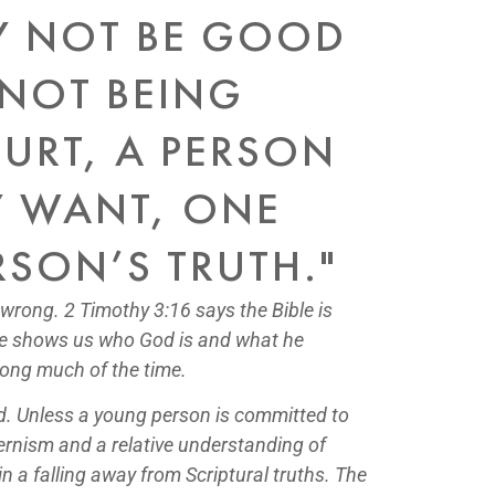
Y NOT BE GOOD
 NOT BEING
URT, A PERSON
EY WANT, ONE
RSON’S TRUTH."
 wrong. 2 Timothy 3:16 says the Bible is
ible shows us who God is and what he
rong much of the time.
od. Unless a young person is committed to
odernism and a relative understanding of
in a falling away from Scriptural truths. The