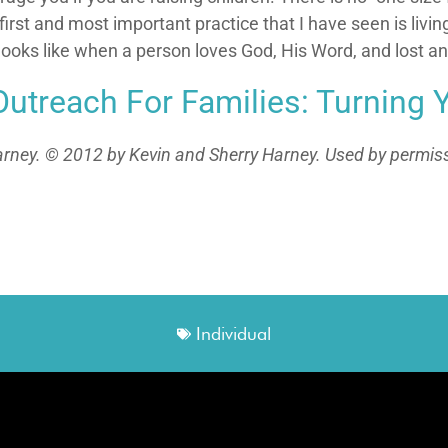
rst and most important practice that I have seen is living 
t looks like when a person loves God, His Word, and lost a
Outreach For Families: Turning 
rney. © 2012 by Kevin and Sherry Harney. Used by permissio
Individual