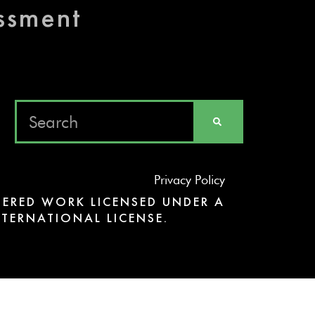
essment
Privacy Policy
ERED WORK LICENSED UNDER A
TERNATIONAL LICENSE.