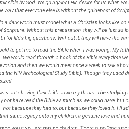
rmissible by God. We go against His desire for us when we
e way that everyone else is without the guidepost of Scrip
t in a dark world must model what a Christian looks like on
Scripture. Without this preparation, they will be just as l
h for life’s big questions. Without it, they will have the s
 could to get me to read the Bible when I was young. My f
 We would read through a book of the Bible every time we 
votion and then we would meet once a week to talk about 
as the NIV Archeological Study Bible). Though they used d
sized.
was not shoving their faith down my throat. The studying 
 not have read the Bible as much as we could have, but our
not because they had to, but because they loved it. I’ll ad
ss that same legacy onto my children, a genuine love and h
age you if you are raising children. There is no “one size 