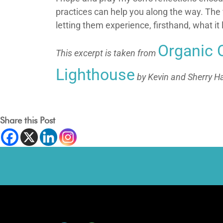
practices can help you along the way. The fi
letting them experience, firsthand, what i
Organic 
This excerpt is taken from
Lighthouse
by Kevin and Sherry Ha
Share this Post