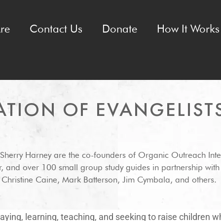
re
Contact Us
Donate
How It Works 
ATION OF EVANGELIST
 Sherry Harney are the co-founders of Organic Outreach Inte
r, and over 100 small group study guides in partnership wit
hristine Caine, Mark Batterson, Jim Cymbala, and others.
ying, learning, teaching, and seeking to raise children 