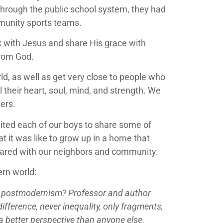
 through the public school system, they had
munity sports teams.
k with Jesus and share His grace with
from God.
d, as well as get very close to people who
their heart, soul, mind, and strength. We
hers.
vited each of our boys to share some of
at it was like to grow up in a home that
shared with our neighbors and community.
ern world:
is postmodernism? Professor and author
fference, never inequality, only fragments,
 a better perspective than anyone else.