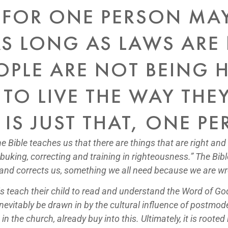
 FOR ONE PERSON MA
S LONG AS LAWS ARE
PLE ARE NOT BEING H
 TO LIVE THE WAY TH
IS JUST THAT, ONE PE
he Bible teaches us that there are things that are right and
ebuking, correcting and training in righteousness.” The B
, and corrects us, something we all need because we are w
is teach their child to read and understand the Word of G
l inevitably be drawn in by the cultural influence of postm
 the church, already buy into this. Ultimately, it is rooted 