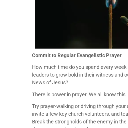
Commit to Regular Evangelistic Prayer
How much time do you spend every week pr
leaders to grow bold in their witness and o
News of Jesus?
There is power in prayer. We all know this. B
Try prayer-walking or driving through you
invite a few key church volunteers, and te
Break the strongholds of the enemy in the 