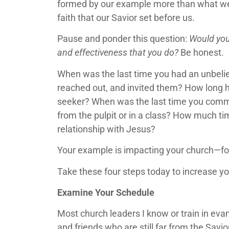
formed by our example more than what we say
faith that our Savior set before us.
Pause and ponder this question:
Would you
and effectiveness that you do?
Be honest.
When was the last time you had an unbelie
reached out, and invited them? How long ha
seeker? When was the last time you commun
from the pulpit or in a class? How much ti
relationship with Jesus?
Your example is impacting your church—for
Take these four steps today to increase y
Examine Your Schedule
Most church leaders I know or train in ev
and friends who are still far from the Savi