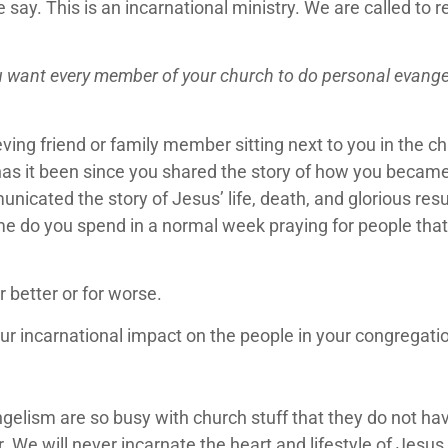
. This is an incarnational ministry. We are called to ref
 want every member of your church to do personal evangeli
ving friend or family member sitting next to you in the 
s it been since you shared the story of how you became a
icated the story of Jesus’ life, death, and glorious res
me do you spend in a normal week praying for people that
 better or for worse.
our incarnational impact on the people in your congregat
angelism are so busy with church stuff that they do not 
or. We will never incarnate the heart and lifestyle of Jesu