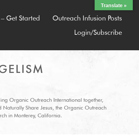
Translate »
– Get Started
Outreach Infusion Posts
Login/Subscribe
GELISM
ding Organic Outreach International together,
d Naturally Share Jesus, the Organic Outreach
ch in Monterey, California.