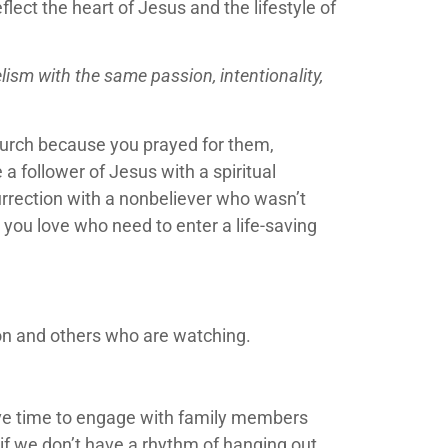
lect the heart of Jesus and the lifestyle of
sm with the same passion, intentionality,
church because you prayed for them,
 follower of Jesus with a spiritual
urrection with a nonbeliever who wasn’t
 you love who need to enter a life-saving
ion and others who are watching.
have time to engage with family members
s if we don’t have a rhythm of hanging out