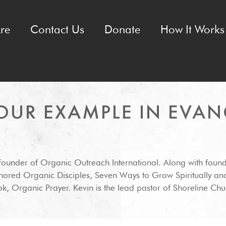
re
Contact Us
Donate
How It Works 
OUR EXAMPLE IN EVAN
-founder of Organic Outreach International. Along with foun
hored Organic Disciples, Seven Ways to Grow Spiritually an
k, Organic Prayer. Kevin is the lead pastor of Shoreline Chur