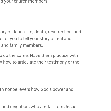
 and your church members.
y of Jesus’ life, death, resurrection, and
 for you to tell your story of real and
nds and family members.
to do the same. Have them practice with
how to articulate their testimony or the
with nonbelievers how God’s power and
s, and neighbors who are far from Jesus.