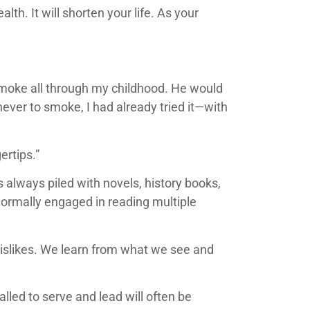
th. It will shorten your life. As your
smoke all through my childhood. He would
ever to smoke, I had already tried it—with
ertips.”
always piled with novels, history books,
 normally engaged in reading multiple
 dislikes. We learn from what we see and
led to serve and lead will often be