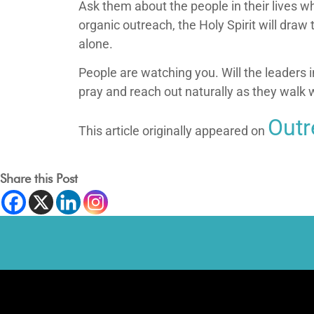
Ask them about the people in their lives wh
organic outreach, the Holy Spirit will dra
alone.
People are watching you. Will the leaders in
pray and reach out naturally as they walk 
Out
This article originally appeared on
Share this Post