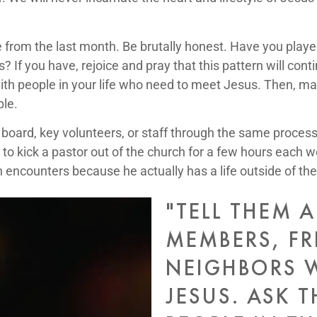
 from the last month. Be brutally honest. Have you playe
 If you have, rejoice and pray that this pattern will conti
ith people in your life who need to meet Jesus. Then, ma
ple.
oard, key volunteers, or staff through the same process. T
 to kick a pastor out of the church for a few hours each
encounters because he actually has a life outside of the
"TELL THEM 
MEMBERS, FR
NEIGHBORS 
JESUS. ASK 