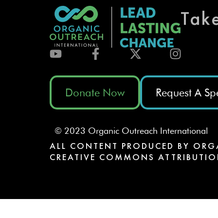
Tak
Donate Now
Request A Sp
© 2023 Organic Outreach International
ALL CONTENT PRODUCED BY ORG
CREATIVE COMMONS ATTRIBUTIO