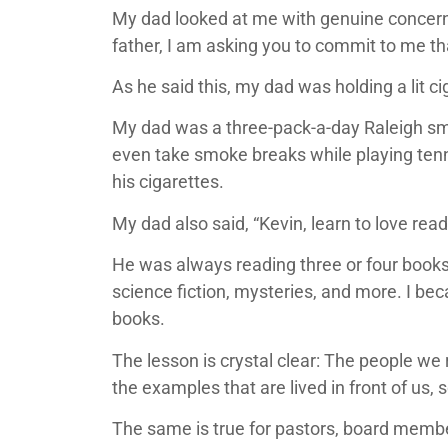
My dad looked at me with genuine concern in 
father, I am asking you to commit to me tha
As he said this, my dad was holding a lit ci
My dad was a three-pack-a-day Raleigh sm
even take smoke breaks while playing tenni
his cigarettes.
My dad also said, “Kevin, learn to love rea
He was always reading three or four books 
science fiction, mysteries, and more. I bec
books.
The lesson is crystal clear: The people we 
the examples that are lived in front of us, 
The same is true for pastors, board member