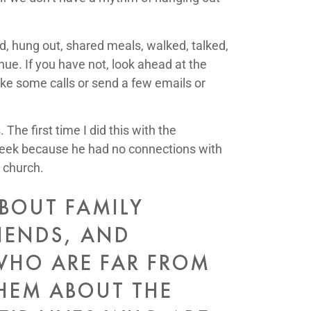
d, hung out, shared meals, walked, talked,
nue. If you have not, look ahead at the
ke some calls or send a few emails or
he first time I did this with the
 week because he had no connections with
 church.
ABOUT FAMILY
IENDS, AND
WHO ARE FAR FROM
THEM ABOUT THE