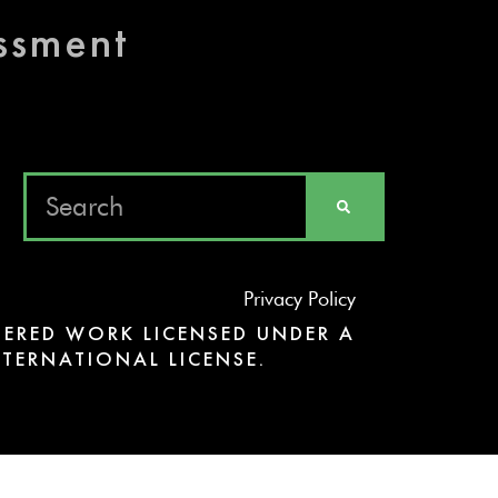
essment
Privacy Policy
ERED WORK LICENSED UNDER A
TERNATIONAL LICENSE.