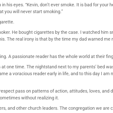
his eyes. “Kevin, don’t ever smoke. It is bad for your heal
t you will never start smoking.”
garette.
oker. He bought cigarettes by the case. I watched him 
s. The real irony is that by the time my dad warned me n
ding. A passionate reader has the whole world at their fing
at one time. The nightstand next to my parents’ bed was 
ame a voracious reader early in life, and to this day I am
respect pass on patterns of action, attitudes, loves, and
sometimes without realizing it.
s, and other church leaders. The congregation we are cal