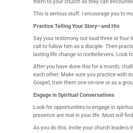
them to your church so they can encounter
This is serious stuff. I encourage you to m
Practice Telling Your Story—and His
Say your testimony out loud three or four 
call to follow him as a disciple. Then pract
lasting life change to nonbelievers. Look f
After you have done this for a month, cha
each other. Make sure you practice with ea
Gospel, train them one-on-one or as a grou
Engage in Spiritual Conversations
Look for opportunities to engage in spiri
presence are real in your life. Most will fin
As you do this, invite your church leaders