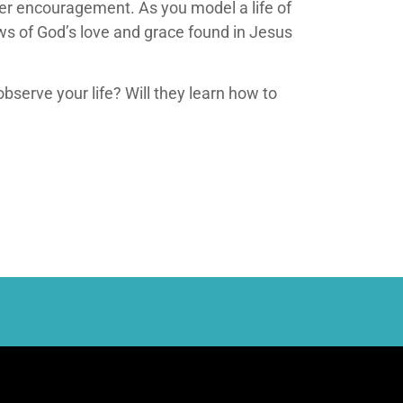
ffer encouragement. As you model a life of
ews of God’s love and grace found in Jesus
observe your life? Will they learn how to