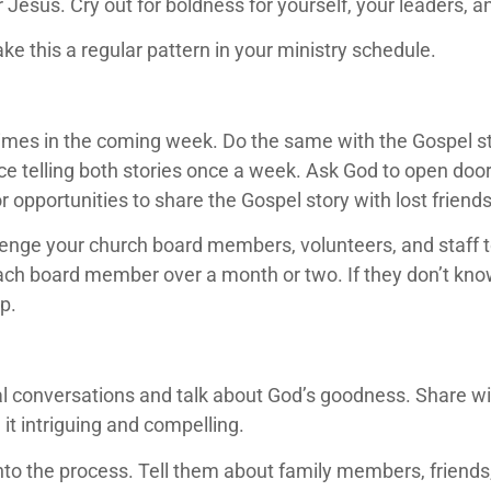
 Jesus. Cry out for boldness for yourself, your leaders,
ake this a regular pattern in your ministry schedule.
times in the coming week. Do the same with the Gospel stor
ice telling both stories once a week. Ask God to open doors
or opportunities to share the Gospel story with lost frie
llenge your church board members, volunteers, and staff 
ch board member over a month or two. If they don’t know 
p.
tual conversations and talk about God’s goodness. Share 
d it intriguing and compelling.
 into the process. Tell them about family members, friend