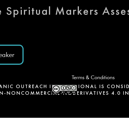
e Spiritual Markers Ass
eaker
Terms & Conditions
ANIC OUTREACH INTERNATIONAL IS CONSID
N-NONCOMMERCIAL-NODERIVATIVES 4.0 IN