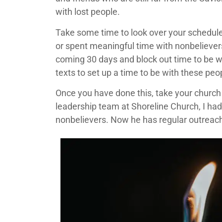
with lost people.
Take some time to look over your schedule
or spent meaningful time with nonbelievers?
coming 30 days and block out time to be w
texts to set up a time to be with these peo
Once you have done this, take your church b
leadership team at Shoreline Church, I had
nonbelievers. Now he has regular outreach 