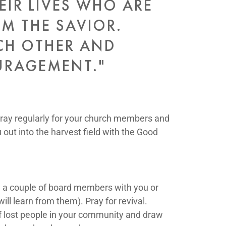
EIR LIVES WHO ARE
OM THE SAVIOR.
CH OTHER AND
URAGEMENT."
ray regularly for your church members and
 out into the harvest field with the Good
e a couple of board members with you or
l learn from them). Pray for revival.
of lost people in your community and draw