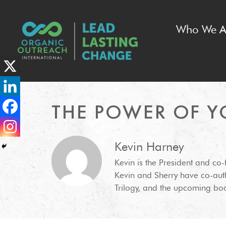
Who We A
THE POWER OF Y
Kevin Harney
Kevin is the President and co
Kevin and Sherry have co-aut
Trilogy, and the upcoming boo