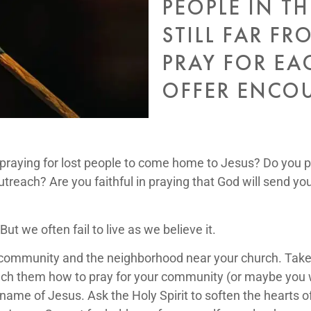
PEOPLE IN TH
STILL FAR FR
PRAY FOR EA
OFFER ENCO
aying for lost people to come home to Jesus? Do you p
utreach? Are you faithful in praying that God will send you
ut we often fail to live as we believe it.
r community and the neighborhood near your church. Tak
ach them how to pray for your community (or maybe you wil
name of Jesus. Ask the Holy Spirit to soften the hearts 