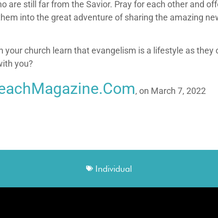
o are still far from the Savior. Pray for each other and o
w them into the great adventure of sharing the amazing n
 your church learn that evangelism is a lifestyle as they 
with you?
reachMagazine.com
, on March 7, 2022
Individual