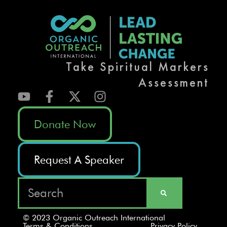
Take Spiritual Markers
Assessment
Donate Now
Request A Speaker
© 2023 Organic Outreach International
Terms & Conditions
Privacy Policy