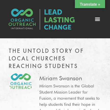
Translate »
THE UNTOLD STORY OF
LOCAL CHURCHES
REACHING STUDENTS
Miriam Swanson
Miriam Swanson is the Global
Student Mission Leader for
Fusion, a movement that seeks to
help students find their hope in