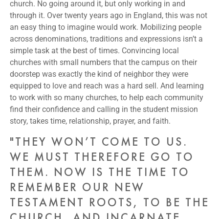
church. No going around it, but only working in and
through it. Over twenty years ago in England, this was not
an easy thing to imagine would work. Mobilizing people
across denominations, traditions and expressions isn’t a
simple task at the best of times. Convincing local
churches with small numbers that the campus on their
doorstep was exactly the kind of neighbor they were
equipped to love and reach was a hard sell. And learning
to work with so many churches, to help each community
find their confidence and calling in the student mission
story, takes time, relationship, prayer, and faith.
"THEY WON’T COME TO US.
WE MUST THEREFORE GO TO
THEM. NOW IS THE TIME TO
REMEMBER OUR NEW
TESTAMENT ROOTS, TO BE THE
CHURCH, AND INCARNATE