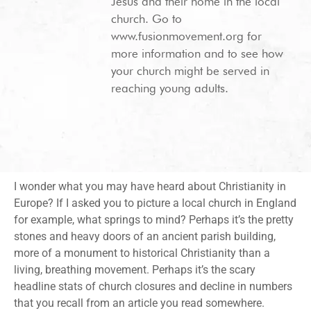
Jesus and their home in the local
church. Go to
www.fusionmovement.org for
more information and to see how
your church might be served in
reaching young adults.
I wonder what you may have heard about Christianity in
Europe? If I asked you to picture a local church in England
for example, what springs to mind? Perhaps it’s the pretty
stones and heavy doors of an ancient parish building,
more of a monument to historical Christianity than a
living, breathing movement. Perhaps it’s the scary
headline stats of church closures and decline in numbers
that you recall from an article you read somewhere.