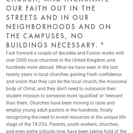
OUR FAITH OUT IN THE
STREETS AND IN OUR
NEIGHBORHOODS AND ON
THE CAMPUSES, NO
BUILDINGS NECESSARY. "
Fast forward a couple of decades and Fusion works with
over 2000 local churches in the United Kingdom and
hundreds more abroad. What we have seen in the last
twenty years is local churches gaining fresh confidence
and vision that they can be the local church, the missional
body of Christ, and they don’t need to outsource their
student mission to someone more ‘qualified’ or ‘relevant’
than them. Churches have been moving to raise and
employ young adult pastors in the hundreds, finally
recognizing the need to invest resources in the unique life
stage of the 18-25’s. Parents, youth workers, churches,
and even some schools now, have been taking hold of the