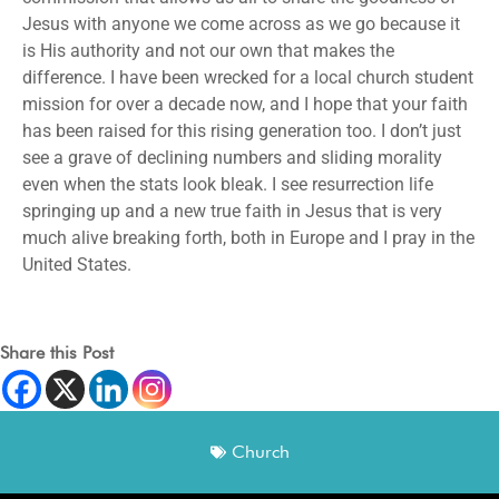
Jesus with anyone we come across as we go because it
is His authority and not our own that makes the
difference. I have been wrecked for a local church student
mission for over a decade now, and I hope that your faith
has been raised for this rising generation too. I don’t just
see a grave of declining numbers and sliding morality
even when the stats look bleak. I see resurrection life
springing up and a new true faith in Jesus that is very
much alive breaking forth, both in Europe and I pray in the
United States.
Share this Post
Church