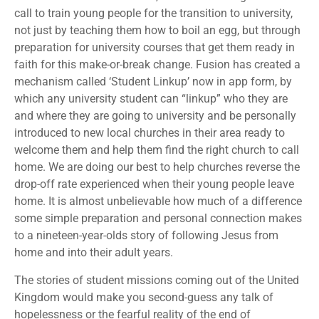
call to train young people for the transition to university,
not just by teaching them how to boil an egg, but through
preparation for university courses that get them ready in
faith for this make-or-break change. Fusion has created a
mechanism called ‘Student Linkup’ now in app form, by
which any university student can “linkup” who they are
and where they are going to university and be personally
introduced to new local churches in their area ready to
welcome them and help them find the right church to call
home. We are doing our best to help churches reverse the
drop-off rate experienced when their young people leave
home. It is almost unbelievable how much of a difference
some simple preparation and personal connection makes
to a nineteen-year-olds story of following Jesus from
home and into their adult years.
The stories of student missions coming out of the United
Kingdom would make you second-guess any talk of
hopelessness or the fearful reality of the end of