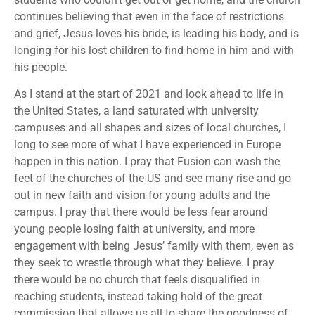
continues believing that even in the face of restrictions
and grief, Jesus loves his bride, is leading his body, and is
longing for his lost children to find home in him and with
his people.
As I stand at the start of 2021 and look ahead to life in
the United States, a land saturated with university
campuses and all shapes and sizes of local churches, I
long to see more of what I have experienced in Europe
happen in this nation. I pray that Fusion can wash the
feet of the churches of the US and see many rise and go
out in new faith and vision for young adults and the
campus. I pray that there would be less fear around
young people losing faith at university, and more
engagement with being Jesus’ family with them, even as
they seek to wrestle through what they believe. I pray
there would be no church that feels disqualified in
reaching students, instead taking hold of the great
commission that allows us all to share the goodness of