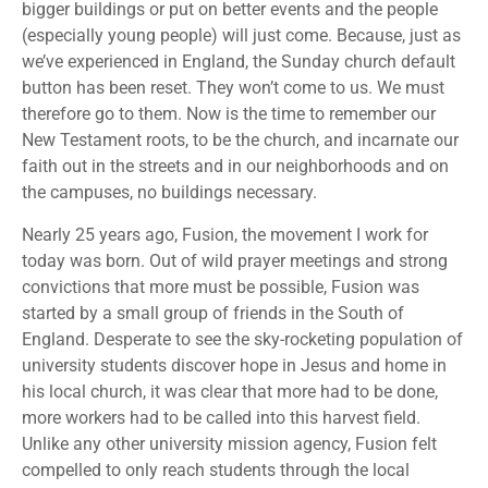
bigger buildings or put on better events and the people
(especially young people) will just come. Because, just as
we’ve experienced in England, the Sunday church default
button has been reset. They won’t come to us. We must
therefore go to them. Now is the time to remember our
New Testament roots, to be the church, and incarnate our
faith out in the streets and in our neighborhoods and on
the campuses, no buildings necessary.
Nearly 25 years ago, Fusion, the movement I work for
today was born. Out of wild prayer meetings and strong
convictions that more must be possible, Fusion was
started by a small group of friends in the South of
England. Desperate to see the sky-rocketing population of
university students discover hope in Jesus and home in
his local church, it was clear that more had to be done,
more workers had to be called into this harvest field.
Unlike any other university mission agency, Fusion felt
compelled to only reach students through the local