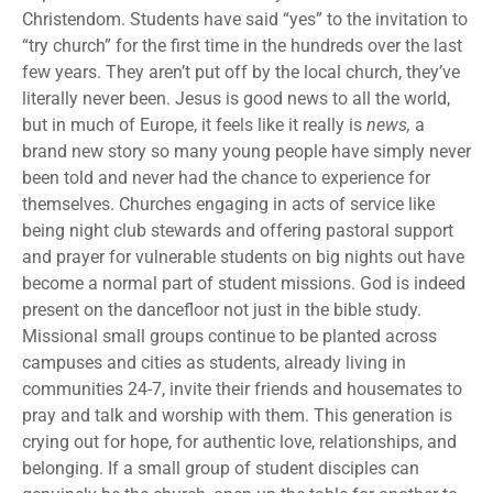
Christendom. Students have said “yes” to the invitation to
“try church” for the first time in the hundreds over the last
few years. They aren’t put off by the local church, they’ve
literally never been. Jesus is good news to all the world,
but in much of Europe, it feels like it really is
news,
a
brand new story so many young people have simply never
been told and never had the chance to experience for
themselves. Churches engaging in acts of service like
being night club stewards and offering pastoral support
and prayer for vulnerable students on big nights out have
become a normal part of student missions. God is indeed
present on the dancefloor not just in the bible study.
Missional small groups continue to be planted across
campuses and cities as students, already living in
communities 24-7, invite their friends and housemates to
pray and talk and worship with them. This generation is
crying out for hope, for authentic love, relationships, and
belonging. If a small group of student disciples can