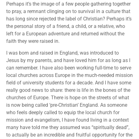
Perhaps it’s the image of a few people gathering together
to pray, a remnant clinging on to survival in a culture that
has long since rejected the label of Christian? Perhaps it’s
the personal story of a friend, a child, or a relative, who
left for a European adventure and returned without the
faith they were raised in.
I was born and raised in England, was introduced to
Jesus by my parents, and have loved him for as long as I
can remember. I have also been working full-time to serve
local churches across Europe in the much-needed mission
field of university students for a decade. And I have some
really good news to share: there is life in the bones of the
churches of Europe. There is hope on the streets of what
is now being called ‘pre-Christian’ England. As someone
who feels deeply called to equip the local church for
mission and evangelism, I have found living in a context
many have told me they assumed was “spiritually dead”,
to actually be an incredible and fruitful opportunity for the