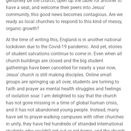
genuinely be the church, open up the table for another to
have a seat, and welcome their peers into Jesus’
community, this good news becomes contagious. Are we
ready as local churches to respond to this kind of messy,
organic growth?
At the time of writing this, England is in another national
lockdown due to the Covid-19 pandemic. And yet, stories
of student salvations continue to come in. Even when all
church buildings are closed and the big student
gatherings have been cancelled for nearly a year now,
Jesus’ church is still making disciples. Online small
groups are springing up all over, students are turning to
faith and prayer as mental health struggles and feelings
of isolation soar. I am delighted to say that the church
has not gone missing in a time of global human crisis,
and it has not abandoned young people. Instead, many
have set to prayer-walking campuses with other churches
in unity, they have fed hundreds of stranded international
students who couldn’t get out or get home, and the church