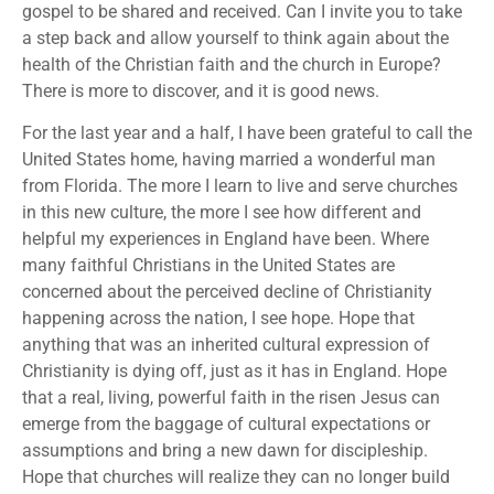
gospel to be shared and received. Can I invite you to take
a step back and allow yourself to think again about the
health of the Christian faith and the church in Europe?
There is more to discover, and it is good news.
For the last year and a half, I have been grateful to call the
United States home, having married a wonderful man
from Florida. The more I learn to live and serve churches
in this new culture, the more I see how different and
helpful my experiences in England have been. Where
many faithful Christians in the United States are
concerned about the perceived decline of Christianity
happening across the nation, I see hope. Hope that
anything that was an inherited cultural expression of
Christianity is dying off, just as it has in England. Hope
that a real, living, powerful faith in the risen Jesus can
emerge from the baggage of cultural expectations or
assumptions and bring a new dawn for discipleship.
Hope that churches will realize they can no longer build