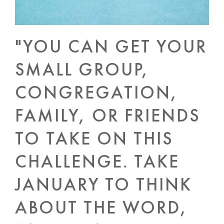
"YOU CAN GET YOUR
SMALL GROUP,
CONGREGATION,
FAMILY, OR FRIENDS
TO TAKE ON THIS
CHALLENGE. TAKE
JANUARY TO THINK
ABOUT THE WORD,