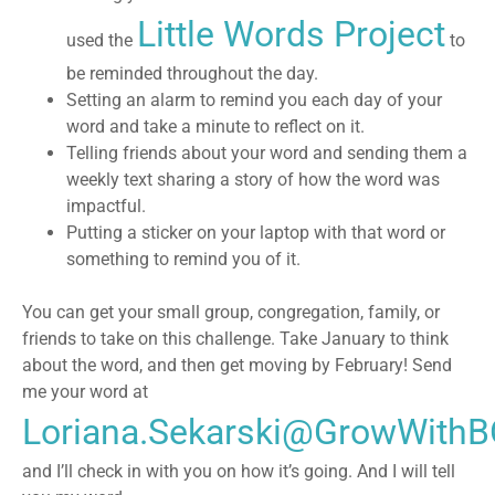
Little Words Project
used the
to
be reminded throughout the day.
Setting an alarm to remind you each day
of your
word and take a minute to reflect on it.
Telling friends about your word and sending them a
weekly text
sharing a story of how the word was
impactful.
Putting a sticker on your laptop
with that word or
something to remind you of it.
You can get your small group, congregation, family, or
friends to take on this challenge. Take January to think
about the word, and then get moving by February! Send
me your word at
Loriana.Sekarski@GrowWith
and I’ll check in with you on how it’s going. And I will tell