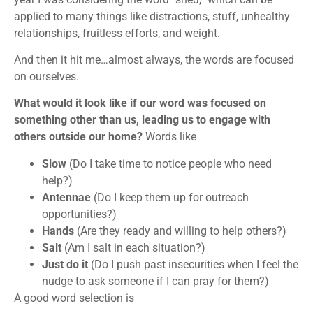
applied to many things like distractions, stuff, unhealthy
relationships, fruitless efforts, and weight.
And then it hit me…almost always, the words are focused
on ourselves.
What would it look like if our word was focused on
something other than us, leading us to engage with
others outside our home?
Words like
Slow
(Do I take time to notice people who need
help?)
Antennae
(Do I keep them up for outreach
opportunities?)
Hands
(Are they ready and willing to help others?)
Salt
(Am I salt in each situation?)
Just do it
(Do I push past insecurities when I feel the
nudge to ask someone if I can pray for them?)
A good word selection is