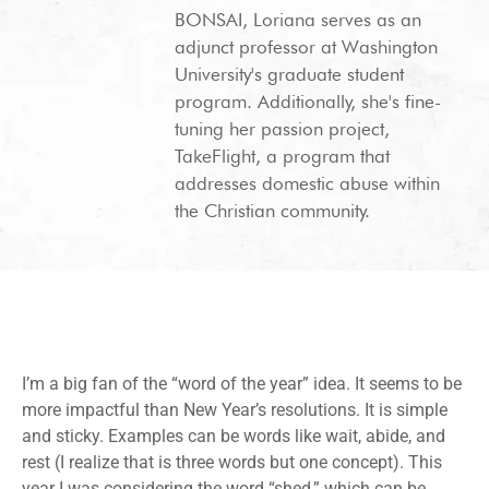
BONSAI, Loriana serves as an
adjunct professor at Washington
University's graduate student
program. Additionally, she's fine-
tuning her passion project,
TakeFlight, a program that
addresses domestic abuse within
the Christian community.
I’m a big fan of the “word of the year” idea. It seems to be
more impactful than New Year’s resolutions. It is simple
and sticky. Examples can be words like wait, abide, and
rest (I realize that is three words but one concept). This
year I was considering the word “shed,” which can be