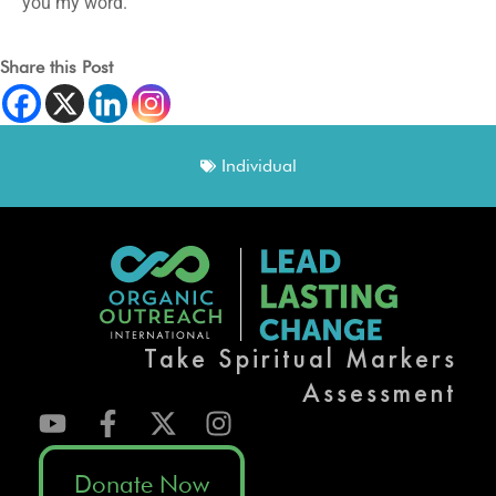
you my word.
Share this Post
Individual
Take Spiritual Markers
Assessment
Donate Now