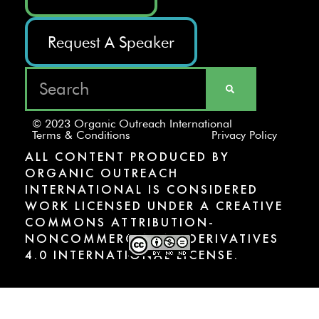
Request A Speaker
© 2023 Organic Outreach International
Terms & Conditions
Privacy Policy
ALL CONTENT PRODUCED BY
ORGANIC OUTREACH
INTERNATIONAL IS CONSIDERED
WORK LICENSED UNDER A CREATIVE
COMMONS ATTRIBUTION-
NONCOMMERCIAL-NODERIVATIVES
4.0 INTERNATIONAL LICENSE.