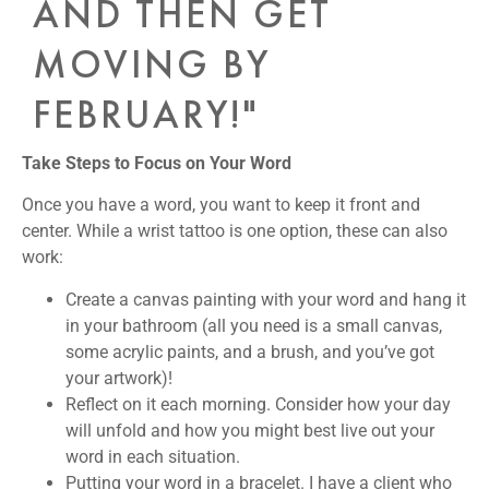
AND THEN GET
MOVING BY
FEBRUARY!"
Take Steps to Focus on Your Word
Once you have a word, you want to keep it front and
center. While a wrist tattoo is one option, these can also
work:
Create a canvas painting
with your word and hang it
in your bathroom (all you need is a small canvas,
some acrylic paints, and a brush, and you’ve got
your artwork)!
Reflect on it each morning
. Consider how your day
will unfold and how you might best live out your
word in each situation.
Putting your word in a bracelet
. I have a client who