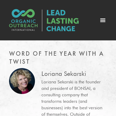
WORD OF THE YEAR WITH A
TWIST
Loriana Sekarski
Loriana Sekarski is the founder
and president of BONSAI, a
consulting company that
transforms leaders (and
businesses) into the best version
of themselves. Outside of