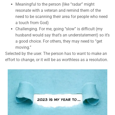
Meaningful to the person
(like “radar” might
resonate with a veteran and remind them of the
need to be scanning their area for people who need
a touch from God)
Challenging
. For me, going “slow” is difficult (my
husband would say that’s an understatement) so it’s
a good choice. For others, they may need to “get
moving.”
Selected by the user
. The person has to want to make an
effort to change, or it will be as worthless as a resolution.