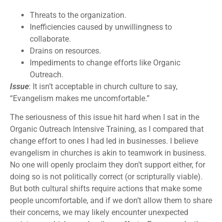
Threats to the organization.
Inefficiencies caused by unwillingness to
collaborate.
Drains on resources.
Impediments to change efforts like Organic
Outreach.
Issue
: It isn’t acceptable in church culture to say,
“Evangelism makes me uncomfortable.”
The seriousness of this issue hit hard when I sat in the
Organic Outreach Intensive Training, as I compared that
change effort to ones I had led in businesses. I believe
evangelism in churches is akin to teamwork in business.
No one will openly proclaim they don’t support either, for
doing so is not politically correct (or scripturally viable).
But both cultural shifts require actions that make some
people uncomfortable, and if we don’t allow them to share
their concerns, we may likely encounter unexpected