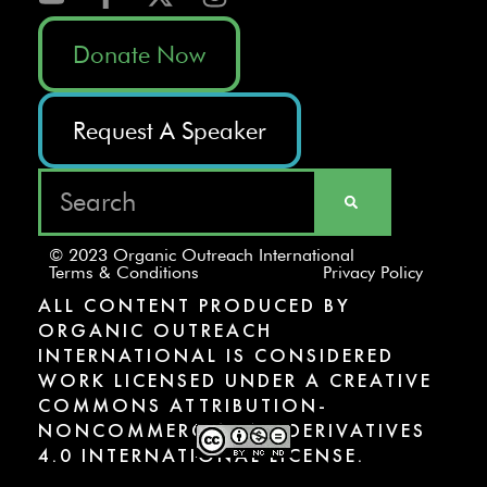
Donate Now
Request A Speaker
© 2023 Organic Outreach International
Terms & Conditions
Privacy Policy
ALL CONTENT PRODUCED BY
ORGANIC OUTREACH
INTERNATIONAL IS CONSIDERED
WORK LICENSED UNDER A CREATIVE
COMMONS ATTRIBUTION-
NONCOMMERCIAL-NODERIVATIVES
4.0 INTERNATIONAL LICENSE.