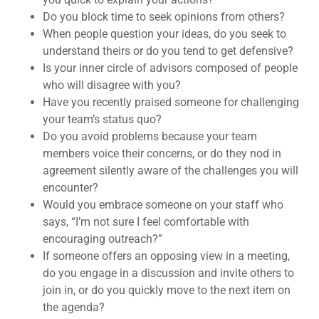
Do you block time to seek opinions from others?
When people question your ideas, do you seek to
understand theirs or do you tend to get defensive?
Is your inner circle of advisors composed of people
who will disagree with you?
Have you recently praised someone for challenging
your team’s status quo?
Do you avoid problems because your team
members voice their concerns, or do they nod in
agreement silently aware of the challenges you will
encounter?
Would you embrace someone on your staff who
says, “I’m not sure I feel comfortable with
encouraging outreach?”
If someone offers an opposing view in a meeting,
do you engage in a discussion and invite others to
join in, or do you quickly move to the next item on
the agenda?