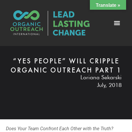
Translate »
“YES PEOPLE” WILL CRIPPLE
ORGANIC OUTREACH PART 1
Loriana Sekarski
July, 2018
Does Your Team Confront Each Other with the Truth?