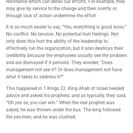
resistance which can derail our efforts. For example, they
may give lip service to the change and then overtly or
through lack of action undermine the effort.
It is so much easier to say, “Yes, everything is good, boss.”
No conflict. No tension. No potential hurt feelings. Not
only does this hurt the ability of the leadership to
effectively run the organization, but it also destroys their
credibility because the employees usually see the problem
and are dismayed if it persists. They wonder, “Does
management not see it? Or does management not have
what it takes to address it?”
This happened in 1 Kings 22. King Ahab of Israel needed
advice and asked his prophets, and as typically, they said,
“Oh yes sir, you can win.” When the real prophet was
asked, he was thrown under the bus. The king followed
the yes-men, and he was crushed.