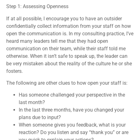
Step 1: Assessing Openness
If at all possible, I encourage you to have an outsider
confidentially collect information from your staff on how
open the communication is. In my consulting practice, I’ve
heard many leaders tell me that they had open
communication on their team, while their staff told me
otherwise. When it isn’t safe to speak up, the leader can
be very mistaken about the reality of the culture he or she
fosters.
The following are other clues to how open your staff is:
Has someone challenged your perspective in the
last month?
In the last three months, have you changed your
plans due to input?
When someone gives you feedback, what is your
reaction? Do you listen and say “thank you” or are
you quick to explain your actions?