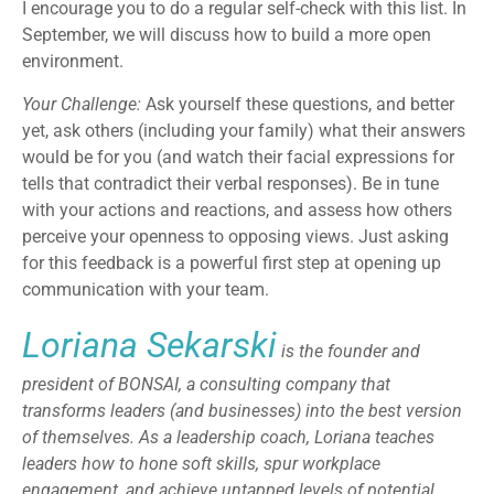
I encourage you to do a regular self-check with this list. In
September, we will discuss how to build a more open
environment.
Your Challenge:
Ask yourself these questions, and better
yet, ask others (including your family) what their answers
would be for you (and watch their facial expressions for
tells that contradict their verbal responses). Be in tune
with your actions and reactions, and assess how others
perceive your openness to opposing views. Just asking
for this feedback is a powerful first step at opening up
communication with your team.
Loriana Sekarski
is the founder and
president of BONSAI, a consulting company that
transforms leaders (and businesses) into the best version
of themselves. As a leadership coach, Loriana teaches
leaders how to hone soft skills, spur workplace
engagement, and achieve untapped levels of potential.