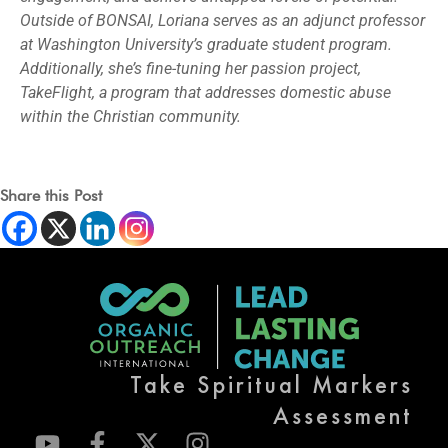
Outside of BONSAI, Loriana serves as an adjunct professor
at Washington University’s graduate student program.
Additionally, she’s fine-tuning her passion project,
TakeFlight, a program that addresses domestic abuse
within the Christian community.
Share this Post
Take Spiritual Markers
Assessment