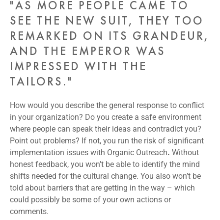
"AS MORE PEOPLE CAME TO
SEE THE NEW SUIT, THEY TOO
REMARKED ON ITS GRANDEUR,
AND THE EMPEROR WAS
IMPRESSED WITH THE
TAILORS."
How would you describe the general response to conflict
in your organization? Do you create a safe environment
where people can speak their ideas and contradict you?
Point out problems? If not, you run the risk of significant
implementation issues with Organic Outreach
.
Without
honest feedback, you won’t be able to identify the mind
shifts needed for the cultural change. You also won’t be
told about barriers that are getting in the way – which
could possibly be some of your own actions or
comments.