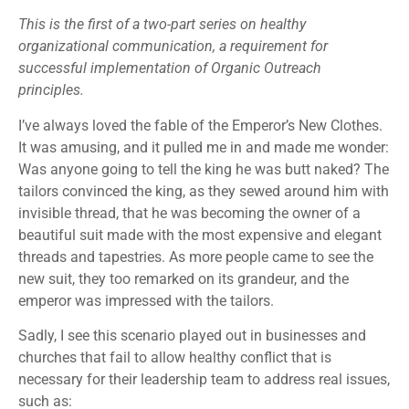
This is the first of a two-part series on healthy
organizational communication, a requirement for
successful implementation of Organic Outreach
principles.
I’ve always loved the fable of the Emperor’s New Clothes.
It was amusing, and it pulled me in and made me wonder:
Was anyone going to tell the king he was butt naked? The
tailors convinced the king, as they sewed around him with
invisible thread, that he was becoming the owner of a
beautiful suit made with the most expensive and elegant
threads and tapestries. As more people came to see the
new suit, they too remarked on its grandeur, and the
emperor was impressed with the tailors.
Sadly, I see this scenario played out in businesses and
churches that fail to allow healthy conflict that is
necessary for their leadership team to address real issues,
such as: