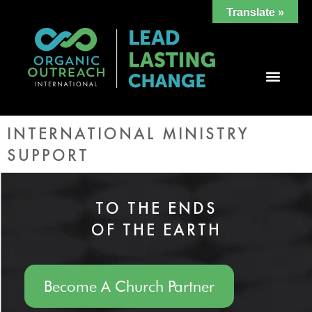
Translate »
INTERNATIONAL MINISTRY
SUPPORT
TO THE ENDS
OF THE EARTH
Become A Church Partner