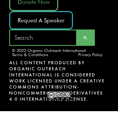
Donate Now
Request A Speaker
© 2023 Organic Outreach International
Terms & Conditions
Privacy Policy
ALL CONTENT PRODUCED BY
ORGANIC OUTREACH
INTERNATIONAL IS CONSIDERED
WORK LICENSED UNDER A CREATIVE
COMMONS ATTRIBUTION-
NONCOMMERCIAL-NODERIVATIVES
4.0 INTERNATIONAL LICENSE.