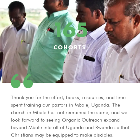
165
COHORTS
Thank you for the effort, books, resources, and time
spent training our pastors in Mbale, Uganda. The
church in Mbale has not remained the same, and we
look forward to seeing Organic Outreach expand
beyond Mbale into all of Uganda and Rwanda so that
Christians may be equipped to make disciples.