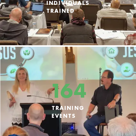
INDIVIDUALS
TRAINED
164
TRAINING
EVENTS