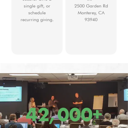
single gift, or
2500 Garden Rd
schedule
Monterey, CA
recurring giving.
93940
42,000
+