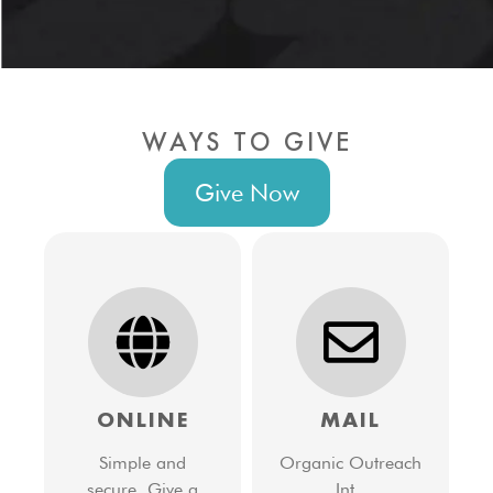
WAYS TO GIVE
Give Now
ONLINE
MAIL
Simple and
Organic Outreach
secure. Give a
Int