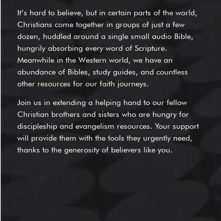
It’s hard to believe, but in certain parts of the world,
Christians come together in groups of just a few
dozen, huddled around a single small audio Bible,
hungrily absorbing every word of Scripture.
Meanwhile in the Western world, we have an
abundance of Bibles, study guides, and countless
other resources for our faith journeys.
Join us in extending a helping hand to our fellow
Christian brothers and sisters who are hungry for
discipleship and evangelism resources. Your support
will provide them with the tools they urgently need,
thanks to the generosity of believers like you.