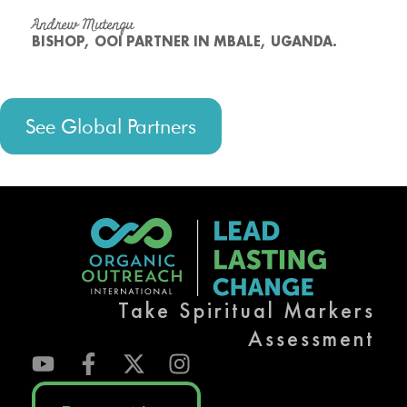
Andrew Mutengu
BISHOP, OOI PARTNER IN MBALE, UGANDA.
See Global Partners
Take Spiritual Markers
Assessment