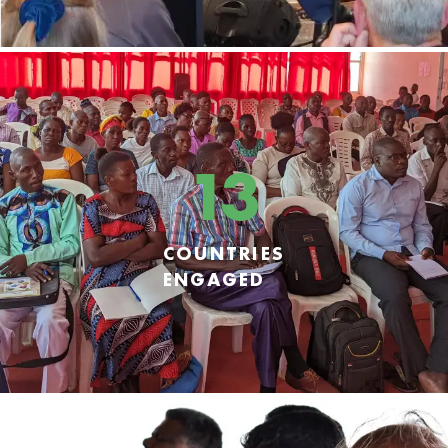
13
COUNTRIES
ENGAGED