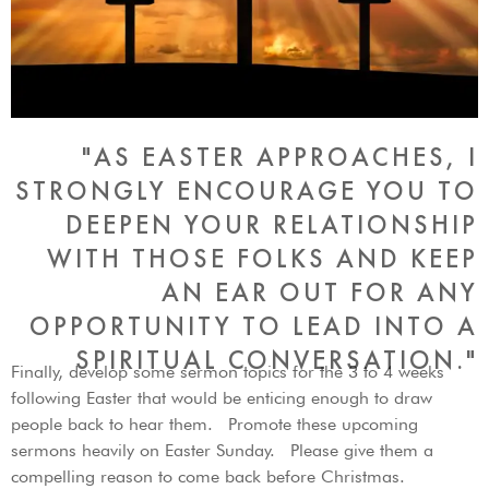
"AS EASTER APPROACHES, I
STRONGLY ENCOURAGE YOU TO
DEEPEN YOUR RELATIONSHIP
WITH THOSE FOLKS AND KEEP
AN EAR OUT FOR ANY
OPPORTUNITY TO LEAD INTO A
SPIRITUAL CONVERSATION."
Finally, develop some sermon topics for the 3 to 4 weeks
following Easter that would be enticing enough to draw
people back to hear them. Promote these upcoming
sermons heavily on Easter Sunday. Please give them a
compelling reason to come back before Christmas.