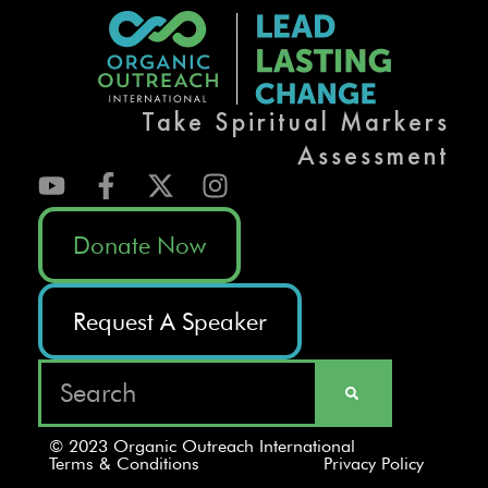
Take Spiritual Markers
Assessment
Donate Now
Request A Speaker
© 2023 Organic Outreach International
Terms & Conditions
Privacy Policy