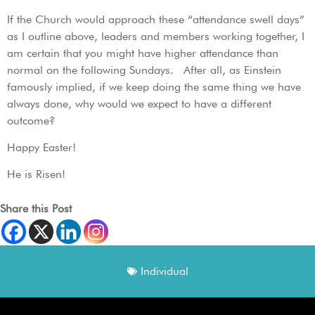
If the Church would approach these “attendance swell days”
as I outline above, leaders and members working together, I
am certain that you might have higher attendance than
normal on the following Sundays. After all, as Einstein
famously implied, if we keep doing the same thing we have
always done, why would we expect to have a different
outcome?
Happy Easter!
He is Risen!
Share this Post
Individual