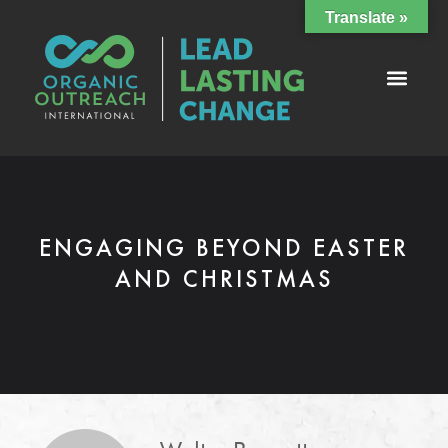
Translate »
ENGAGING BEYOND EASTER
AND CHRISTMAS