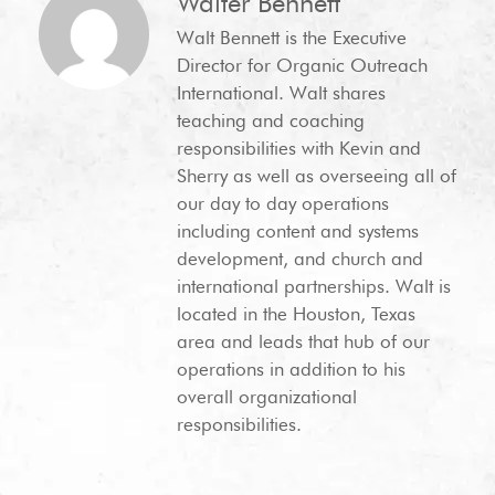
Walter Bennett
Walt Bennett is the Executive
Director for Organic Outreach
International. Walt shares
teaching and coaching
responsibilities with Kevin and
Sherry as well as overseeing all of
our day to day operations
including content and systems
development, and church and
international partnerships. Walt is
located in the Houston, Texas
area and leads that hub of our
operations in addition to his
overall organizational
responsibilities.