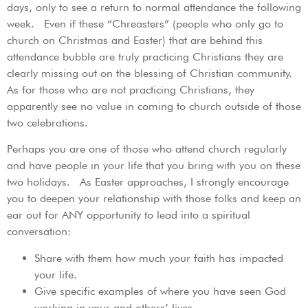
days, only to see a return to normal attendance the following
week. Even if these “Chreasters” (people who only go to
church on Christmas and Easter) that are behind this
attendance bubble are truly practicing Christians they are
clearly missing out on the blessing of Christian community.
As for those who are not practicing Christians, they
apparently see no value in coming to church outside of those
two celebrations.
Perhaps you are one of those who attend church regularly
and have people in your life that you bring with you on these
two holidays. As Easter approaches, I strongly encourage
you to deepen your relationship with those folks and keep an
ear out for ANY opportunity to lead into a spiritual
conversation:
Share with them how much your faith has impacted
your life.
Give specific examples of where you have seen God
working in your and others’ lives.