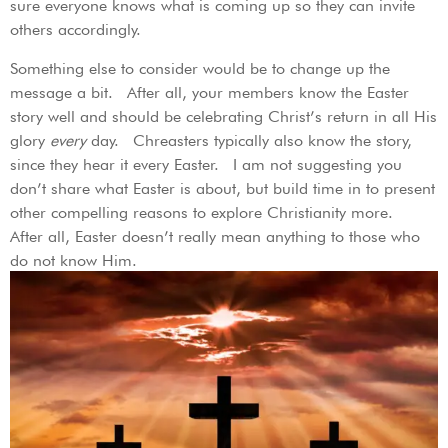
sure everyone knows what is coming up so they can invite
others accordingly.
Something else to consider would be to change up the
message a bit. After all, your members know the Easter
story well and should be celebrating Christ’s return in all His
glory
every
day. Chreasters typically also know the story,
since they hear it every Easter. I am not suggesting you
don’t share what Easter is about, but build time in to present
other compelling reasons to explore Christianity more.
After all, Easter doesn’t really mean anything to those who
do not know Him.