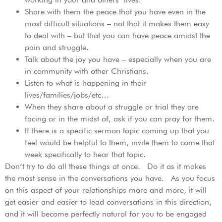
Share with them the peace that you have even in the
most difficult situations – not that it makes them easy
to deal with – but that you can have peace amidst the
pain and struggle.
Talk about the joy you have – especially when you are
in community with other Christians.
Listen to what is happening in their
lives/families/jobs/etc…
When they share about a struggle or trial they are
facing or in the midst of, ask if you can pray for them.
If there is a specific sermon topic coming up that you
feel would be helpful to them, invite them to come that
week specifically to hear that topic.
Don’t try to do all these things at once. Do it as it makes
the most sense in the conversations you have. As you focus
on this aspect of your relationships more and more, it will
get easier and easier to lead conversations in this direction,
and it will become perfectly natural for you to be engaged