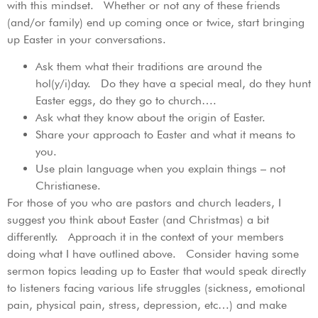
with this mindset. Whether or not any of these friends
(and/or family) end up coming once or twice, start bringing
up Easter in your conversations.
Ask them what their traditions are around the
hol(y/i)day. Do they have a special meal, do they hunt
Easter eggs, do they go to church….
Ask what they know about the origin of Easter.
Share your approach to Easter and what it means to
you.
Use plain language when you explain things – not
Christianese.
For those of you who are pastors and church leaders, I
suggest you think about Easter (and Christmas) a bit
differently. Approach it in the context of your members
doing what I have outlined above. Consider having some
sermon topics leading up to Easter that would speak directly
to listeners facing various life struggles (sickness, emotional
pain, physical pain, stress, depression, etc…) and make