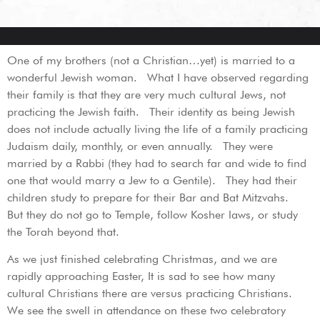
One of my brothers (not a Christian…yet) is married to a
wonderful Jewish woman. What I have observed regarding
their family is that they are very much cultural Jews, not
practicing the Jewish faith. Their identity as being Jewish
does not include actually living the life of a family practicing
Judaism daily, monthly, or even annually. They were
married by a Rabbi (they had to search far and wide to find
one that would marry a Jew to a Gentile). They had their
children study to prepare for their Bar and Bat Mitzvahs.
But they do not go to Temple, follow Kosher laws, or study
the Torah beyond that.
As we just finished celebrating Christmas, and we are
rapidly approaching Easter, It is sad to see how many
cultural Christians there are versus practicing Christians.
We see the swell in attendance on these two celebratory