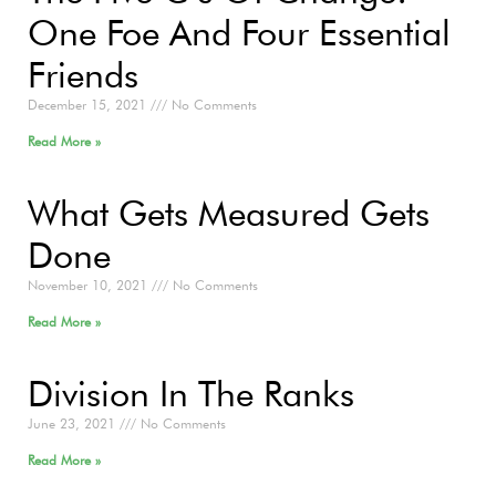
One Foe And Four Essential
Friends
December 15, 2021
No Comments
Read More »
What Gets Measured Gets
Done
November 10, 2021
No Comments
Read More »
Division In The Ranks
June 23, 2021
No Comments
Read More »