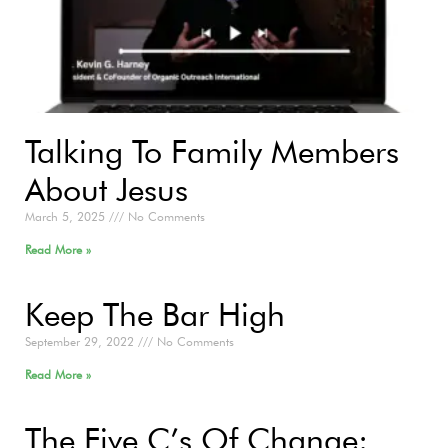
Talking To Family Members
About Jesus
March 5, 2025
No Comments
Read More »
Keep The Bar High
September 29, 2022
No Comments
Read More »
The Five C’s Of Change: