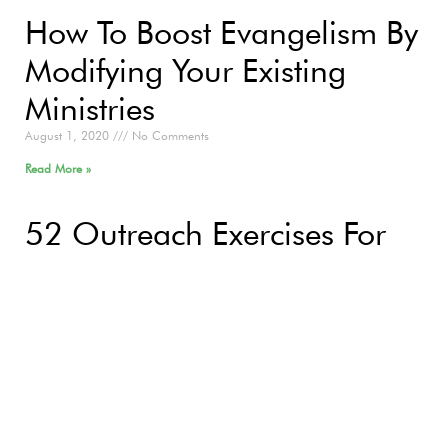
How To Boost Evangelism By
Modifying Your Existing
Ministries
August 1, 2020
No Comments
Read More »
52 Outreach Exercises For
2020
January 10, 2020
No Comments
Read More »
Question 6: Why Would
God Send People To Hell?