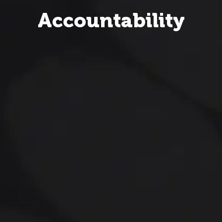
Accountability