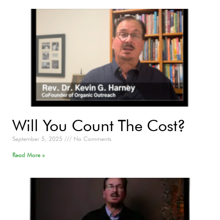
Will You Count The Cost?
September 5, 2025
No Comments
Read More »