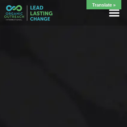
Translate »